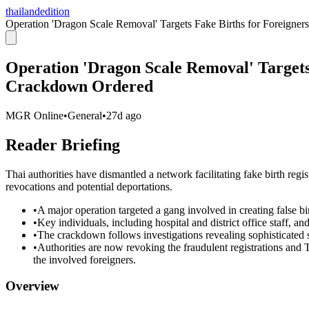
thailandedition
Operation 'Dragon Scale Removal' Targets Fake Births for Foreign
Operation 'Dragon Scale Removal' Targets
Crackdown Ordered
MGR Online
•
General
•
27d ago
Reader Briefing
Thai authorities have dismantled a network facilitating fake birth regist
revocations and potential deportations.
•
A major operation targeted a gang involved in creating false birt
•
Key individuals, including hospital and district office staff, a
•
The crackdown follows investigations revealing sophisticated s
•
Authorities are now revoking the fraudulent registrations and Th
the involved foreigners.
Overview