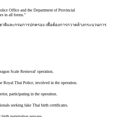
Police Office and the Department of Provincial
es in all forms.
"
ห่งชาติและกรมการปกครอง เพื่อต้องการกวาดล้างกระบวนการ
ragon Scale Removal' operation.
 Royal Thai Police, involved in the operation.
ior, participating in the operation.
onals seeking fake Thai birth certificates.
 birth registration process.