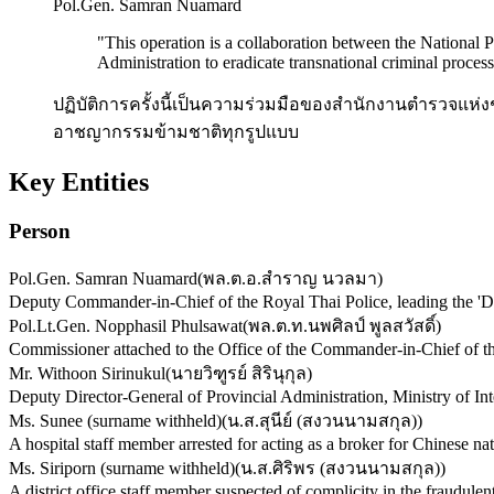
Pol.Gen. Samran Nuamard
"
This operation is a collaboration between the National 
Administration to eradicate transnational criminal process
ปฏิบัติการครั้งนี้เป็นความร่วมมือของสำนักงานตำรวจแ
อาชญากรรมข้ามชาติทุกรูปแบบ
Key Entities
Person
Pol.Gen. Samran Nuamard
(
พล.ต.อ.สำราญ นวลมา
)
Deputy Commander-in-Chief of the Royal Thai Police, leading the 'D
Pol.Lt.Gen. Nopphasil Phulsawat
(
พล.ต.ท.นพศิลป์ พูลสวัสดิ์
)
Commissioner attached to the Office of the Commander-in-Chief of the
Mr. Withoon Sirinukul
(
นายวิฑูรย์ สิรินุกุล
)
Deputy Director-General of Provincial Administration, Ministry of Inter
Ms. Sunee (surname withheld)
(
น.ส.สุนีย์ (สงวนนามสกุล)
)
A hospital staff member arrested for acting as a broker for Chinese nati
Ms. Siriporn (surname withheld)
(
น.ส.ศิริพร (สงวนนามสกุล)
)
A district office staff member suspected of complicity in the fraudulent