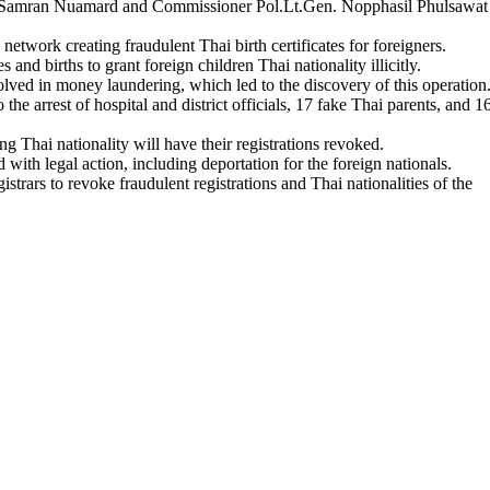
n. Samran Nuamard and Commissioner Pol.Lt.Gen. Nopphasil Phulsawat
twork creating fraudulent Thai birth certificates for foreigners.
and births to grant foreign children Thai nationality illicitly.
lved in money laundering, which led to the discovery of this operation
the arrest of hospital and district officials, 17 fake Thai parents, and 1
ng Thai nationality will have their registrations revoked.
 with legal action, including deportation for the foreign nationals.
strars to revoke fraudulent registrations and Thai nationalities of the