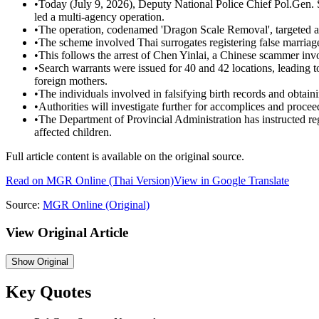
•
Today (July 9, 2026), Deputy National Police Chief Pol.Ge
led a multi-agency operation.
•
The operation, codenamed 'Dragon Scale Removal', targeted a ne
•
The scheme involved Thai surrogates registering false marriages 
•
This follows the arrest of Chen Yinlai, a Chinese scammer invo
•
Search warrants were issued for 40 and 42 locations, leading to 
foreign mothers.
•
The individuals involved in falsifying birth records and obtaini
•
Authorities will investigate further for accomplices and proceed
•
The Department of Provincial Administration has instructed regi
affected children.
Full article content is available on the original source.
Read on
MGR Online
(Thai Version)
View in Google Translate
Source:
MGR Online
(Original)
View Original Article
Show
Original
Key Quotes