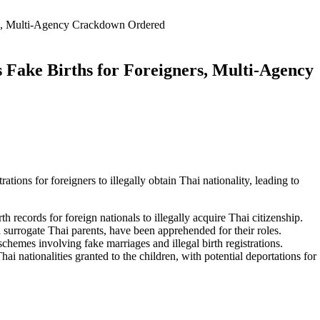
ers, Multi-Agency Crackdown Ordered
 Fake Births for Foreigners, Multi-Agency
rations for foreigners to illegally obtain Thai nationality, leading to
h records for foreign nationals to illegally acquire Thai citizenship.
nd surrogate Thai parents, have been apprehended for their roles.
chemes involving fake marriages and illegal birth registrations.
ai nationalities granted to the children, with potential deportations for