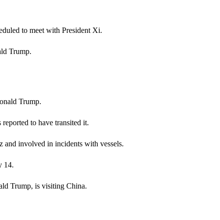
heduled to meet with President Xi.
ald Trump.
Donald Trump.
s reported to have transited it.
 and involved in incidents with vessels.
y 14.
d Trump, is visiting China.