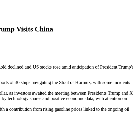
rump Visits China
e gold declined and US stocks rose amid anticipation of President Trump'
orts of 30 ships navigating the Strait of Hormuz, with some incidents
 dollar, as investors awaited the meeting between Presidents Trump and X
by technology shares and positive economic data, with attention on
h a contribution from rising gasoline prices linked to the ongoing oil