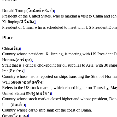
Donald Trump
(
โดนัลด์ ทรัมป์
)
ℹ️
President of the United States, who is making a visit to China and sc
Xi Jinping
(
สี จิ้นผิง
)
ℹ️
President of China, who is scheduled to meet with US President Don
Place
China
(
จีน
)
ℹ️
Country whose president, Xi Jinping, is meeting with US President 
Hormuz
(
ฮอร์มุซ
)
ℹ️
Strait that is a critical chokepoint for oil supplies to Asia, with 30 ship
Iran
(
อิหร่าน
)
ℹ️
Country whose media reported on ships transiting the Strait of Hormuz
Wall Street
(
วอลล์สตรีท
)
ℹ️
Refers to the US stock market, which closed higher on Thursday, Ma
United States
(
สหรัฐอเมริกา
)
ℹ️
Country whose stock market closed higher and whose president, Donal
India
(
อินเดีย
)
ℹ️
Country whose cargo ship sank off the coast of Oman.
Oman
(
โอมาน
)
ℹ️