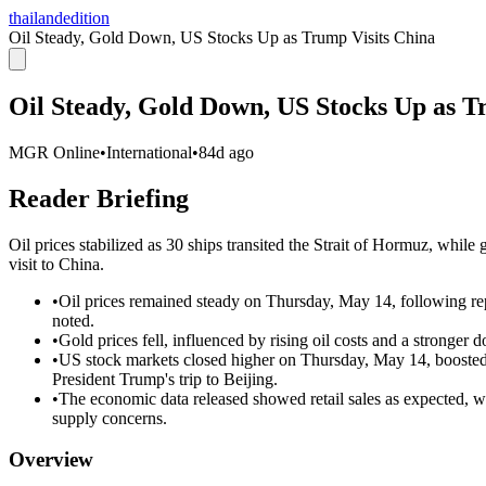
thailandedition
Oil Steady, Gold Down, US Stocks Up as Trump Visits China
Oil Steady, Gold Down, US Stocks Up as T
MGR Online
•
International
•
84d ago
Reader Briefing
Oil prices stabilized as 30 ships transited the Strait of Hormuz, whil
visit to China.
•
Oil prices remained steady on Thursday, May 14, following rep
noted.
•
Gold prices fell, influenced by rising oil costs and a stronger
•
US stock markets closed higher on Thursday, May 14, boosted 
President Trump's trip to Beijing.
•
The economic data released showed retail sales as expected, wit
supply concerns.
Overview