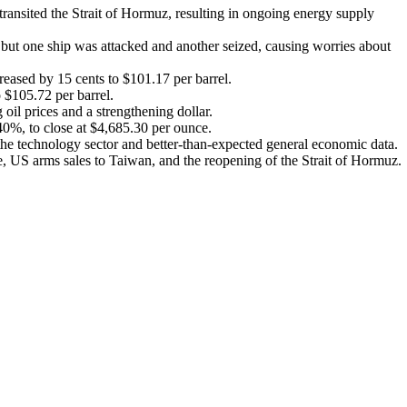
transited the Strait of Hormuz, resulting in ongoing energy supply
, but one ship was attacked and another seized, causing worries about
reased by 15 cents to $101.17 per barrel.
o $105.72 per barrel.
oil prices and a strengthening dollar.
40%, to close at $4,685.30 per ounce.
he technology sector and better-than-expected general economic data.
e, US arms sales to Taiwan, and the reopening of the Strait of Hormuz.