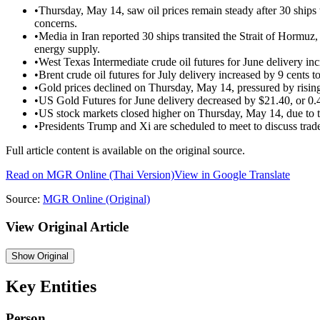
•
Thursday, May 14, saw oil prices remain steady after 30 ships 
concerns.
•
Media in Iran reported 30 ships transited the Strait of Hormuz
energy supply.
•
West Texas Intermediate crude oil futures for June delivery inc
•
Brent crude oil futures for July delivery increased by 9 cents t
•
Gold prices declined on Thursday, May 14, pressured by rising 
•
US Gold Futures for June delivery decreased by $21.40, or 0.
•
US stock markets closed higher on Thursday, May 14, due to t
•
Presidents Trump and Xi are scheduled to meet to discuss trad
Full article content is available on the original source.
Read on
MGR Online
(Thai Version)
View in Google Translate
Source:
MGR Online
(Original)
View Original Article
Show
Original
Key Entities
Person