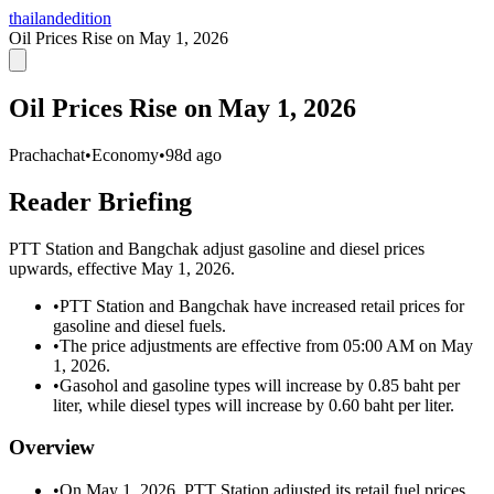
thailandedition
Oil Prices Rise on May 1, 2026
Oil Prices Rise on May 1, 2026
Prachachat
•
Economy
•
98d ago
Reader Briefing
PTT Station and Bangchak adjust gasoline and diesel prices
upwards, effective May 1, 2026.
•
PTT Station and Bangchak have increased retail prices for
gasoline and diesel fuels.
•
The price adjustments are effective from 05:00 AM on May
1, 2026.
•
Gasohol and gasoline types will increase by 0.85 baht per
liter, while diesel types will increase by 0.60 baht per liter.
Overview
•
On May 1, 2026, PTT Station adjusted its retail fuel prices,