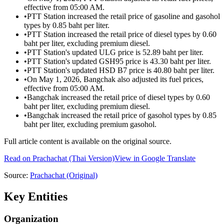
effective from 05:00 AM.
•
PTT Station increased the retail price of gasoline and gasohol
types by 0.85 baht per liter.
•
PTT Station increased the retail price of diesel types by 0.60
baht per liter, excluding premium diesel.
•
PTT Station's updated ULG price is 52.89 baht per liter.
•
PTT Station's updated GSH95 price is 43.30 baht per liter.
•
PTT Station's updated HSD B7 price is 40.80 baht per liter.
•
On May 1, 2026, Bangchak also adjusted its fuel prices,
effective from 05:00 AM.
•
Bangchak increased the retail price of diesel types by 0.60
baht per liter, excluding premium diesel.
•
Bangchak increased the retail price of gasohol types by 0.85
baht per liter, excluding premium gasohol.
Full article content is available on the original source.
Read on
Prachachat
(Thai Version)
View in Google Translate
Source:
Prachachat
(Original)
Key Entities
Organization