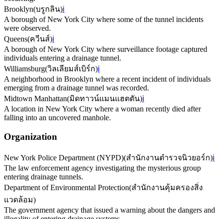
Brooklyn
(
บรูกลิน
)
ℹ️
A borough of New York City where some of the tunnel incidents
were observed.
Queens
(
ควีนส์
)
ℹ️
A borough of New York City where surveillance footage captured
individuals entering a drainage tunnel.
Williamsburg
(
วิลเลียมส์เบิร์ก
)
ℹ️
A neighborhood in Brooklyn where a recent incident of individuals
emerging from a drainage tunnel was recorded.
Midtown Manhattan
(
มิดทาวน์แมนแฮตตัน
)
ℹ️
A location in New York City where a woman recently died after
falling into an uncovered manhole.
Organization
New York Police Department (NYPD)
(
สำนักงานตำรวจนิวยอร์ก
)
ℹ️
The law enforcement agency investigating the mysterious group
entering drainage tunnels.
Department of Environmental Protection
(
สำนักงานคุ้มครองสิ่ง
แวดล้อม
)
The government agency that issued a warning about the dangers and
illegality of entering drainage systems.