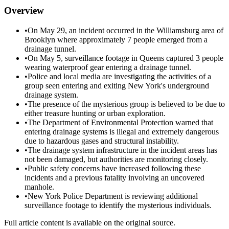
Overview
•
On May 29, an incident occurred in the Williamsburg area of
Brooklyn where approximately 7 people emerged from a
drainage tunnel.
•
On May 5, surveillance footage in Queens captured 3 people
wearing waterproof gear entering a drainage tunnel.
•
Police and local media are investigating the activities of a
group seen entering and exiting New York's underground
drainage system.
•
The presence of the mysterious group is believed to be due to
either treasure hunting or urban exploration.
•
The Department of Environmental Protection warned that
entering drainage systems is illegal and extremely dangerous
due to hazardous gases and structural instability.
•
The drainage system infrastructure in the incident areas has
not been damaged, but authorities are monitoring closely.
•
Public safety concerns have increased following these
incidents and a previous fatality involving an uncovered
manhole.
•
New York Police Department is reviewing additional
surveillance footage to identify the mysterious individuals.
Full article content is available on the original source.