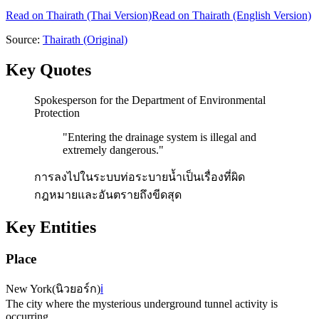
Read on
Thairath
(Thai Version)
Read on Thairath (English Version)
Source:
Thairath
(Original)
Key Quotes
Spokesperson for the Department of Environmental
Protection
"
Entering the drainage system is illegal and
extremely dangerous.
"
การลงไปในระบบท่อระบายน้ำเป็นเรื่องที่ผิด
กฎหมายและอันตรายถึงขีดสุด
Key Entities
Place
New York
(
นิวยอร์ก
)
ℹ️
The city where the mysterious underground tunnel activity is
occurring.