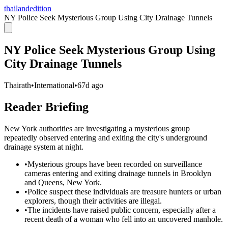
thailandedition
NY Police Seek Mysterious Group Using City Drainage Tunnels
NY Police Seek Mysterious Group Using
City Drainage Tunnels
Thairath
•
International
•
67d ago
Reader Briefing
New York authorities are investigating a mysterious group
repeatedly observed entering and exiting the city's underground
drainage system at night.
•
Mysterious groups have been recorded on surveillance
cameras entering and exiting drainage tunnels in Brooklyn
and Queens, New York.
•
Police suspect these individuals are treasure hunters or urban
explorers, though their activities are illegal.
•
The incidents have raised public concern, especially after a
recent death of a woman who fell into an uncovered manhole.