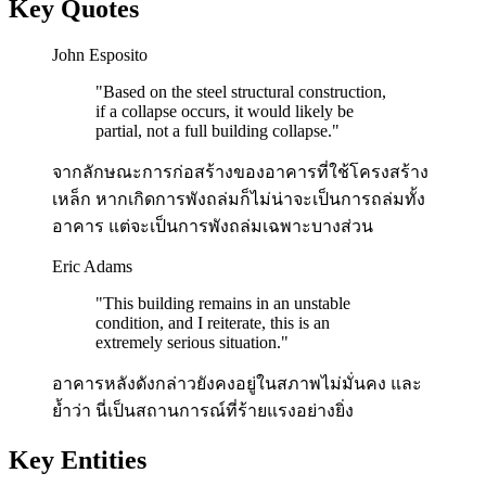
Key Quotes
John Esposito
"
Based on the steel structural construction,
if a collapse occurs, it would likely be
partial, not a full building collapse.
"
จากลักษณะการก่อสร้างของอาคารที่ใช้โครงสร้าง
เหล็ก หากเกิดการพังถล่มก็ไม่น่าจะเป็นการถล่มทั้ง
อาคาร แต่จะเป็นการพังถล่มเฉพาะบางส่วน
Eric Adams
"
This building remains in an unstable
condition, and I reiterate, this is an
extremely serious situation.
"
อาคารหลังดังกล่าวยังคงอยู่ในสภาพไม่มั่นคง และ
ย้ำว่า นี่เป็นสถานการณ์ที่ร้ายแรงอย่างยิ่ง
Key Entities