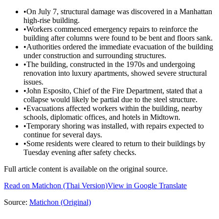
•
On July 7, structural damage was discovered in a Manhattan
high-rise building.
•
Workers commenced emergency repairs to reinforce the
building after columns were found to be bent and floors sank.
•
Authorities ordered the immediate evacuation of the building
under construction and surrounding structures.
•
The building, constructed in the 1970s and undergoing
renovation into luxury apartments, showed severe structural
issues.
•
John Esposito, Chief of the Fire Department, stated that a
collapse would likely be partial due to the steel structure.
•
Evacuations affected workers within the building, nearby
schools, diplomatic offices, and hotels in Midtown.
•
Temporary shoring was installed, with repairs expected to
continue for several days.
•
Some residents were cleared to return to their buildings by
Tuesday evening after safety checks.
Full article content is available on the original source.
Read on
Matichon
(Thai Version)
View in Google Translate
Source:
Matichon
(Original)