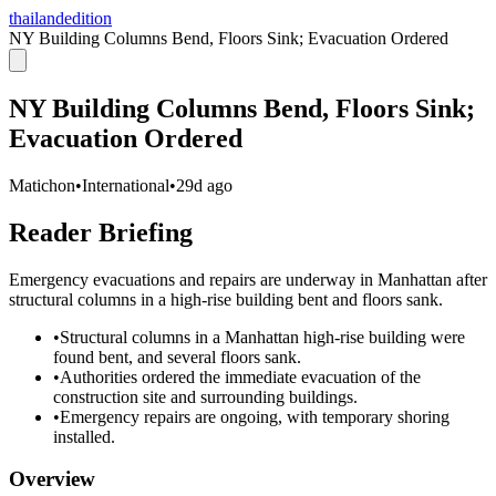
thailandedition
NY Building Columns Bend, Floors Sink; Evacuation Ordered
NY Building Columns Bend, Floors Sink;
Evacuation Ordered
Matichon
•
International
•
29d ago
Reader Briefing
Emergency evacuations and repairs are underway in Manhattan after
structural columns in a high-rise building bent and floors sank.
•
Structural columns in a Manhattan high-rise building were
found bent, and several floors sank.
•
Authorities ordered the immediate evacuation of the
construction site and surrounding buildings.
•
Emergency repairs are ongoing, with temporary shoring
installed.
Overview