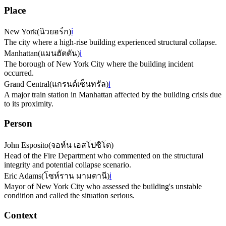
Place
New York
(
นิวยอร์ก
)
ℹ️
The city where a high-rise building experienced structural collapse.
Manhattan
(
แมนฮัตตัน
)
ℹ️
The borough of New York City where the building incident
occurred.
Grand Central
(
แกรนด์เซ็นทรัล
)
ℹ️
A major train station in Manhattan affected by the building crisis due
to its proximity.
Person
John Esposito
(
จอห์น เอสโปซิโต
)
Head of the Fire Department who commented on the structural
integrity and potential collapse scenario.
Eric Adams
(
โซห์ราน มามดานี
)
ℹ️
Mayor of New York City who assessed the building's unstable
condition and called the situation serious.
Context