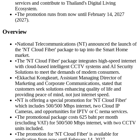
services and contribute to Thailand's Digital Living
Ecosystem.
•
The promotion runs from now until February 14, 2027
(2027).
Overview
•
National Telecommunications (NT) announced the launch of
the 'NT Cloud Fiber' package to tap into the Smart Home
market.
•
The 'NT Cloud Fiber' package integrates high-speed internet
with cloud-based intelligent CCTV systems and AI Security
Solutions to meet the demands of modern consumers.
•
Ekkachai Kongkeart, Assistant Managing Director of
Marketing and Corporate Communications, stated that
customers seek solutions enhancing quality of life and
providing peace of mind, not just internet speed.
•
NT is offering a special promotion for 'NT Cloud Fiber'
which includes 500/500 Mbps internet, two Cloud IP
Cameras, and opportunities for IPTV or C nema services.
•
The promotional package costs 625 baht per month
(excluding VAT) for 500/500 Mbps internet, with two CCTV
units included.
•
The promotion for 'NT Cloud Fiber' is available for
application from now until February 14, 2027.