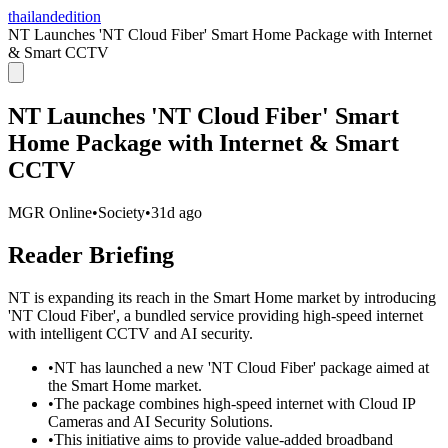
thailandedition
NT Launches 'NT Cloud Fiber' Smart Home Package with Internet
& Smart CCTV
NT Launches 'NT Cloud Fiber' Smart
Home Package with Internet & Smart
CCTV
MGR Online
•
Society
•
31d ago
Reader Briefing
NT is expanding its reach in the Smart Home market by introducing
'NT Cloud Fiber', a bundled service providing high-speed internet
with intelligent CCTV and AI security.
•
NT has launched a new 'NT Cloud Fiber' package aimed at
the Smart Home market.
•
The package combines high-speed internet with Cloud IP
Cameras and AI Security Solutions.
•
This initiative aims to provide value-added broadband