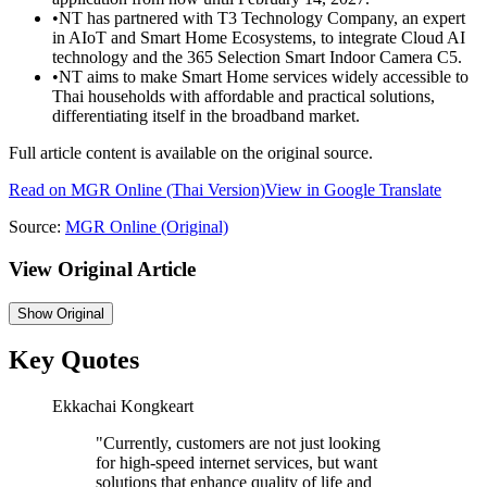
•
NT has partnered with T3 Technology Company, an expert
in AIoT and Smart Home Ecosystems, to integrate Cloud AI
technology and the 365 Selection Smart Indoor Camera C5.
•
NT aims to make Smart Home services widely accessible to
Thai households with affordable and practical solutions,
differentiating itself in the broadband market.
Full article content is available on the original source.
Read on
MGR Online
(Thai Version)
View in Google Translate
Source:
MGR Online
(Original)
View Original Article
Show
Original
Key Quotes
Ekkachai Kongkeart
"
Currently, customers are not just looking
for high-speed internet services, but want
solutions that enhance quality of life and