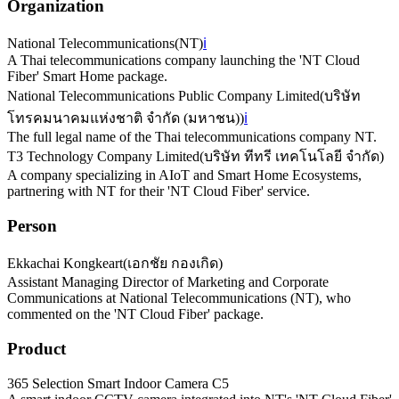
Organization
National Telecommunications
(
NT
)
ℹ️
A Thai telecommunications company launching the 'NT Cloud
Fiber' Smart Home package.
National Telecommunications Public Company Limited
(
บริษัท
โทรคมนาคมแห่งชาติ จำกัด (มหาชน)
)
ℹ️
The full legal name of the Thai telecommunications company NT.
T3 Technology Company Limited
(
บริษัท ทีทรี เทคโนโลยี จำกัด
)
A company specializing in AIoT and Smart Home Ecosystems,
partnering with NT for their 'NT Cloud Fiber' service.
Person
Ekkachai Kongkeart
(
เอกชัย กองเกิด
)
Assistant Managing Director of Marketing and Corporate
Communications at National Telecommunications (NT), who
commented on the 'NT Cloud Fiber' package.
Product
365 Selection Smart Indoor Camera C5