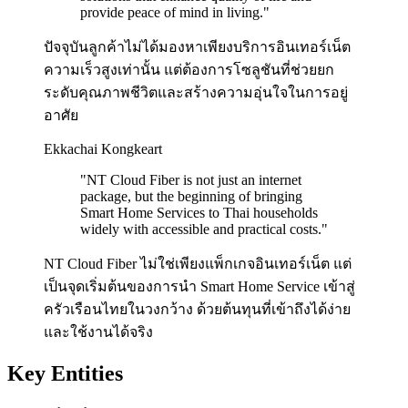
provide peace of mind in living.
"
ปัจจุบันลูกค้าไม่ได้มองหาเพียงบริการอินเทอร์เน็ต
ความเร็วสูงเท่านั้น แต่ต้องการโซลูชันที่ช่วยยก
ระดับคุณภาพชีวิตและสร้างความอุ่นใจในการอยู่
อาศัย
Ekkachai Kongkeart
"
NT Cloud Fiber is not just an internet
package, but the beginning of bringing
Smart Home Services to Thai households
widely with accessible and practical costs.
"
NT Cloud Fiber ไม่ใช่เพียงแพ็กเกจอินเทอร์เน็ต แต่
เป็นจุดเริ่มต้นของการนำ Smart Home Service เข้าสู่
ครัวเรือนไทยในวงกว้าง ด้วยต้นทุนที่เข้าถึงได้ง่าย
และใช้งานได้จริง
Key Entities