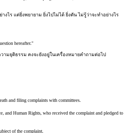
างไร แต่ยิ่งพยายาม ยิ่งไปไม่ได้ ยิ่งตัน ไม่รู้ว่าจะทำอย่างไร
uestion hereafter.
"
วามยุติธรรม คงจะยังอยู่ในเครื่องหมายคำถามต่อไป
eath and filing complaints with committees.
e, and Human Rights, who received the complaint and pledged to
ubject of the complaint.