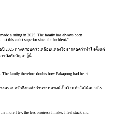
y made a ruling in 2025. The family has always been
inst this cadet superior since the incident.
"
สินเมื่อปี 2025 ทางครอบครัวเคลือบแคลงใจมาตลอดว่าทำไมตั้งแต่
รบังคับบัญชาผู้นี้
se. The family therefore doubts how Pakapong had heart
 ทางครอบครัวจึงสงสัยว่านายภคพงศ์เป็นโรคหัวใจได้อย่างไร
he more I try, the less progress I make, I feel stuck and