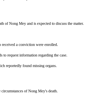
ath of Nong Mey and is expected to discuss the matter.
 received a conviction were enrolled.
 to request information regarding the case.
ich reportedly found missing organs.
he circumstances of Nong Mey's death.