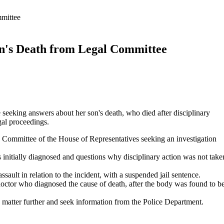
mittee
n's Death from Legal Committee
 seeking answers about her son's death, who died after disciplinary
egal proceedings.
 Committee of the House of Representatives seeking an investigation
s initially diagnosed and questions why disciplinary action was not take
ssault in relation to the incident, with a suspended jail sentence.
doctor who diagnosed the cause of death, after the body was found to b
tter further and seek information from the Police Department.