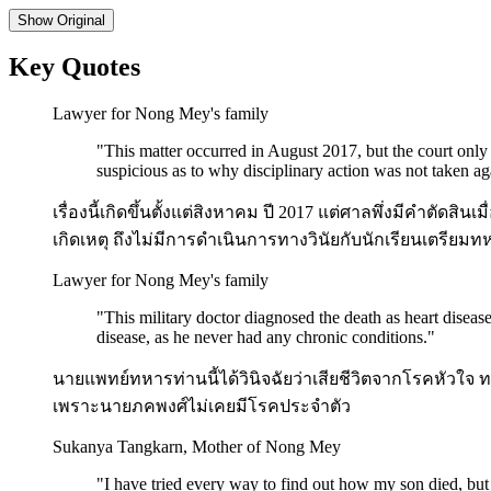
Show
Original
Key Quotes
Lawyer for Nong Mey's family
"
This matter occurred in August 2017, but the court onl
suspicious as to why disciplinary action was not taken aga
เรื่องนี้เกิดขึ้นตั้งแต่สิงหาคม ปี 2017 แต่ศาลพึ่งมีคำตัด
เกิดเหตุ ถึงไม่มีการดำเนินการทางวินัยกับนักเรียนเตรียมทหา
Lawyer for Nong Mey's family
"
This military doctor diagnosed the death as heart disea
disease, as he never had any chronic conditions.
"
นายแพทย์ทหารท่านนี้ได้วินิจฉัยว่าเสียชีวิตจากโรคหัวใจ
เพราะนายภคพงศ์ไม่เคยมีโรคประจำตัว
Sukanya Tangkarn, Mother of Nong Mey
"
I have tried every way to find out how my son died, but t