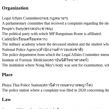
Organization
Legal Affairs Committee
(
กมธ.กฎหมายฯ
)
A parliamentary committee that received a complaint regarding the de
People's Party
(
พรรคประชาชน
)
The political party with which MP Rangsiman Rome is affiliated.
Cadet
(
นักเรียนเตรียมทหาร
)
The military academy where the deceased student and the student who
National Police Agency
(
สำนักงานตำรวจแห่งชาติ
)
The police department from which the Legal Affairs Committee intends
Institute of Forensic Medicine
(
สถาบันนิติวิทยาศาสตร์
)
The institution where Nong Mey's body was sent for examination, wh
Place
Phaya Thai Police Station
(
สถานีตำรวจนครบาลพญาไท
)
The police station where a complaint was filed in 2020 concerning t
Law