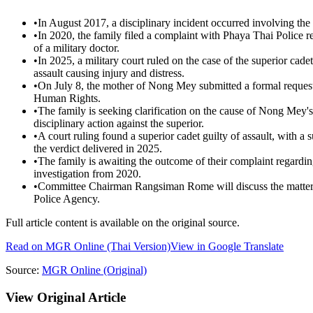
•
In August 2017, a disciplinary incident occurred involving the
•
In 2020, the family filed a complaint with Phaya Thai Police
of a military doctor.
•
In 2025, a military court ruled on the case of the superior cad
assault causing injury and distress.
•
On July 8, the mother of Nong Mey submitted a formal request
Human Rights.
•
The family is seeking clarification on the cause of Nong Mey's 
disciplinary action against the superior.
•
A court ruling found a superior cadet guilty of assault, with a
the verdict delivered in 2025.
•
The family is awaiting the outcome of their complaint regarding
investigation from 2020.
•
Committee Chairman Rangsiman Rome will discuss the matter 
Police Agency.
Full article content is available on the original source.
Read on
MGR Online
(Thai Version)
View in Google Translate
Source:
MGR Online
(Original)
View Original Article