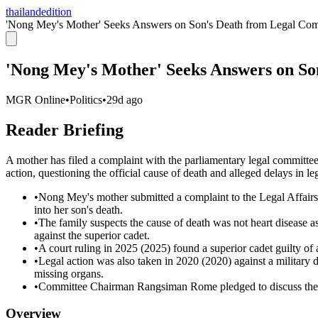
thailandedition
'Nong Mey's Mother' Seeks Answers on Son's Death from Legal Com
'Nong Mey's Mother' Seeks Answers on So
MGR Online
•
Politics
•
29d ago
Reader Briefing
A mother has filed a complaint with the parliamentary legal committee
action, questioning the official cause of death and alleged delays in l
•
Nong Mey's mother submitted a complaint to the Legal Affairs
into her son's death.
•
The family suspects the cause of death was not heart disease a
against the superior cadet.
•
A court ruling in 2025 (2025) found a superior cadet guilty of a
•
Legal action was also taken in 2020 (2020) against a military 
missing organs.
•
Committee Chairman Rangsiman Rome pledged to discuss the ma
Overview