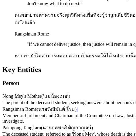
don't know what to do next.
"
ตนพยายามหาความจริงทุกวิถีทางเพื่อที่จะรู้ว่าลูกเสียชีวิตอย่
ต่อไปแล้ว
Rangsiman Rome
"
If we cannot deliver justice, then justice will remain in q
หากเรายังไม่สามารถมอบความเป็นธรรมให้ได้ หลังจากนี้ค
Key Entities
Person
Nong Mey's Mother
(
’แม่น้องเมย’
)
The parent of the deceased student, seeking answers about her son's d
Rangsiman Rome
(
นายรังสิมันต์ โรม
)
ℹ️
Member of Parliament and Chairman of the Committee on Law, Justic
investigate.
Pakapong Tangkarn
(
นายภคพงศ์ ตัญกาญจน์
)
The deceased student, referred to as 'Nong Mey', whose death is the s