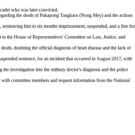
 cadet who was later convicted.
 regarding the death of Pakapong Tangkarn (Nong Mey) and the actions
et, sentencing him to six months imprisonment, suspended, and a fine for
 to the House of Representatives' Committee on Law, Justice, and
death, doubting the official diagnosis of heart disease and the lack of
 suspended sentence, for an incident that occurred in August 2017, with
 the investigation into the military doctor's diagnosis and the police
with committee members and request information from the National