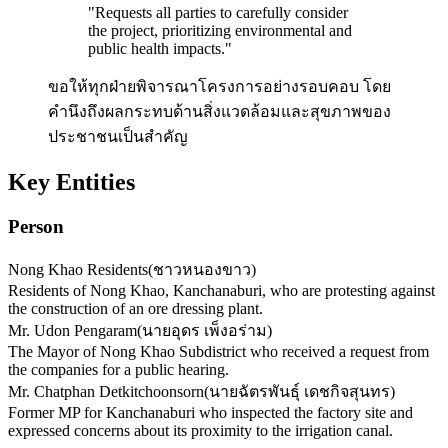
"
Requests all parties to carefully consider
the project, prioritizing environmental and
public health impacts.
"
ขอให้ทุกฝ่ายพิจารณาโครงการอย่างรอบคอบ โดย
คำนึงถึงผลกระทบด้านสิ่งแวดล้อมและสุขภาพของ
ประชาชนเป็นสำคัญ
Key Entities
Person
Nong Khao Residents
(
ชาวหนองขาว
)
Residents of Nong Khao, Kanchanaburi, who are protesting against
the construction of an ore dressing plant.
Mr. Udon Pengaram
(
นายอุดร เพ็งอร่าม
)
The Mayor of Nong Khao Subdistrict who received a request from
the companies for a public hearing.
Mr. Chatphan Detkitchoonsorn
(
นายฉัตรพันธุ์ เดชกิจสุนทร
)
Former MP for Kanchanaburi who inspected the factory site and
expressed concerns about its proximity to the irrigation canal.