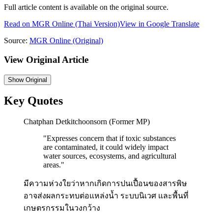
Full article content is available on the original source.
Read on
MGR Online
(Thai Version)
View in Google Translate
Source:
MGR Online
(Original)
View Original Article
Show
Original
Key Quotes
Chatphan Detkitchoonsorn (Former MP)
"
Expresses concern that if toxic substances
are contaminated, it could widely impact
water sources, ecosystems, and agricultural
areas.
"
มีความห่วงใยว่าหากเกิดการปนเปื้อนของสารพิษ
อาจส่งผลกระทบต่อแหล่งน้ำ ระบบนิเวศ และพื้นที่
เกษตรกรรมในวงกว้าง