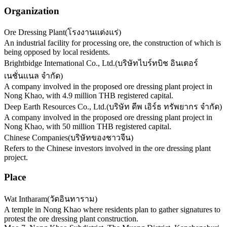
Organization
Ore Dressing Plant
(
โรงงานแต่งแร่
)
An industrial facility for processing ore, the construction of which is
being opposed by local residents.
Brightbidge International Co., Ltd.
(
บริษัทไบร์ทบิช อินเตอร์
เนชั่นแนล จำกัด
)
A company involved in the proposed ore dressing plant project in
Nong Khao, with 4.9 million THB registered capital.
Deep Earth Resources Co., Ltd.
(
บริษัท ดีพ เอิร์ธ ทรัพยากร จำกัด
)
A company involved in the proposed ore dressing plant project in
Nong Khao, with 50 million THB registered capital.
Chinese Companies
(
บริษัทของชาวจีน
)
Refers to the Chinese investors involved in the ore dressing plant
project.
Place
Wat Intharam
(
วัดอินทาราม
)
A temple in Nong Khao where residents plan to gather signatures to
protest the ore dressing plant construction.