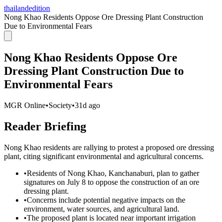
thailandedition
Nong Khao Residents Oppose Ore Dressing Plant Construction
Due to Environmental Fears
Nong Khao Residents Oppose Ore
Dressing Plant Construction Due to
Environmental Fears
MGR Online
•
Society
•
31d ago
Reader Briefing
Nong Khao residents are rallying to protest a proposed ore dressing
plant, citing significant environmental and agricultural concerns.
•
Residents of Nong Khao, Kanchanaburi, plan to gather
signatures on July 8 to oppose the construction of an ore
dressing plant.
•
Concerns include potential negative impacts on the
environment, water sources, and agricultural land.
•
The proposed plant is located near important irrigation