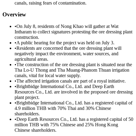
canals, raising fears of contamination.
Overview
•
On July 8, residents of Nong Khao will gather at Wat
Intharam to collect signatures protesting the ore dressing plant
construction.
•
A public hearing for the project was held on July 3.
•
Residents are concerned that the ore dressing plant will
negatively impact the environment, water sources, and
agricultural areas.
•
The construction of the ore dressing plant is situated near the
Tha Lo-U Thong and Tha Muang-Phanom Thuan irrigation
canals, vital for local water supply.
•
The affected irrigation canals are part of a royal initiative.
•
Brightbidge International Co., Ltd. and Deep Earth
Resources Co., Ltd. are involved in the proposed ore dressing
plant project.
•
Brightbidge International Co., Ltd. has a registered capital of
4.9 million THB with 70% Thai and 30% Chinese
shareholders.
•
Deep Earth Resources Co., Ltd. has a registered capital of 50
million THB with 75% Chinese and 25% Hong Kong
Chinese shareholders.