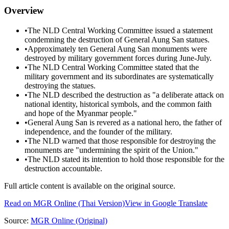
Overview
•
The NLD Central Working Committee issued a statement
condemning the destruction of General Aung San statues.
•
Approximately ten General Aung San monuments were
destroyed by military government forces during June-July.
•
The NLD Central Working Committee stated that the
military government and its subordinates are systematically
destroying the statues.
•
The NLD described the destruction as "a deliberate attack on
national identity, historical symbols, and the common faith
and hope of the Myanmar people."
•
General Aung San is revered as a national hero, the father of
independence, and the founder of the military.
•
The NLD warned that those responsible for destroying the
monuments are "undermining the spirit of the Union."
•
The NLD stated its intention to hold those responsible for the
destruction accountable.
Full article content is available on the original source.
Read on
MGR Online
(Thai Version)
View in Google Translate
Source:
MGR Online
(Original)