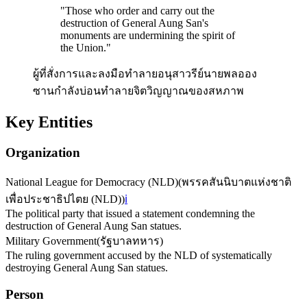
"
Those who order and carry out the
destruction of General Aung San's
monuments are undermining the spirit of
the Union.
"
ผู้ที่สั่งการและลงมือทำลายอนุสาวรีย์นายพลออง
ซานกำลังบ่อนทำลายจิตวิญญาณของสหภาพ
Key Entities
Organization
National League for Democracy (NLD)
(
พรรคสันนิบาตแห่งชาติ
เพื่อประชาธิปไตย (NLD)
)
ℹ️
The political party that issued a statement condemning the
destruction of General Aung San statues.
Military Government
(
รัฐบาลทหาร
)
The ruling government accused by the NLD of systematically
destroying General Aung San statues.
Person