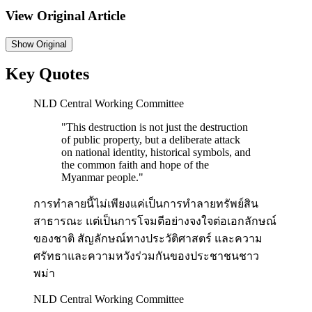
View Original Article
Show
Original
Key Quotes
NLD Central Working Committee
"
This destruction is not just the destruction
of public property, but a deliberate attack
on national identity, historical symbols, and
the common faith and hope of the
Myanmar people.
"
การทำลายนี้ไม่เพียงแค่เป็นการทำลายทรัพย์สิน
สาธารณะ แต่เป็นการโจมตีอย่างจงใจต่อเอกลักษณ์
ของชาติ สัญลักษณ์ทางประวัติศาสตร์ และความ
ศรัทธาและความหวังร่วมกันของประชาชนชาว
พม่า
NLD Central Working Committee