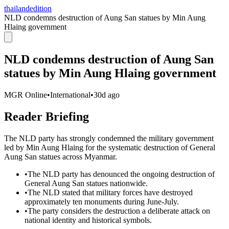
thailandedition
NLD condemns destruction of Aung San statues by Min Aung
Hlaing government
NLD condemns destruction of Aung San
statues by Min Aung Hlaing government
MGR Online
•
International
•
30d ago
Reader Briefing
The NLD party has strongly condemned the military government
led by Min Aung Hlaing for the systematic destruction of General
Aung San statues across Myanmar.
•
The NLD party has denounced the ongoing destruction of
General Aung San statues nationwide.
•
The NLD stated that military forces have destroyed
approximately ten monuments during June-July.
•
The party considers the destruction a deliberate attack on
national identity and historical symbols.