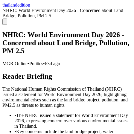
thailandedition
NHRC: World Environment Day 2026 - Concerned about Land
Bridge, Pollution, PM 2.5
NHRC: World Environment Day 2026 -
Concerned about Land Bridge, Pollution,
PM 2.5
MGR Online
•
Politics
•
63d ago
Reader Briefing
The National Human Rights Commission of Thailand (NHRC)
issued a statement for World Environment Day 2026, highlighting
environmental crises such as the land bridge project, pollution, and
PM2.5 as threats to human rights.
•
The NHRC issued a statement for World Environment Day
2026, expressing concern over various environmental issues
in Thailand.
•
Key concerns include the land bridge project, water