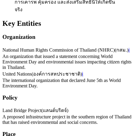
การเคารพ คุ้มครอง และส่งเสริมสิทธินี้ให้เกิดขึ้น
จริง
Key Entities
Organization
National Human Rights Commission of Thailand (NHRC)
(
กสม.
)
ℹ️
An organization that issued a statement concerning World
Environment Day and environmental issues impacting citizen rights
in Thailand.
United Nations
(
องค์การสหประชาชาติ
)
ℹ️
The international organization that declared June 5th as World
Environment Day.
Policy
Land Bridge Project
(
แลนด์บริดจ์
)
A proposed infrastructure project in the southern region of Thailand
that has raised environmental and social concerns.
Place