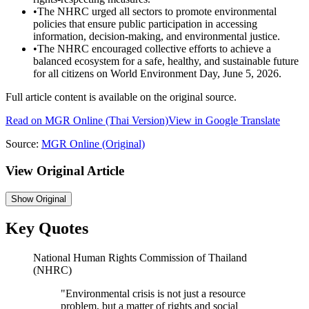
•
The NHRC urged all sectors to promote environmental
policies that ensure public participation in accessing
information, decision-making, and environmental justice.
•
The NHRC encouraged collective efforts to achieve a
balanced ecosystem for a safe, healthy, and sustainable future
for all citizens on World Environment Day, June 5, 2026.
Full article content is available on the original source.
Read on
MGR Online
(Thai Version)
View in Google Translate
Source:
MGR Online
(Original)
View Original Article
Show
Original
Key Quotes
National Human Rights Commission of Thailand
(NHRC)
"
Environmental crisis is not just a resource
problem, but a matter of rights and social