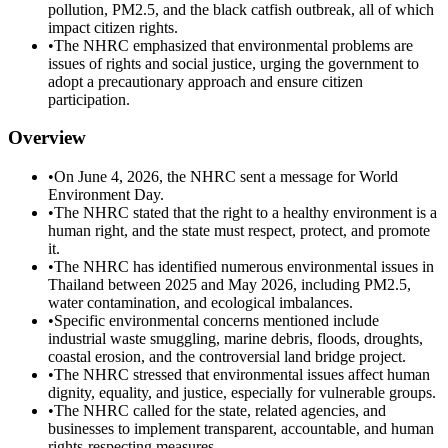
pollution, PM2.5, and the black catfish outbreak, all of which
impact citizen rights.
•
The NHRC emphasized that environmental problems are
issues of rights and social justice, urging the government to
adopt a precautionary approach and ensure citizen
participation.
Overview
•
On June 4, 2026, the NHRC sent a message for World
Environment Day.
•
The NHRC stated that the right to a healthy environment is a
human right, and the state must respect, protect, and promote
it.
•
The NHRC has identified numerous environmental issues in
Thailand between 2025 and May 2026, including PM2.5,
water contamination, and ecological imbalances.
•
Specific environmental concerns mentioned include
industrial waste smuggling, marine debris, floods, droughts,
coastal erosion, and the controversial land bridge project.
•
The NHRC stressed that environmental issues affect human
dignity, equality, and justice, especially for vulnerable groups.
•
The NHRC called for the state, related agencies, and
businesses to implement transparent, accountable, and human
rights-respecting measures.