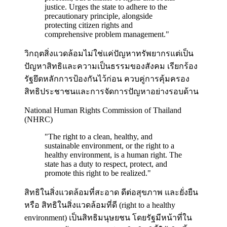
justice. Urges the state to adhere to the
precautionary principle, alongside
protecting citizen rights and
comprehensive problem management.
"
วิกฤตสิ่งแวดล้อมไม่ใช่แค่ปัญหาทรัพยากรแต่เป็น
ปัญหาสิทธิและความเป็นธรรมของสังคม เรียกร้อง
รัฐยึดหลักการป้องกันไว้ก่อน ควบคู่การคุ้มครอง
สิทธิประชาชนและการจัดการปัญหาอย่างรอบด้าน
National Human Rights Commission of Thailand
(NHRC)
"
The right to a clean, healthy, and
sustainable environment, or the right to a
healthy environment, is a human right. The
state has a duty to respect, protect, and
promote this right to be realized.
"
สิทธิในสิ่งแวดล้อมที่สะอาด ดีต่อสุขภาพ และยั่งยืน
หรือ สิทธิในสิ่งแวดล้อมที่ดี (right to a healthy
environment) เป็นสิทธิมนุษยชน โดยรัฐมีหน้าที่ใน