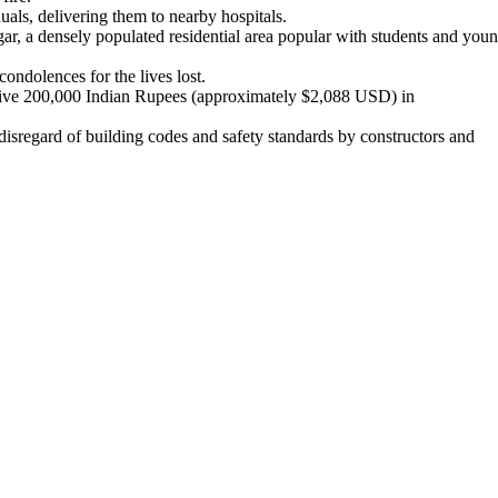
uals, delivering them to nearby hospitals.
r, a densely populated residential area popular with students and you
ondolences for the lives lost.
ceive 200,000 Indian Rupees (approximately $2,088 USD) in
e disregard of building codes and safety standards by constructors and