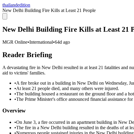
thailandedition
New Delhi Building Fire Kills at Least 21 People
New Delhi Building Fire Kills at Least 21 
MGR Online
•
International
•
64d ago
Reader Briefing
A devastating fire in New Delhi resulted in at least 21 fatalities and n
aid to victims' families.
•
A fire broke out in a building in New Delhi on Wednesday, Ju
•
At least 21 people died, and many others were injured.
•
The building housed a restaurant on the ground floor and a hot
•
The Prime Minister's office announced financial assistance for 
Overview
•
On June 3, a fire occurred in an apartment building in New Del
•
The fire in a New Delhi building resulted in the deaths of at le
•
Numerous people sustained injuries in the New Delhi building 