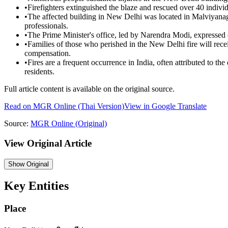
•
Firefighters extinguished the blaze and rescued over 40 individ
•
The affected building in New Delhi was located in Malviyanaga
professionals.
•
The Prime Minister's office, led by Narendra Modi, expressed c
•
Families of those who perished in the New Delhi fire will re
compensation.
•
Fires are a frequent occurrence in India, often attributed to th
residents.
Full article content is available on the original source.
Read on
MGR Online
(Thai Version)
View in Google Translate
Source:
MGR Online
(Original)
View Original Article
Show
Original
Key Entities
Place