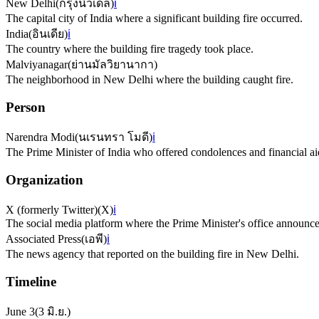
New Delhi
(
กรุงนิวเดลี
)
ℹ️
The capital city of India where a significant building fire occurred.
India
(
อินเดีย
)
ℹ️
The country where the building fire tragedy took place.
Malviyanagar
(
ย่านมัลวิยานากา
)
The neighborhood in New Delhi where the building caught fire.
Person
Narendra Modi
(
นเรนทรา โมดี
)
ℹ️
The Prime Minister of India who offered condolences and financial aid 
Organization
X (formerly Twitter)
(
X
)
ℹ️
The social media platform where the Prime Minister's office announce
Associated Press
(
เอพี
)
ℹ️
The news agency that reported on the building fire in New Delhi.
Timeline
June 3
(
3 มิ.ย.
)