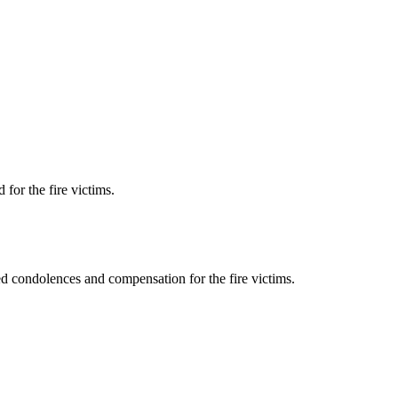
for the fire victims.
d condolences and compensation for the fire victims.