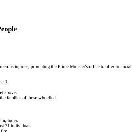
People
umerous injuries, prompting the Prime Minister's office to offer financial
ne 3.
el above.
the families of those who died.
hi, India.
ast 21 individuals.
fire.