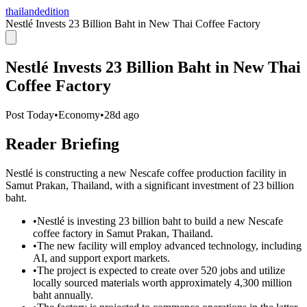
thailandedition
Nestlé Invests 23 Billion Baht in New Thai Coffee Factory
Nestlé Invests 23 Billion Baht in New Thai
Coffee Factory
Post Today
•
Economy
•
28d ago
Reader Briefing
Nestlé is constructing a new Nescafe coffee production facility in
Samut Prakan, Thailand, with a significant investment of 23 billion
baht.
•
Nestlé is investing 23 billion baht to build a new Nescafe
coffee factory in Samut Prakan, Thailand.
•
The new facility will employ advanced technology, including
AI, and support export markets.
•
The project is expected to create over 520 jobs and utilize
locally sourced materials worth approximately 4,300 million
baht annually.