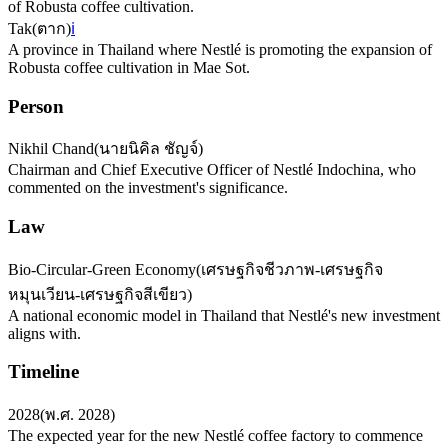
of Robusta coffee cultivation.
Tak
(
ตาก
)
ℹ️
A province in Thailand where Nestlé is promoting the expansion of
Robusta coffee cultivation in Mae Sot.
Person
Nikhil Chand
(
นายนิคิล ชัญจ์
)
Chairman and Chief Executive Officer of Nestlé Indochina, who
commented on the investment's significance.
Law
Bio-Circular-Green Economy
(
เศรษฐกิจชีวภาพ-เศรษฐกิจ
หมุนเวียน-เศรษฐกิจสีเขียว
)
A national economic model in Thailand that Nestlé's new investment
aligns with.
Timeline
2028
(
พ.ศ. 2028
)
The expected year for the new Nestlé coffee factory to commence