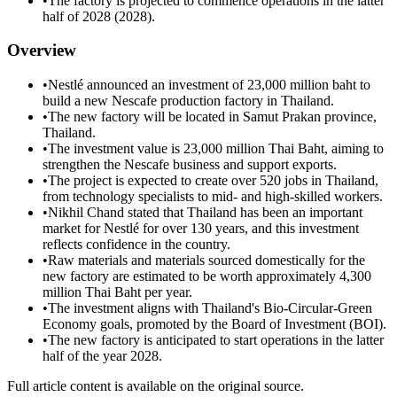
•
The factory is projected to commence operations in the latter
half of 2028 (2028).
Overview
•
Nestlé announced an investment of 23,000 million baht to
build a new Nescafe production factory in Thailand.
•
The new factory will be located in Samut Prakan province,
Thailand.
•
The investment value is 23,000 million Thai Baht, aiming to
strengthen the Nescafe business and support exports.
•
The project is expected to create over 520 jobs in Thailand,
from technology specialists to mid- and high-skilled workers.
•
Nikhil Chand stated that Thailand has been an important
market for Nestlé for over 130 years, and this investment
reflects confidence in the country.
•
Raw materials and materials sourced domestically for the
new factory are estimated to be worth approximately 4,300
million Thai Baht per year.
•
The investment aligns with Thailand's Bio-Circular-Green
Economy goals, promoted by the Board of Investment (BOI).
•
The new factory is anticipated to start operations in the latter
half of the year 2028.
Full article content is available on the original source.