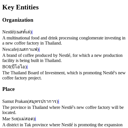
Key Entities
Organization
Nestlé
(
เนสท์เล่
)
ℹ️
A multinational food and drink processing conglomerate investing in
a new coffee factory in Thailand.
Nescafe
(
เนสกาแฟ
)
ℹ️
A brand of coffee produced by Nestlé, for which a new production
facility is being built in Thailand.
BOI
(
บีโอไอ
)
ℹ️
The Thailand Board of Investment, which is promoting Nestlé's new
coffee factory project.
Place
Samut Prakan
(
สมุทรปราการ
)
ℹ️
The province in Thailand where Nestlé's new coffee factory will be
located.
Mae Sot
(
แม่สอด
)
ℹ️
A district in Tak province where Nestlé is promoting the expansion