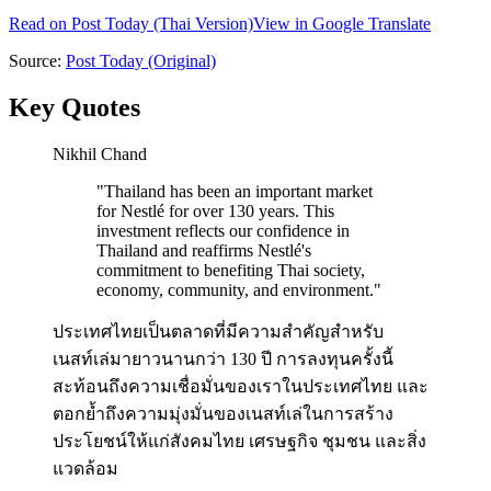
Read on
Post Today
(Thai Version)
View in Google Translate
Source:
Post Today
(Original)
Key Quotes
Nikhil Chand
"
Thailand has been an important market
for Nestlé for over 130 years. This
investment reflects our confidence in
Thailand and reaffirms Nestlé's
commitment to benefiting Thai society,
economy, community, and environment.
"
ประเทศไทยเป็นตลาดที่มีความสำคัญสำหรับ
เนสท์เล่มายาวนานกว่า 130 ปี การลงทุนครั้งนี้
สะท้อนถึงความเชื่อมั่นของเราในประเทศไทย และ
ตอกย้ำถึงความมุ่งมั่นของเนสท์เล่ในการสร้าง
ประโยชน์ให้แก่สังคมไทย เศรษฐกิจ ชุมชน และสิ่ง
แวดล้อม