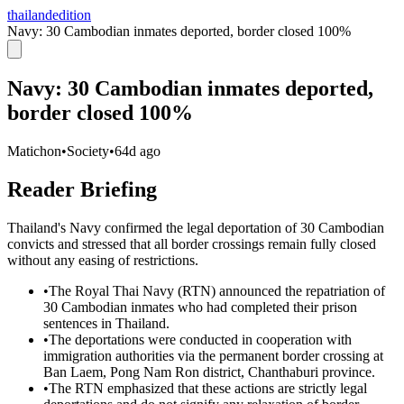
thailandedition
Navy: 30 Cambodian inmates deported, border closed 100%
Navy: 30 Cambodian inmates deported,
border closed 100%
Matichon
•
Society
•
64d ago
Reader Briefing
Thailand's Navy confirmed the legal deportation of 30 Cambodian
convicts and stressed that all border crossings remain fully closed
without any easing of restrictions.
•
The Royal Thai Navy (RTN) announced the repatriation of
30 Cambodian inmates who had completed their prison
sentences in Thailand.
•
The deportations were conducted in cooperation with
immigration authorities via the permanent border crossing at
Ban Laem, Pong Nam Ron district, Chanthaburi province.
•
The RTN emphasized that these actions are strictly legal