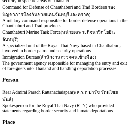
security in specific areas of Thailand.
Command for Defense of Chanthaburi and Trad Borders
(
กอง
บัญชาการป้องกันชายแดนจันทบุรีและตราด
)
A military command responsible for border defense operations in the
Chanthaburi and Trad provinces.
Chanthaburi Marine Task Force
(
หน่วยเฉพาะกิจนาวิกโยธิน
จันทบุรี
)
A specialized unit of the Royal Thai Navy based in Chanthaburi,
involved in border patrol and security operations.
Immigration Bureau
(
สำนักงานตรวจคนเข้าเมือง
)
The government agency responsible for managing the entry and exit
of foreigners into Thailand and handling deportation processes.
Person
Rear Admiral Parach Rattanachaiapan
(
พล.ร.ต.ปารัช รัตนไชย
พันธ์
)
Spokesperson for the Royal Thai Navy (RTN) who provided
statements regarding border security and inmate deportations.
Place