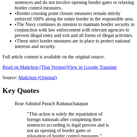
sentences and do not involve opening border gates or relaxing
border control measures.
•
Border crossing point closure measures remain strictly
enforced 100% along the entire border in the responsible area.
•
The Navy continues its mission to maintain border security in
conjunction with law enforcement with relevant agencies to
prevent illegal entry and exit and all forms of illegal activities.
•
These strict border measures are in place to protect national
interests and security.
Full article content is available on the original source.
Read on
Matichon
(Thai Version)
View in Google Translate
Source:
Matichon
(Original)
Key Quotes
Rear Admiral Parach Rattanachaiapan
"
This action is solely the repatriation of
foreign nationals after completing their
sentences according to legal process and is
not an opening of border gates or
relaxation of border control measures.
"