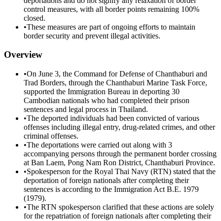
deportations and do not signify any relaxation of border
control measures, with all border points remaining 100%
closed.
•
These measures are part of ongoing efforts to maintain
border security and prevent illegal activities.
Overview
•
On June 3, the Command for Defense of Chanthaburi and
Trad Borders, through the Chanthaburi Marine Task Force,
supported the Immigration Bureau in deporting 30
Cambodian nationals who had completed their prison
sentences and legal process in Thailand.
•
The deported individuals had been convicted of various
offenses including illegal entry, drug-related crimes, and other
criminal offenses.
•
The deportations were carried out along with 3
accompanying persons through the permanent border crossing
at Ban Laem, Pong Nam Ron District, Chanthaburi Province.
•
Spokesperson for the Royal Thai Navy (RTN) stated that the
deportation of foreign nationals after completing their
sentences is according to the Immigration Act B.E. 1979
(1979).
•
The RTN spokesperson clarified that these actions are solely
for the repatriation of foreign nationals after completing their