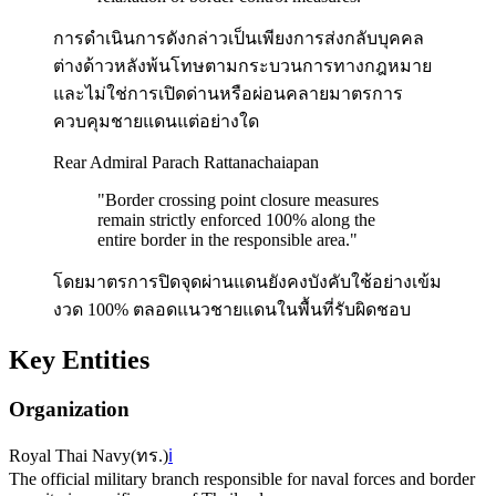
การดำเนินการดังกล่าวเป็นเพียงการส่งกลับบุคคล
ต่างด้าวหลังพ้นโทษตามกระบวนการทางกฎหมาย
และไม่ใช่การเปิดด่านหรือผ่อนคลายมาตรการ
ควบคุมชายแดนแต่อย่างใด
Rear Admiral Parach Rattanachaiapan
"
Border crossing point closure measures
remain strictly enforced 100% along the
entire border in the responsible area.
"
โดยมาตรการปิดจุดผ่านแดนยังคงบังคับใช้อย่างเข้ม
งวด 100% ตลอดแนวชายแดนในพื้นที่รับผิดชอบ
Key Entities
Organization
Royal Thai Navy
(
ทร.
)
ℹ️
The official military branch responsible for naval forces and border