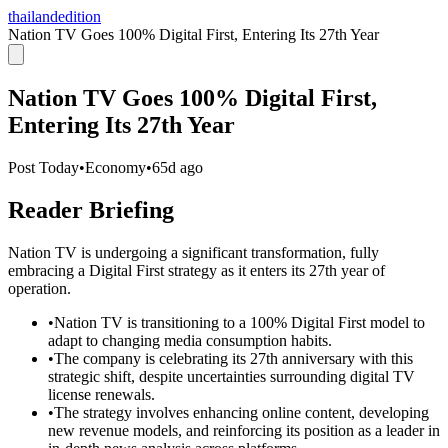
thailandedition
Nation TV Goes 100% Digital First, Entering Its 27th Year
Nation TV Goes 100% Digital First,
Entering Its 27th Year
Post Today
•
Economy
•
65d ago
Reader Briefing
Nation TV is undergoing a significant transformation, fully
embracing a Digital First strategy as it enters its 27th year of
operation.
•
Nation TV is transitioning to a 100% Digital First model to
adapt to changing media consumption habits.
•
The company is celebrating its 27th anniversary with this
strategic shift, despite uncertainties surrounding digital TV
license renewals.
•
The strategy involves enhancing online content, developing
new revenue models, and reinforcing its position as a leader in