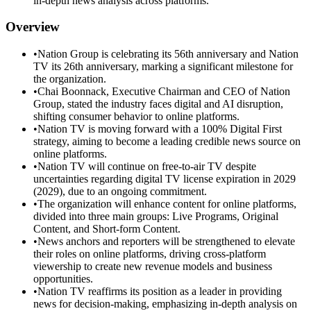
in-depth news analysis across platforms.
Overview
•
Nation Group is celebrating its 56th anniversary and Nation
TV its 26th anniversary, marking a significant milestone for
the organization.
•
Chai Boonnack, Executive Chairman and CEO of Nation
Group, stated the industry faces digital and AI disruption,
shifting consumer behavior to online platforms.
•
Nation TV is moving forward with a 100% Digital First
strategy, aiming to become a leading credible news source on
online platforms.
•
Nation TV will continue on free-to-air TV despite
uncertainties regarding digital TV license expiration in 2029
(2029), due to an ongoing commitment.
•
The organization will enhance content for online platforms,
divided into three main groups: Live Programs, Original
Content, and Short-form Content.
•
News anchors and reporters will be strengthened to elevate
their roles on online platforms, driving cross-platform
viewership to create new revenue models and business
opportunities.
•
Nation TV reaffirms its position as a leader in providing
news for decision-making, emphasizing in-depth analysis on