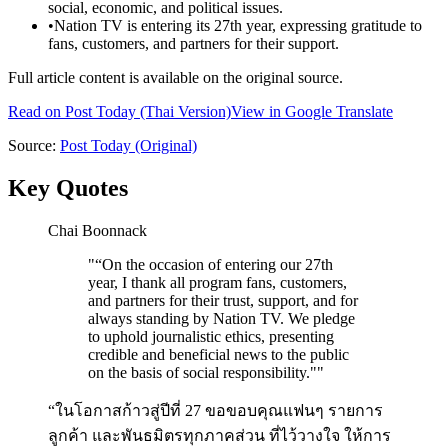
social, economic, and political issues.
•
Nation TV is entering its 27th year, expressing gratitude to
fans, customers, and partners for their support.
Full article content is available on the original source.
Read on
Post Today
(Thai Version)
View in Google Translate
Source:
Post Today
(Original)
Key Quotes
Chai Boonnack
"
“On the occasion of entering our 27th
year, I thank all program fans, customers,
and partners for their trust, support, and for
always standing by Nation TV. We pledge
to uphold journalistic ethics, presenting
credible and beneficial news to the public
on the basis of social responsibility."
"
“ในโอกาสก้าวสู่ปีที่ 27 ขอขอบคุณแฟนๆ รายการ
ลูกค้า และพันธมิตรทุกภาคส่วน ที่ไว้วางใจ ให้การ