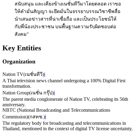
สนับสนุน และเคียงข้างเนชั่นทีวีมาโดยตลอด เราขอ
ให้คำมั่นสัญญา จะยึดมั่นในจรรยาบรรณวิชาชีพสื่อ
นำเสนอข่าวสารที่น่าเชื่อถือ และเป็นประโยชน์ให้
กับพี่น้องประชาชน บนพื้นฐานความรับผิดชอบต่อ
สังคม"
Key Entities
Organization
Nation TV
(
เนชั่นทีวี
)
ℹ️
A Thai television news channel undergoing a 100% Digital First
transformation.
Nation Group
(
เนชั่น กรุ๊ป
)
ℹ️
The parent media conglomerate of Nation TV, celebrating its 56th
anniversary.
NBTC (National Broadcasting and Telecommunications
Commission)
(
กสทช.
)
ℹ️
The regulatory body for broadcasting and telecommunications in
Thailand, mentioned in the context of digital TV license uncertainty.