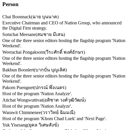
Person
Chai Boonnack
(
ฉาย บุนนาค
)
Executive Chairman and CEO of Nation Group, who announced
the Digital First strategy.
Somchai Meesane
(
สมชาย มีเสน
)
One of the three senior editors hosting the flagship program 'Nation
Weekend'.
Weerachai Pongaksorn
(
วีระศักดิ์ พงศ์อักษร
)
One of the three senior editors hosting the flagship program 'Nation
Weekend'.
Bakbun Boonlert
(
บากบั่น บุญเลิศ
)
One of the three senior editors hosting the flagship program 'Nation
Weekend'.
Pakorn Puengnet
(
ปกรณ์ พึ่งเนตร
)
Host of the program 'Nation Analyze'.
Atichat Wongwuttivat
(
อติชาต วงศ์วุฒิวัฒน์
)
Host of the program 'Nation Analyze'.
Warawit Chimmenee
(
วราวิทย์ ฉิมมณี
)
Host of the program 'Khom Chad Luek' and 'Next Page'.
Yuk Yisesang
(
ยุคล วิเศษสังข์
)