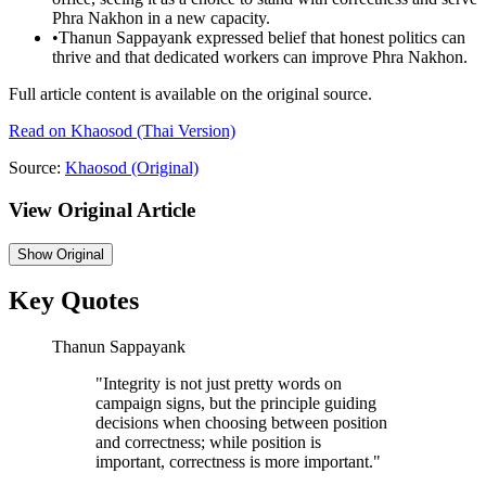
Phra Nakhon in a new capacity.
•
Thanun Sappayank expressed belief that honest politics can
thrive and that dedicated workers can improve Phra Nakhon.
Full article content is available on the original source.
Read on
Khaosod
(Thai Version)
Source:
Khaosod
(Original)
View Original Article
Show
Original
Key Quotes
Thanun Sappayank
"
Integrity is not just pretty words on
campaign signs, but the principle guiding
decisions when choosing between position
and correctness; while position is
important, correctness is more important.
"