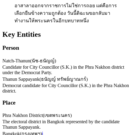
อาสาลาออกจากราชการไม่ใช่การถอย แต่คือการ
เลือกยืนข้างความถูกต้อง วันนี้ดิฉะนขอกลับมา
ทำงานให้พระนครในอีกบทบาทหนึ่ง
Key Entities
Person
Natch-Thanun
(
นัช-ธนัญญ์
)
Candidate for City Councillor (S.K.) in the Phra Nakhon district
under the Democrat Party.
Thanun Sappayank
(
ธนัญญ์ ทรัพย์ญาณกร์
)
Democrat candidate for City Councillor (S.K.) in the Phra Nakhon
district.
Place
Phra Nakhon District
(
เขตพระนคร
)
The electoral district in Bangkok represented by the candidate
Thanun Sappayank.
Bangkok
(
กรุงเทพฯ
)
ℹ️