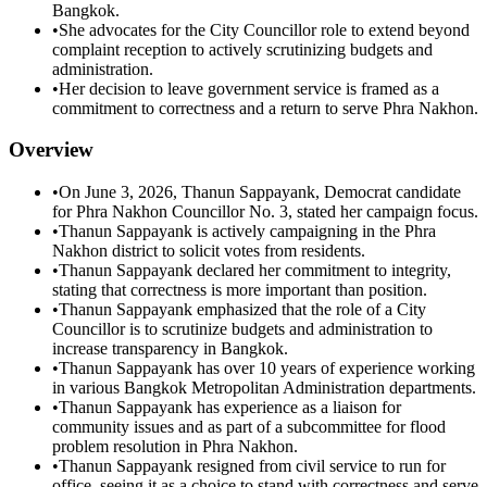
Bangkok.
•
She advocates for the City Councillor role to extend beyond
complaint reception to actively scrutinizing budgets and
administration.
•
Her decision to leave government service is framed as a
commitment to correctness and a return to serve Phra Nakhon.
Overview
•
On June 3, 2026, Thanun Sappayank, Democrat candidate
for Phra Nakhon Councillor No. 3, stated her campaign focus.
•
Thanun Sappayank is actively campaigning in the Phra
Nakhon district to solicit votes from residents.
•
Thanun Sappayank declared her commitment to integrity,
stating that correctness is more important than position.
•
Thanun Sappayank emphasized that the role of a City
Councillor is to scrutinize budgets and administration to
increase transparency in Bangkok.
•
Thanun Sappayank has over 10 years of experience working
in various Bangkok Metropolitan Administration departments.
•
Thanun Sappayank has experience as a liaison for
community issues and as part of a subcommittee for flood
problem resolution in Phra Nakhon.
•
Thanun Sappayank resigned from civil service to run for
office, seeing it as a choice to stand with correctness and serve