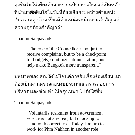
สุจริตไม่ใช่เพียงคำสวยๆ บนป้ายหาเสียง แต่เป็นหลัก
ที่นำมาตัดสินใจในวันที่ต้องเลือกระหว่างตำแหน่ง
กับความถูกต้อง ซึ่งแม้ตำแหน่งจะมีความสำคัญ แต่
ความถูกต้องสำคัญกว่า
Thanun Sappayank
"
The role of the Councillor is not just to
receive complaints, but to be a checkpoint
for budgets, scrutinize administration, and
help make Bangkok more transparent.
"
บทบาทของ สก. จึงไม่ใช่แค่การรับเรื่องร้องเรียน แต่
ต้องเป็นด่านตรวจสอบงบประมาณ ตรวจสอบการ
บริหาร และช่วยทำให้กรุงเทพฯ โปร่งใสขึ้น
Thanun Sappayank
"
Voluntarily resigning from government
service is not a retreat, but choosing to
stand with correctness. Today, I return to
work for Phra Nakhon in another role.
"