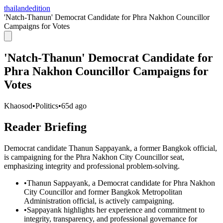
thailandedition
'Natch-Thanun' Democrat Candidate for Phra Nakhon Councillor
Campaigns for Votes
'Natch-Thanun' Democrat Candidate for
Phra Nakhon Councillor Campaigns for
Votes
Khaosod
•
Politics
•
65d ago
Reader Briefing
Democrat candidate Thanun Sappayank, a former Bangkok official,
is campaigning for the Phra Nakhon City Councillor seat,
emphasizing integrity and professional problem-solving.
•
Thanun Sappayank, a Democrat candidate for Phra Nakhon
City Councillor and former Bangkok Metropolitan
Administration official, is actively campaigning.
•
Sappayank highlights her experience and commitment to
integrity, transparency, and professional governance for