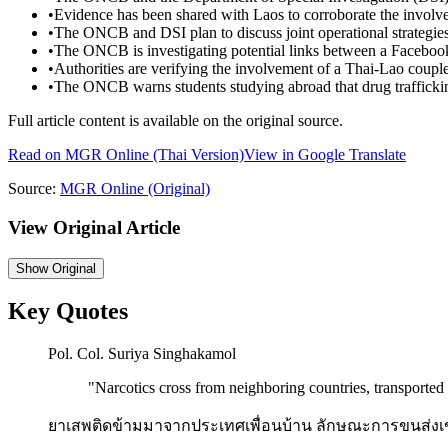
•
Evidence has been shared with Laos to corroborate the involve
•
The ONCB and DSI plan to discuss joint operational strategies
•
The ONCB is investigating potential links between a Facebook a
•
Authorities are verifying the involvement of a Thai-Lao couple
•
The ONCB warns students studying abroad that drug trafficking
Full article content is available on the original source.
Read on
MGR Online
(Thai Version)
View in Google Translate
Source:
MGR Online
(Original)
View Original Article
Show
Original
Key Quotes
Pol. Col. Suriya Singhakamol
"
Narcotics cross from neighboring countries, transported i
ยาเสพติดข้ามมาจากประเทศเพื่อนบ้าน ลักษณะการขนส่งเข