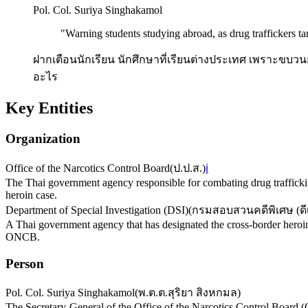
Pol. Col. Suriya Singhakamol
"
Warning students studying abroad, as drug traffickers tar
ฝากเตือนนักเรียน นักศึกษาที่เรียนต่างประเทศ เพราะขบว
อะไร
Key Entities
Organization
Office of the Narcotics Control Board
(
ป.ป.ส.
)
ℹ️
The Thai government agency responsible for combating drug trafficking
heroin case.
Department of Special Investigation (DSI)
(
กรมสอบสวนคดีพิเศษ (ดี
A Thai government agency that has designated the cross-border heroin 
ONCB.
Person
Pol. Col. Suriya Singhakamol
(
พ.ต.ต.สุริยา สิงหกมล
)
The Secretary-General of the Office of the Narcotics Control Board 