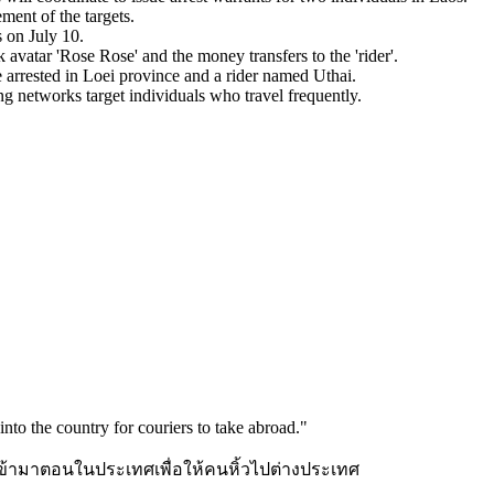
ment of the targets.
 on July 10.
vatar 'Rose Rose' and the money transfers to the 'rider'.
 arrested in Loei province and a rider named Uthai.
 networks target individuals who travel frequently.
nto the country for couriers to take abroad.
"
้ามาตอนในประเทศเพื่อให้คนหิ้วไปต่างประเทศ