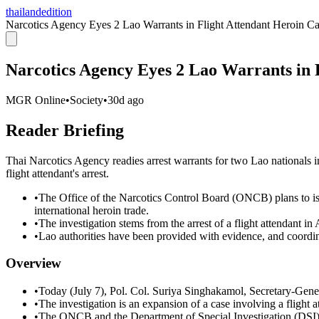
thailandedition
Narcotics Agency Eyes 2 Lao Warrants in Flight Attendant Heroin C
Narcotics Agency Eyes 2 Lao Warrants in 
MGR Online
•
Society
•
30d ago
Reader Briefing
Thai Narcotics Agency readies arrest warrants for two Lao nationals im
flight attendant's arrest.
•
The Office of the Narcotics Control Board (ONCB) plans to iss
international heroin trade.
•
The investigation stems from the arrest of a flight attendant i
•
Lao authorities have been provided with evidence, and coordin
Overview
•
Today (July 7), Pol. Col. Suriya Singhakamol, Secretary-Gene
•
The investigation is an expansion of a case involving a flight 
•
The ONCB and the Department of Special Investigation (DSI) wi