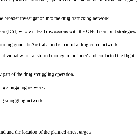
he broader investigation into the drug trafficking network.
on (DSI) who will lead discussions with the ONCB on joint strategies.
sporting goods to Australia and is part of a drug crime network.
ndividual who transferred money to the 'rider' and contacted the flight
ly part of the drug smuggling operation.
 drug smuggling network.
drug smuggling network.
d and the location of the planned arrest targets.