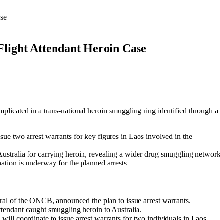
ase
Flight Attendant Heroin Case
plicated in a trans-national heroin smuggling ring identified through a
ue two arrest warrants for key figures in Laos involved in the
n Australia for carrying heroin, revealing a wider drug smuggling network
ation is underway for the planned arrests.
ral of the ONCB, announced the plan to issue arrest warrants.
attendant caught smuggling heroin to Australia.
ll coordinate to issue arrest warrants for two individuals in Laos.