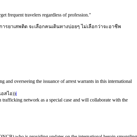
get frequent travelers regardless of profession.
"
นการยาเสพติด จะเลือกคนเดินทางบ่อยๆ ไม่เลือกว่าจะอาชีพ
 and overseeing the issuance of arrest warrants in this international
เอสไอ)
)
ℹ️
trafficking network as a special case and will collaborate with the
(ONCB) who is providing updates on the international heroin smuggling