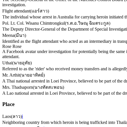
investigation.
Flight attendant
(
แอร์สาว
)
The individual whose arrest in Australia for carrying heroin initiated t
Pol. Lt. Col. Wisanu Chimtrongkul
(
ร.ต.อ.วิษณุ ฉิมตระกูล
)
The Deputy Director-General of the Department of Special Investigati
Meena
(
มีนา
)
Identified as the flight attendant who acted as an intermediary in tran
Rose Rose
A Facebook avatar under investigation for potentially being the same i
attendant.
Uthai
(
นายอุทัย
)
Referred to as the 'rider' who received money transfers and is alleged
Mr. Arthit
(
นายอาทิตย์
)
A Thai national arrested in Loei Province, believed to be part of the
Mrs. Thadsaporn
(
นางทัดสะพอน
)
A Lao national arrested in Loei Province, believed to be part of the 
Place
Laos
(
ลาว
)
ℹ️
Neighboring country from which heroin is being trafficked into Thailan