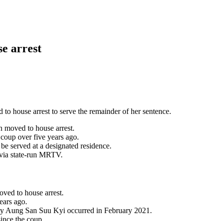
e arrest
o house arrest to serve the remainder of her sentence.
 moved to house arrest.
coup over five years ago.
e served at a designated residence.
 via state-run MRTV.
ved to house arrest.
ears ago.
 by Aung San Suu Kyi occurred in February 2021.
ince the coup.