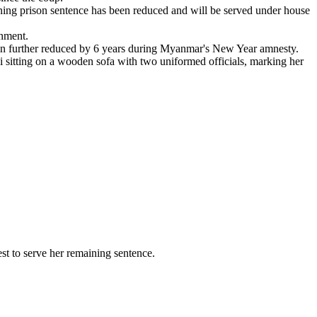
ing prison sentence has been reduced and will be served under house
onment.
en further reduced by 6 years during Myanmar's New Year amnesty.
sitting on a wooden sofa with two uniformed officials, marking her
t to serve her remaining sentence.