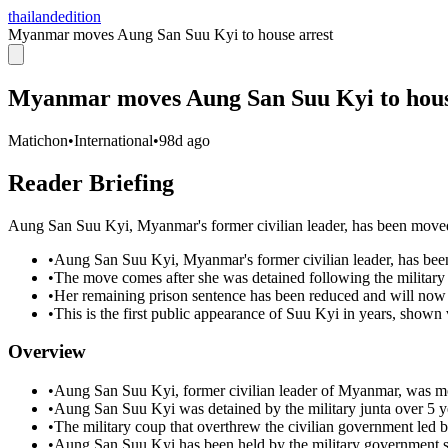
thailandedition
Myanmar moves Aung San Suu Kyi to house arrest
Myanmar moves Aung San Suu Kyi to hous
Matichon
•
International
•
98d ago
Reader Briefing
Aung San Suu Kyi, Myanmar's former civilian leader, has been moved t
•
Aung San Suu Kyi, Myanmar's former civilian leader, has been
•
The move comes after she was detained following the military 
•
Her remaining prison sentence has been reduced and will now b
•
This is the first public appearance of Suu Kyi in years, shown
Overview
•
Aung San Suu Kyi, former civilian leader of Myanmar, was mo
•
Aung San Suu Kyi was detained by the military junta over 5 y
•
The military coup that overthrew the civilian government led
•
Aung San Suu Kyi has been held by the military government s