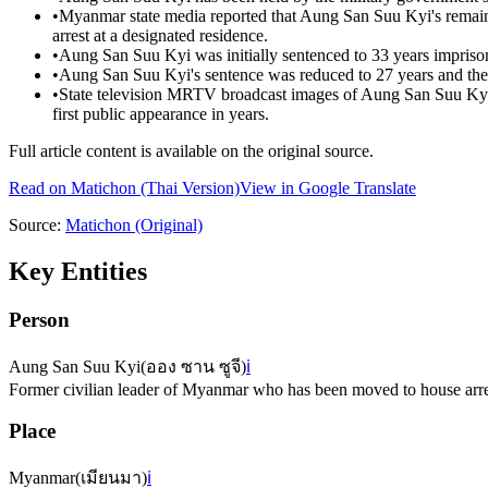
•
Myanmar state media reported that Aung San Suu Kyi's remain
arrest at a designated residence.
•
Aung San Suu Kyi was initially sentenced to 33 years impris
•
Aung San Suu Kyi's sentence was reduced to 27 years and th
•
State television MRTV broadcast images of Aung San Suu Kyi 
first public appearance in years.
Full article content is available on the original source.
Read on
Matichon
(Thai Version)
View in Google Translate
Source:
Matichon
(Original)
Key Entities
Person
Aung San Suu Kyi
(
ออง ซาน ซูจี
)
ℹ️
Former civilian leader of Myanmar who has been moved to house arres
Place
Myanmar
(
เมียนมา
)
ℹ️