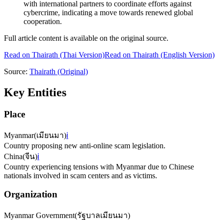
with international partners to coordinate efforts against
cybercrime, indicating a move towards renewed global
cooperation.
Full article content is available on the original source.
Read on
Thairath
(Thai Version)
Read on Thairath (English Version)
Source:
Thairath
(Original)
Key Entities
Place
Myanmar
(
เมียนมา
)
ℹ️
Country proposing new anti-online scam legislation.
China
(
จีน
)
ℹ️
Country experiencing tensions with Myanmar due to Chinese
nationals involved in scam centers and as victims.
Organization
Myanmar Government
(
รัฐบาลเมียนมา
)