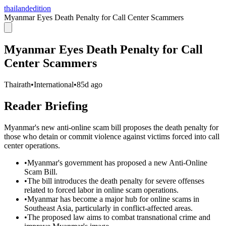
thailandedition
Myanmar Eyes Death Penalty for Call Center Scammers
Myanmar Eyes Death Penalty for Call
Center Scammers
Thairath
•
International
•
85d ago
Reader Briefing
Myanmar's new anti-online scam bill proposes the death penalty for
those who detain or commit violence against victims forced into call
center operations.
•
Myanmar's government has proposed a new Anti-Online
Scam Bill.
•
The bill introduces the death penalty for severe offenses
related to forced labor in online scam operations.
•
Myanmar has become a major hub for online scams in
Southeast Asia, particularly in conflict-affected areas.
•
The proposed law aims to combat transnational crime and