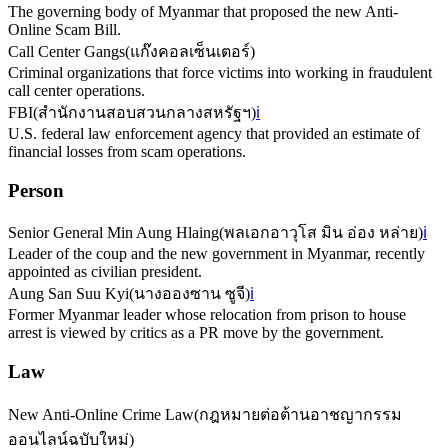
The governing body of Myanmar that proposed the new Anti-
Online Scam Bill.
Call Center Gangs
(
แก๊งคอลเซ็นเตอร์
)
Criminal organizations that force victims into working in fraudulent
call center operations.
FBI
(
สำนักงานสอบสวนกลางสหรัฐฯ
)
ℹ️
U.S. federal law enforcement agency that provided an estimate of
financial losses from scam operations.
Person
Senior General Min Aung Hlaing
(
พลเอกอาวุโส มิน อ่อง หล่าย
)
ℹ️
Leader of the coup and the new government in Myanmar, recently
appointed as civilian president.
Aung San Suu Kyi
(
นางอองซาน ซูจี
)
ℹ️
Former Myanmar leader whose relocation from prison to house
arrest is viewed by critics as a PR move by the government.
Law
New Anti-Online Crime Law
(
กฎหมายต่อต้านอาชญากรรม
ออนไลน์ฉบับใหม่
)