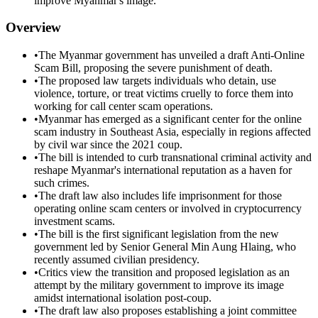
improve Myanmar's image.
Overview
•
The Myanmar government has unveiled a draft Anti-Online
Scam Bill, proposing the severe punishment of death.
•
The proposed law targets individuals who detain, use
violence, torture, or treat victims cruelly to force them into
working for call center scam operations.
•
Myanmar has emerged as a significant center for the online
scam industry in Southeast Asia, especially in regions affected
by civil war since the 2021 coup.
•
The bill is intended to curb transnational criminal activity and
reshape Myanmar's international reputation as a haven for
such crimes.
•
The draft law also includes life imprisonment for those
operating online scam centers or involved in cryptocurrency
investment scams.
•
The bill is the first significant legislation from the new
government led by Senior General Min Aung Hlaing, who
recently assumed civilian presidency.
•
Critics view the transition and proposed legislation as an
attempt by the military government to improve its image
amidst international isolation post-coup.
•
The draft law also proposes establishing a joint committee