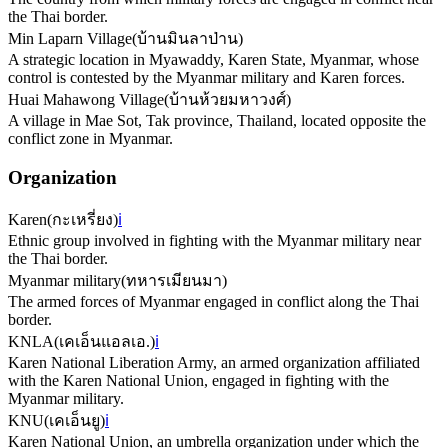
the Thai border.
Min Laparn Village
(
บ้านมินลาป่าน
)
A strategic location in Myawaddy, Karen State, Myanmar, whose
control is contested by the Myanmar military and Karen forces.
Huai Mahawong Village
(
บ้านห้วยมหาวงศ์
)
A village in Mae Sot, Tak province, Thailand, located opposite the
conflict zone in Myanmar.
Organization
Karen
(
กะเหรี่ยง
)
ℹ️
Ethnic group involved in fighting with the Myanmar military near
the Thai border.
Myanmar military
(
ทหารเมียนมา
)
The armed forces of Myanmar engaged in conflict along the Thai
border.
KNLA
(
เคเอ็นแอลเอ.
)
ℹ️
Karen National Liberation Army, an armed organization affiliated
with the Karen National Union, engaged in fighting with the
Myanmar military.
KNU
(
เคเอ็นยู
)
ℹ️
Karen National Union, an umbrella organization under which the