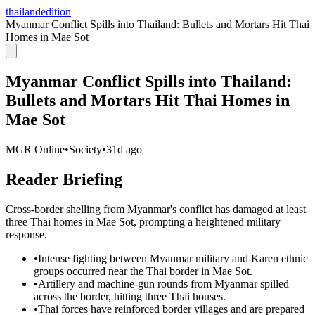
thailandedition
Myanmar Conflict Spills into Thailand: Bullets and Mortars Hit Thai
Homes in Mae Sot
Myanmar Conflict Spills into Thailand:
Bullets and Mortars Hit Thai Homes in
Mae Sot
MGR Online
•
Society
•
31d ago
Reader Briefing
Cross-border shelling from Myanmar's conflict has damaged at least
three Thai homes in Mae Sot, prompting a heightened military
response.
•
Intense fighting between Myanmar military and Karen ethnic
groups occurred near the Thai border in Mae Sot.
•
Artillery and machine-gun rounds from Myanmar spilled
across the border, hitting three Thai houses.
•
Thai forces have reinforced border villages and are prepared