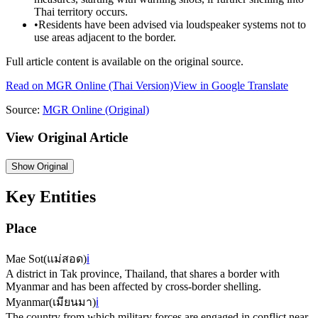
Thai territory occurs.
•
Residents have been advised via loudspeaker systems not to
use areas adjacent to the border.
Full article content is available on the original source.
Read on
MGR Online
(Thai Version)
View in Google Translate
Source:
MGR Online
(Original)
View Original Article
Show
Original
Key Entities
Place
Mae Sot
(
แม่สอด
)
ℹ️
A district in Tak province, Thailand, that shares a border with
Myanmar and has been affected by cross-border shelling.
Myanmar
(
เมียนมา
)
ℹ️
The country from which military forces are engaged in conflict near