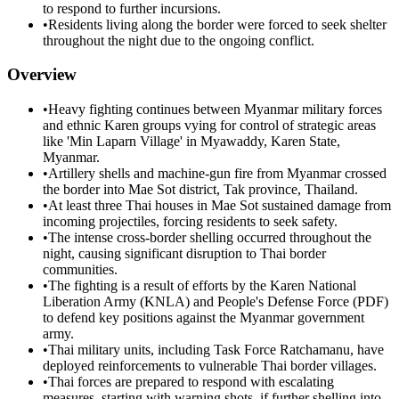
to respond to further incursions.
•
Residents living along the border were forced to seek shelter
throughout the night due to the ongoing conflict.
Overview
•
Heavy fighting continues between Myanmar military forces
and ethnic Karen groups vying for control of strategic areas
like 'Min Laparn Village' in Myawaddy, Karen State,
Myanmar.
•
Artillery shells and machine-gun fire from Myanmar crossed
the border into Mae Sot district, Tak province, Thailand.
•
At least three Thai houses in Mae Sot sustained damage from
incoming projectiles, forcing residents to seek safety.
•
The intense cross-border shelling occurred throughout the
night, causing significant disruption to Thai border
communities.
•
The fighting is a result of efforts by the Karen National
Liberation Army (KNLA) and People's Defense Force (PDF)
to defend key positions against the Myanmar government
army.
•
Thai military units, including Task Force Ratchamanu, have
deployed reinforcements to vulnerable Thai border villages.
•
Thai forces are prepared to respond with escalating
measures, starting with warning shots, if further shelling into