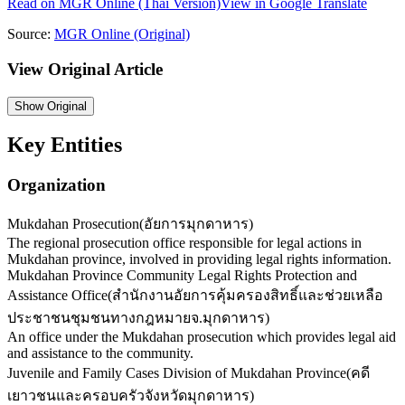
Read on
MGR Online
(Thai Version)
View in Google Translate
Source:
MGR Online
(Original)
View Original Article
Show
Original
Key Entities
Organization
Mukdahan Prosecution
(
อัยการมุกดาหาร
)
The regional prosecution office responsible for legal actions in
Mukdahan province, involved in providing legal rights information.
Mukdahan Province Community Legal Rights Protection and
Assistance Office
(
สำนักงานอัยการคุ้มครองสิทธิ์และช่วยเหลือ
ประชาชนชุมชนทางกฎหมายจ.มุกดาหาร
)
An office under the Mukdahan prosecution which provides legal aid
and assistance to the community.
Juvenile and Family Cases Division of Mukdahan Province
(
คดี
เยาวชนและครอบครัวจังหวัดมุกดาหาร
)