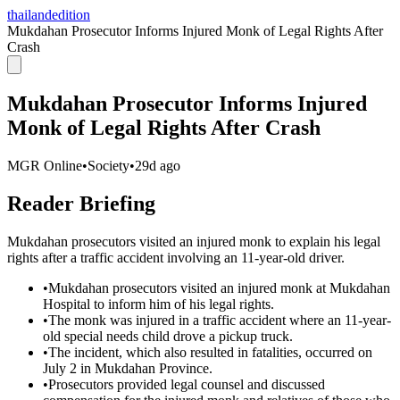
thailandedition
Mukdahan Prosecutor Informs Injured Monk of Legal Rights After
Crash
Mukdahan Prosecutor Informs Injured
Monk of Legal Rights After Crash
MGR Online
•
Society
•
29d ago
Reader Briefing
Mukdahan prosecutors visited an injured monk to explain his legal
rights after a traffic accident involving an 11-year-old driver.
•
Mukdahan prosecutors visited an injured monk at Mukdahan
Hospital to inform him of his legal rights.
•
The monk was injured in a traffic accident where an 11-year-
old special needs child drove a pickup truck.
•
The incident, which also resulted in fatalities, occurred on
July 2 in Mukdahan Province.
•
Prosecutors provided legal counsel and discussed