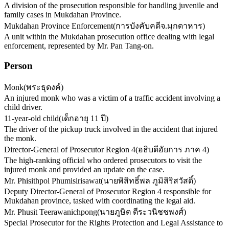
A division of the prosecution responsible for handling juvenile and
family cases in Mukdahan Province.
Mukdahan Province Enforcement
(
การบังคับคดีจ.มุกดาหาร
)
A unit within the Mukdahan prosecution office dealing with legal
enforcement, represented by Mr. Pan Tang-on.
Person
Monk
(
พระธุดงค์
)
An injured monk who was a victim of a traffic accident involving a
child driver.
11-year-old child
(
เด็กอายุ 11 ปี
)
The driver of the pickup truck involved in the accident that injured
the monk.
Director-General of Prosecutor Region 4
(
อธิบดีอัยการ ภาค 4
)
The high-ranking official who ordered prosecutors to visit the
injured monk and provided an update on the case.
Mr. Phisithpol Phumisirisawat
(
นายพิสิทธิ์พล ภูมิสิริสวัสดิ์
)
Deputy Director-General of Prosecutor Region 4 responsible for
Mukdahan province, tasked with coordinating the legal aid.
Mr. Phusit Teerawanichpong
(
นายภูษิต ตีระวนิชชพงศ์
)
Special Prosecutor for the Rights Protection and Legal Assistance to