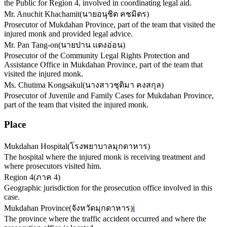
the Public for Region 4, involved in coordinating legal aid.
Mr. Anuchit Khachamit
(
นายอนุชิต คชมิตร
)
Prosecutor of Mukdahan Province, part of the team that visited the
injured monk and provided legal advice.
Mr. Pan Tang-on
(
นายปาน แตงอ่อน
)
Prosecutor of the Community Legal Rights Protection and
Assistance Office in Mukdahan Province, part of the team that
visited the injured monk.
Ms. Chutima Kongsakul
(
นางสาวชุติมา คงสกุล
)
Prosecutor of Juvenile and Family Cases for Mukdahan Province,
part of the team that visited the injured monk.
Place
Mukdahan Hospital
(
โรงพยาบาลมุกดาหาร
)
The hospital where the injured monk is receiving treatment and
where prosecutors visited him.
Region 4
(
ภาค 4
)
Geographic jurisdiction for the prosecution office involved in this
case.
Mukdahan Province
(
จังหวัดมุกดาหาร
)
ℹ️
The province where the traffic accident occurred and where the