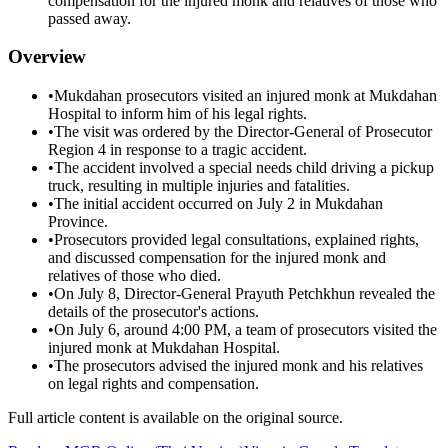
compensation for the injured monk and relatives of those who
passed away.
Overview
•
Mukdahan prosecutors visited an injured monk at Mukdahan
Hospital to inform him of his legal rights.
•
The visit was ordered by the Director-General of Prosecutor
Region 4 in response to a tragic accident.
•
The accident involved a special needs child driving a pickup
truck, resulting in multiple injuries and fatalities.
•
The initial accident occurred on July 2 in Mukdahan
Province.
•
Prosecutors provided legal consultations, explained rights,
and discussed compensation for the injured monk and
relatives of those who died.
•
On July 8, Director-General Prayuth Petchkhun revealed the
details of the prosecutor's actions.
•
On July 6, around 4:00 PM, a team of prosecutors visited the
injured monk at Mukdahan Hospital.
•
The prosecutors advised the injured monk and his relatives
on legal rights and compensation.
Full article content is available on the original source.