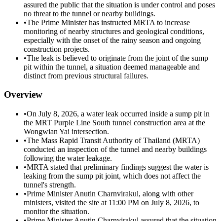
assured the public that the situation is under control and poses
no threat to the tunnel or nearby buildings.
•
The Prime Minister has instructed MRTA to increase
monitoring of nearby structures and geological conditions,
especially with the onset of the rainy season and ongoing
construction projects.
•
The leak is believed to originate from the joint of the sump
pit within the tunnel, a situation deemed manageable and
distinct from previous structural failures.
Overview
•
On July 8, 2026, a water leak occurred inside a sump pit in
the MRT Purple Line South tunnel construction area at the
Wongwian Yai intersection.
•
The Mass Rapid Transit Authority of Thailand (MRTA)
conducted an inspection of the tunnel and nearby buildings
following the water leakage.
•
MRTA stated that preliminary findings suggest the water is
leaking from the sump pit joint, which does not affect the
tunnel's strength.
•
Prime Minister Anutin Charnvirakul, along with other
ministers, visited the site at 11:00 PM on July 8, 2026, to
monitor the situation.
•
Prime Minister Anutin Charnvirakul assured that the situation