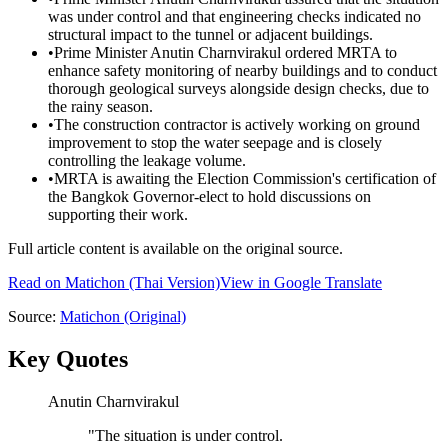
was under control and that engineering checks indicated no
structural impact to the tunnel or adjacent buildings.
•
Prime Minister Anutin Charnvirakul ordered MRTA to
enhance safety monitoring of nearby buildings and to conduct
thorough geological surveys alongside design checks, due to
the rainy season.
•
The construction contractor is actively working on ground
improvement to stop the water seepage and is closely
controlling the leakage volume.
•
MRTA is awaiting the Election Commission's certification of
the Bangkok Governor-elect to hold discussions on
supporting their work.
Full article content is available on the original source.
Read on
Matichon
(Thai Version)
View in Google Translate
Source:
Matichon
(Original)
Key Quotes
Anutin Charnvirakul
"
The situation is under control.