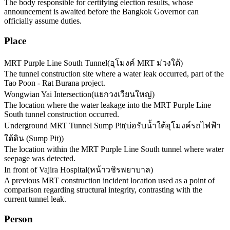
The body responsible for certifying election results, whose
announcement is awaited before the Bangkok Governor can
officially assume duties.
Place
MRT Purple Line South Tunnel
(
อุโมงค์ MRT ม่วงใต้
)
The tunnel construction site where a water leak occurred, part of the
Tao Poon - Rat Burana project.
Wongwian Yai Intersection
(
แยกวงเวียนใหญ่
)
The location where the water leakage into the MRT Purple Line
South tunnel construction occurred.
Underground MRT Tunnel Sump Pit
(
บ่อรับน้ำใต้อุโมงค์รถไฟฟ้า
ใต้ดิน (Sump Pit)
)
The location within the MRT Purple Line South tunnel where water
seepage was detected.
In front of Vajira Hospital
(
หน้าวชิรพยาบาล
)
A previous MRT construction incident location used as a point of
comparison regarding structural integrity, contrasting with the
current tunnel leak.
Person