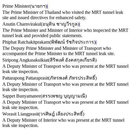
Prime Minister
(
นายกฯ
)
ℹ️
The Prime Minister of Thailand who visited the MRT tunnel leak
site and issued directives for enhanced safety.
Anutin Charnvirakul
(
อนุทิน ชาญวีรกูล
)
ℹ️
The Prime Minister and Minister of Interior who inspected the MRT
tunnel leak and provided public statements.
Phiphat Ratchakitprakarn
(
พิพัฒน์ รัชกิจประการ
)
ℹ️
The Deputy Prime Minister and Minister of Transport who
accompanied the Prime Minister to the MRT tunnel leak site.
Siripong Angkasakulkiat
(
สิริพงศ์ อังคสกุลเกียรติ
)
A Deputy Minister of Transport who was present at the MRT tunnel
leak site inspection.
Pattarapong Pattaraprasit
(
ภัทรพงศ์ ภัทรประสิทธิ์
)
A Deputy Minister of Transport who was present at the MRT tunnel
leak site inspection.
Sappet Bunyamanee
(
สรรเพชญ บุญญามณี
)
A Deputy Minister of Transport who was present at the MRT tunnel
leak site inspection.
Worasit Liangprasit
(
วรศิษฎ์ เลียงประสิทธิ์
)
A Deputy Minister of Interior who was present at the MRT tunnel
leak site inspection.