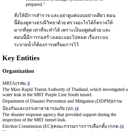
prepared.
"
สั่งให้มีการสำรวจ และอย่าดูแต่แบบอย่างเดียว ตอน
นี้ต้องดูทางธรณีวิทยาด้วย ตรวจอะไรได้ก็ตรวจให้
มากที่สุด เท่าที่จะทำได้ เพราะเป็นฤดูฝนด้วย และ
ตอนนี้มีการก่อสร้างเยอะแยะไปหมด เรื่องระบบ
ระบายน้ำก็ต้องการเตรียมการไว้
Key Entities
Organization
MRTA
(
รฟม.
)
ℹ️
The Mass Rapid Transit Authority of Thailand, which investigated a
water leak in the MRT Purple Line South tunnel.
Department of Disaster Prevention and Mitigation (DDPM)
(
กรม
ป้องกันและบรรเทาสาธารณภัย (ปภ.)
)
ℹ️
The disaster response agency that provided support during the
inspection of the MRT tunnel leak.
Election Commission (EC)
(
คณะกรรมการการเลือกตั้ง (กกต.)
)
ℹ️