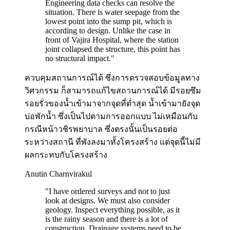
Engineering data checks can resolve the
situation. There is water seepage from the
lowest point into the sump pit, which is
according to design. Unlike the case in
front of Vajira Hospital, where the station
joint collapsed the structure, this point has
no structural impact.
"
ควบคุมสถานการณ์ได้ ซึ่งการตรวจสอบข้อมูลทาง
วิศวกรรม ก็สามารถแก้ไขสถานการณ์ได้ มีรอยซึม
รอยรั่วของน้ำเข้ามาจากจุดที่ต่ำสุด น้ำเข้ามายังจุด
บ่อพักน้ำ ซึ่งเป็นไปตามการออกแบบ ไม่เหมือนกับ
กรณีหน้าวชิรพยาบาล ซึ่งตรงนั้นเป็นรอยต่อ
ระหว่างสถานี ที่พังลงมาทั้งโครงสร้าง แต่จุดนี้ไม่มี
ผลกระทบกับโครงสร้าง
Anutin Charnvirakul
"
I have ordered surveys and not to just
look at designs. We must also consider
geology. Inspect everything possible, as it
is the rainy season and there is a lot of
construction. Drainage systems need to be