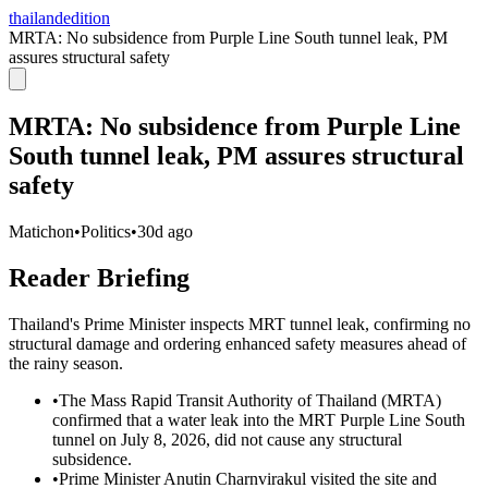
thailandedition
MRTA: No subsidence from Purple Line South tunnel leak, PM
assures structural safety
MRTA: No subsidence from Purple Line
South tunnel leak, PM assures structural
safety
Matichon
•
Politics
•
30d ago
Reader Briefing
Thailand's Prime Minister inspects MRT tunnel leak, confirming no
structural damage and ordering enhanced safety measures ahead of
the rainy season.
•
The Mass Rapid Transit Authority of Thailand (MRTA)
confirmed that a water leak into the MRT Purple Line South
tunnel on July 8, 2026, did not cause any structural
subsidence.
•
Prime Minister Anutin Charnvirakul visited the site and