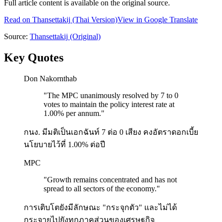
Full article content is available on the original source.
Read on
Thansettakij
(Thai Version)
View in Google Translate
Source:
Thansettakij
(Original)
Key Quotes
Don Nakornthab
"
The MPC unanimously resolved by 7 to 0
votes to maintain the policy interest rate at
1.00% per annum.
"
กนง. มีมติเป็นเอกฉันท์ 7 ต่อ 0 เสียง คงอัตราดอกเบี้ย
นโยบายไว้ที่ 1.00% ต่อปี
MPC
"
Growth remains concentrated and has not
spread to all sectors of the economy.
"
การเติบโตยังมีลักษณะ "กระจุกตัว" และไม่ได้
กระจายไปยังทุกภาคส่วนของเศรษฐกิจ