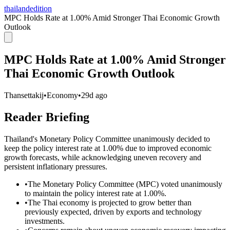
thailandedition
MPC Holds Rate at 1.00% Amid Stronger Thai Economic Growth
Outlook
MPC Holds Rate at 1.00% Amid Stronger
Thai Economic Growth Outlook
Thansettakij
•
Economy
•
29d ago
Reader Briefing
Thailand's Monetary Policy Committee unanimously decided to
keep the policy interest rate at 1.00% due to improved economic
growth forecasts, while acknowledging uneven recovery and
persistent inflationary pressures.
•
The Monetary Policy Committee (MPC) voted unanimously
to maintain the policy interest rate at 1.00%.
•
The Thai economy is projected to grow better than
previously expected, driven by exports and technology
investments.