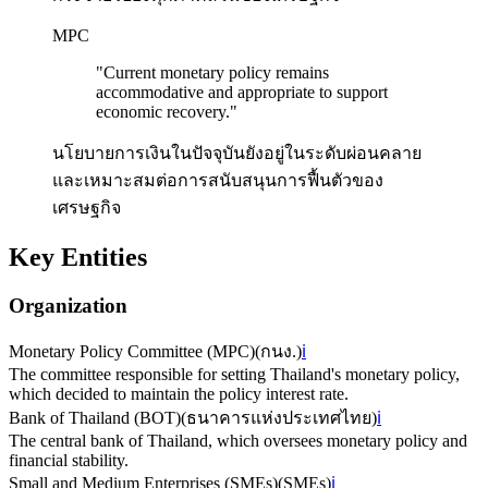
MPC
"
Current monetary policy remains
accommodative and appropriate to support
economic recovery.
"
นโยบายการเงินในปัจจุบันยังอยู่ในระดับผ่อนคลาย
และเหมาะสมต่อการสนับสนุนการฟื้นตัวของ
เศรษฐกิจ
Key Entities
Organization
Monetary Policy Committee (MPC)
(
กนง.
)
ℹ️
The committee responsible for setting Thailand's monetary policy,
which decided to maintain the policy interest rate.
Bank of Thailand (BOT)
(
ธนาคารแห่งประเทศไทย
)
ℹ️
The central bank of Thailand, which oversees monetary policy and
financial stability.
Small and Medium Enterprises (SMEs)
(
SMEs
)
ℹ️