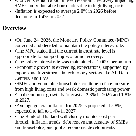
•
Concerns remain about uneven economic recovery impacting
SMEs and vulnerable households due to high living costs.
•
Inflation is expected to average 2.8% in 2026 before
declining to 1.4% in 2027.
Overview
•
On June 24, 2026, the Monetary Policy Committee (MPC)
convened and decided to maintain the policy interest rate.
•
The MPC stated that the current interest rate level is
appropriate for supporting economic recovery.
•
The policy interest rate was maintained at 1.00% per annum.
•
Economic growth is exceeding expectations, supported by
exports and investments in technology sectors like AI, Data
Centers, and EVs.
•
SMEs and vulnerable households continue to face pressure
from high living costs and weak domestic purchasing power.
•
Thai economic growth is forecast at 2.3% in 2026 and 1.8%
in 2027.
•
Average general inflation for 2026 is projected at 2.8%,
expected to fall to 1.4% in 2027.
•
The Bank of Thailand will closely monitor cost pass-
through, inflation trends, debt repayment capacity of SMEs
and households, and global economic developments.