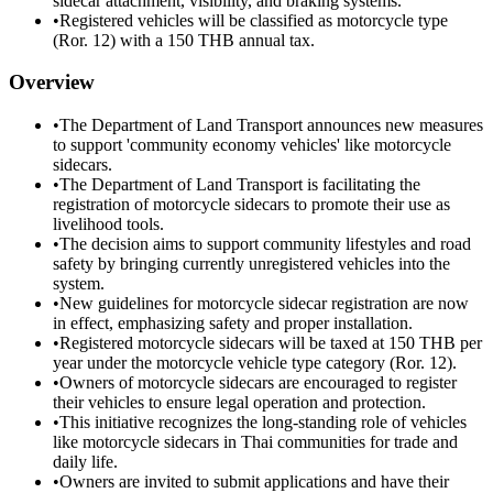
sidecar attachment, visibility, and braking systems.
•
Registered vehicles will be classified as motorcycle type
(Ror. 12) with a 150 THB annual tax.
Overview
•
The Department of Land Transport announces new measures
to support 'community economy vehicles' like motorcycle
sidecars.
•
The Department of Land Transport is facilitating the
registration of motorcycle sidecars to promote their use as
livelihood tools.
•
The decision aims to support community lifestyles and road
safety by bringing currently unregistered vehicles into the
system.
•
New guidelines for motorcycle sidecar registration are now
in effect, emphasizing safety and proper installation.
•
Registered motorcycle sidecars will be taxed at 150 THB per
year under the motorcycle vehicle type category (Ror. 12).
•
Owners of motorcycle sidecars are encouraged to register
their vehicles to ensure legal operation and protection.
•
This initiative recognizes the long-standing role of vehicles
like motorcycle sidecars in Thai communities for trade and
daily life.
•
Owners are invited to submit applications and have their