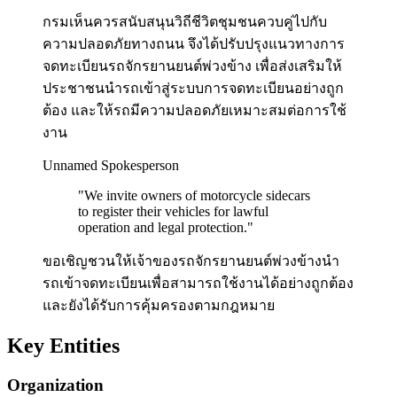
กรมเห็นควรสนับสนุนวิถีชีวิตชุมชนควบคู่ไปกับ
ความปลอดภัยทางถนน จึงได้ปรับปรุงแนวทางการ
จดทะเบียนรถจักรยานยนต์พ่วงข้าง เพื่อส่งเสริมให้
ประชาชนนำรถเข้าสู่ระบบการจดทะเบียนอย่างถูก
ต้อง และให้รถมีความปลอดภัยเหมาะสมต่อการใช้
งาน
Unnamed Spokesperson
"
We invite owners of motorcycle sidecars
to register their vehicles for lawful
operation and legal protection.
"
ขอเชิญชวนให้เจ้าของรถจักรยานยนต์พ่วงข้างนำ
รถเข้าจดทะเบียนเพื่อสามารถใช้งานได้อย่างถูกต้อง
และยังได้รับการคุ้มครองตามกฎหมาย
Key Entities
Organization