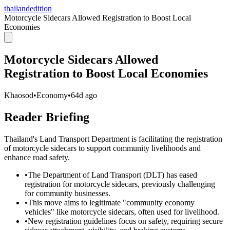
thailandedition
Motorcycle Sidecars Allowed Registration to Boost Local
Economies
Motorcycle Sidecars Allowed
Registration to Boost Local Economies
Khaosod
•
Economy
•
64d ago
Reader Briefing
Thailand's Land Transport Department is facilitating the registration
of motorcycle sidecars to support community livelihoods and
enhance road safety.
•
The Department of Land Transport (DLT) has eased
registration for motorcycle sidecars, previously challenging
for community businesses.
•
This move aims to legitimate "community economy
vehicles" like motorcycle sidecars, often used for livelihood.
•
New registration guidelines focus on safety, requiring secure