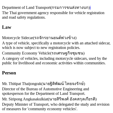
Department of Land Transport
(
กรมการขนส่งทางบก
)
ℹ️
The Thai government agency responsible for vehicle registration
and road safety regulations.
Law
Motorcycle Sidecar
(
รถจักรยานยนต์พ่วงข้าง
)
A type of vehicle, specifically a motorcycle with an attached sidecar,
which is now subject to new registration policies.
Community Economy Vehicle
(
รถเศรษฐกิจชุมชน
)
A category of vehicles, including motorcycle sidecars, used by the
public for livelihood and economic activities within communities.
Person
Mr. Thitipat Thaijongrak
(
นายฐิติพัฒน์ ไทยจงรักษ์
)
Director of the Bureau of Automotive Engineering and
spokesperson for the Department of Land Transport.
Mr. Siripong Angkasakulkiat
(
นายสิริพงศ์ อังคสกุลเกียรติ
)
Deputy Minister of Transport, who delegated the study and revision
of measures for 'community economy vehicles'.