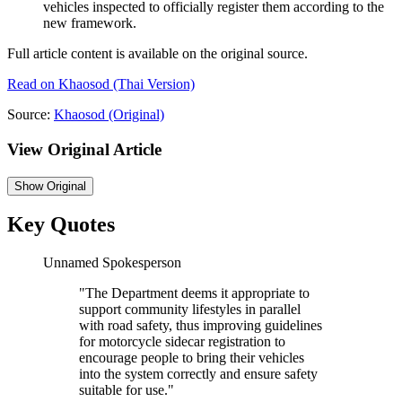
vehicles inspected to officially register them according to the
new framework.
Full article content is available on the original source.
Read on
Khaosod
(Thai Version)
Source:
Khaosod
(Original)
View Original Article
Show
Original
Key Quotes
Unnamed Spokesperson
"
The Department deems it appropriate to
support community lifestyles in parallel
with road safety, thus improving guidelines
for motorcycle sidecar registration to
encourage people to bring their vehicles
into the system correctly and ensure safety
suitable for use.
"