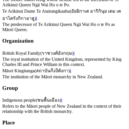
Arikinui Queen Ngā Wai Ho o te Po.
Te Arikinui Dame Te Atairangikaahu
(
อัยยิกาเต อาริกินุย เดม เต
อาไตรังกิกาอาฮู
)
ℹ️
The predecessor of Te Arikinui Queen Ngā Wai Ho o te Po as
Māori Queen.
Organization
British Royal Family
(
ราชวงศ์อังกฤษ
)
ℹ️
The royal institution of the United Kingdom, represented by King
Charles III and Prince William in this context.
Māori Kingitanga
(
สถาบันกีงงีตังกา
)
ℹ️
The institution of the Māori monarchy in New Zealand.
Group
Indigenous people
(
ชนพื้นเมือง
)
ℹ️
Refers to the Māori people of New Zealand in the context of their
relationship with the British monarchy.
Place