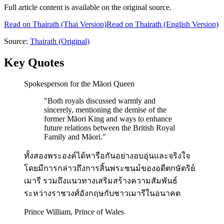
Full article content is available on the original source.
Read on
Thairath
(Thai Version)
Read on Thairath (English Version)
Source:
Thairath
(Original)
Key Quotes
Spokesperson for the Māori Queen
"
Both royals discussed warmly and
sincerely, mentioning the demise of the
former Māori King and ways to enhance
future relations between the British Royal
Family and Māori.
"
ทั้งสองพระองค์ได้หารือกันอย่างอบอุ่นและจริงใจ
โดยมีการกล่าวถึงการสิ้นพระชนม์ของอดีตกษัตริย์
เมารี รวมถึงแนวทางเสริมสร้างความสัมพันธ์
ระหว่างราชวงศ์อังกฤษกับชาวเมารีในอนาคต
Prince William, Prince of Wales