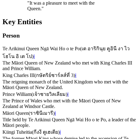
"
It was a pleasure to meet with the
Queen.
"
Key Entities
Person
Te Arikinui Queen Ngā Wai Ho o te Po
(
เต อาริกินุย คูอินี งา ไว
โฮโน อิ เต โป
)
ℹ️
The Māori Queen of New Zealand who met with King Charles III
and Prince William.
King Charles III
(
กษัตริย์ชาร์ลส์ที่ 3
)
ℹ️
The reigning monarch of the United Kingdom who met with the
Māori Queen of New Zealand.
Prince William
(
เจ้าชายวิลเลียม
)
ℹ️
The Prince of Wales who met with the Māori Queen of New
Zealand at Windsor Castle.
Māori Queen
(
ราชินีเมารี
)
ℹ️
Title held by Te Arikinui Queen Ngā Wai Ho o te Po, a leader of the
Māori people.
Kiingi Tuheitia
(
กีงงี ตูเฮเตีย
)
ℹ️
The former Māori King whose demise led to the ascension of Te