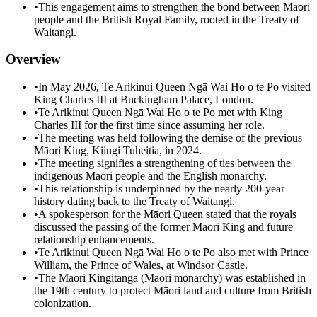
•
This engagement aims to strengthen the bond between Māori
people and the British Royal Family, rooted in the Treaty of
Waitangi.
Overview
•
In May 2026, Te Arikinui Queen Ngā Wai Ho o te Po visited
King Charles III at Buckingham Palace, London.
•
Te Arikinui Queen Ngā Wai Ho o te Po met with King
Charles III for the first time since assuming her role.
•
The meeting was held following the demise of the previous
Māori King, Kiingi Tuheitia, in 2024.
•
The meeting signifies a strengthening of ties between the
indigenous Māori people and the English monarchy.
•
This relationship is underpinned by the nearly 200-year
history dating back to the Treaty of Waitangi.
•
A spokesperson for the Māori Queen stated that the royals
discussed the passing of the former Māori King and future
relationship enhancements.
•
Te Arikinui Queen Ngā Wai Ho o te Po also met with Prince
William, the Prince of Wales, at Windsor Castle.
•
The Māori Kingitanga (Māori monarchy) was established in
the 19th century to protect Māori land and culture from British
colonization.