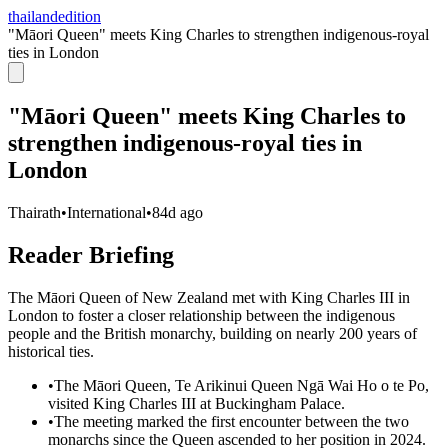
thailandedition
"Māori Queen" meets King Charles to strengthen indigenous-royal
ties in London
"Māori Queen" meets King Charles to
strengthen indigenous-royal ties in
London
Thairath
•
International
•
84d ago
Reader Briefing
The Māori Queen of New Zealand met with King Charles III in
London to foster a closer relationship between the indigenous
people and the British monarchy, building on nearly 200 years of
historical ties.
•
The Māori Queen, Te Arikinui Queen Ngā Wai Ho o te Po,
visited King Charles III at Buckingham Palace.
•
The meeting marked the first encounter between the two
monarchs since the Queen ascended to her position in 2024.