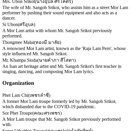
Mrs. Ubon Srikot
(
นางอุบล ศรีโคตร
)
The wife of Mr. Sangob Srikot, who assists him as a street Mor Lam
performer by pushing their sound equipment and also acts as a
dancer.
Si Ubon
(
ศรีอุบล
)
A Mor Lam artist with whom Mr. Sangob Srikot previously
performed.
Thongmee Malai
(
ทองมี มาลัย
)
A renowned Mor Lam artist, known as the 'Raja Lam Pern', whose
style influenced Mr. Sangob Srikot.
Mr. Khampa Sioda
(
นายคำภา สีโสดา
)
An Isan art heritage artist and Mr. Sangob Srikot's first teacher in
singing, dancing, and composing Mor Lam lyrics.
Organization
Phet Lam Chi
(
เพชรลำชี
)
A former Mor Lam troupe formerly led by Mr. Sangob Srikot,
which disbanded due to the COVID-19 pandemic.
Sor Phet Troupe
(
คณะศรเพชร
)
A Mor Lam troupe that Mr. Sangob Srikot previously performed
with.
Super Uthaithip Troupe
(
คณะซุปเปอร์อุทัยทิพย์
)