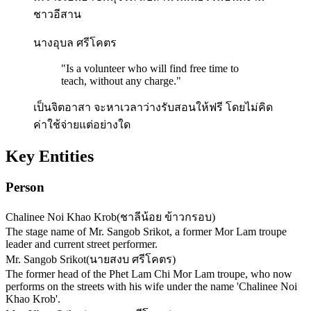
ชาวอีสาน
นางอุบล ศรีโคตร
"
Is a volunteer who will find free time to
teach, without any charge.
"
เป็นจิตอาสา จะหาเวลาว่างรับสอนให้ฟรี โดยไม่คิด
ค่าใช้จ่ายแต่อย่างใด
Key Entities
Person
Chalinee Noi Khao Krob
(
ชาลีน้อย ข้าวกรอบ
)
The stage name of Mr. Sangob Srikot, a former Mor Lam troupe
leader and current street performer.
Mr. Sangob Srikot
(
นายสงบ ศรีโคตร
)
The former head of the Phet Lam Chi Mor Lam troupe, who now
performs on the streets with his wife under the name 'Chalinee Noi
Khao Krob'.