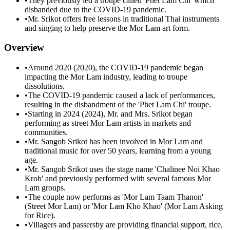
•
They previously led a troupe called 'Phet Lam Chi' which
disbanded due to the COVID-19 pandemic.
•
Mr. Srikot offers free lessons in traditional Thai instruments
and singing to help preserve the Mor Lam art form.
Overview
•
Around 2020 (2020), the COVID-19 pandemic began
impacting the Mor Lam industry, leading to troupe
dissolutions.
•
The COVID-19 pandemic caused a lack of performances,
resulting in the disbandment of the 'Phet Lam Chi' troupe.
•
Starting in 2024 (2024), Mr. and Mrs. Srikot began
performing as street Mor Lam artists in markets and
communities.
•
Mr. Sangob Srikot has been involved in Mor Lam and
traditional music for over 50 years, learning from a young
age.
•
Mr. Sangob Srikot uses the stage name 'Chalinee Noi Khao
Krob' and previously performed with several famous Mor
Lam groups.
•
The couple now performs as 'Mor Lam Taam Thanon'
(Street Mor Lam) or 'Mor Lam Kho Khao' (Mor Lam Asking
for Rice).
•
Villagers and passersby are providing financial support, rice,