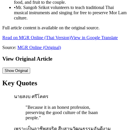
food, and fruit to the couple.
•
Mr. Sangob Srikot volunteers to teach traditional Thai
musical instruments and singing for free to preserve Mor Lam
culture.
Full article content is available on the original source.
Read on
MGR Online
(Thai Version)
View in Google Translate
Source:
MGR Online
(Original)
View Original Article
Show
Original
Key Quotes
นายสงบ ศรีโคตร
"
Because it is an honest profession,
preserving the good culture of the Isaan
people.
"
เพราะเป็นอาชีพสุจริต สืบสานวัฒนธรรมอันดีงาม