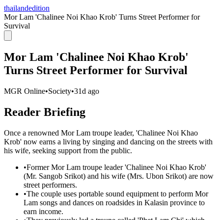
thailandedition
Mor Lam 'Chalinee Noi Khao Krob' Turns Street Performer for
Survival
Mor Lam 'Chalinee Noi Khao Krob'
Turns Street Performer for Survival
MGR Online
•
Society
•
31d ago
Reader Briefing
Once a renowned Mor Lam troupe leader, 'Chalinee Noi Khao
Krob' now earns a living by singing and dancing on the streets with
his wife, seeking support from the public.
•
Former Mor Lam troupe leader 'Chalinee Noi Khao Krob'
(Mr. Sangob Srikot) and his wife (Mrs. Ubon Srikot) are now
street performers.
•
The couple uses portable sound equipment to perform Mor
Lam songs and dances on roadsides in Kalasin province to
earn income.