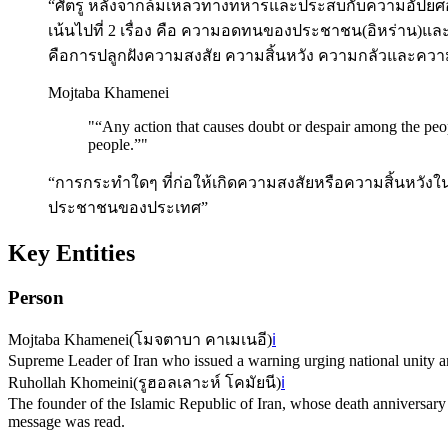
“ศัตรู หลังจากล้มเหลวทางทหารและประสบกับความอัปยศอ
เน้นไปที่ 2 เรื่อง คือ ความอดทนของประชาชน(อิหร่าน)
คือการปลูกฝังความสงสัย ความสิ้นหวัง ความกลัวและค
Mojtaba Khamenei
"
“Any action that causes doubt or despair among the peopl
people.”
"
“การกระทำใดๆ ที่ก่อให้เกิดความสงสัยหรือความสิ้นหวังใ
ประชาชนของประเทศ”
Key Entities
Person
Mojtaba Khamenei
(
โมจตาบา คาเมเนอี
)
ℹ️
Supreme Leader of Iran who issued a warning urging national unity am
Ruhollah Khomeini
(
รูฮอลเลาะห์ โคมัยนี
)
ℹ️
The founder of the Islamic Republic of Iran, whose death annivers
message was read.