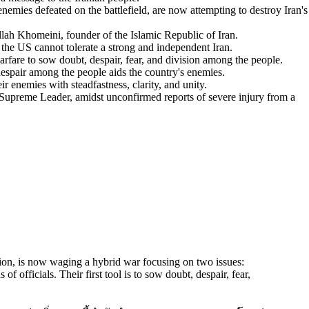
nemies defeated on the battlefield, are now attempting to destroy Iran's
lah Khomeini, founder of the Islamic Republic of Iran.
 the US cannot tolerate a strong and independent Iran.
are to sow doubt, despair, fear, and division among the people.
espair among the people aids the country's enemies.
r enemies with steadfastness, clarity, and unity.
upreme Leader, amidst unconfirmed reports of severe injury from a
tion, is now waging a hybrid war focusing on two issues:
of officials. Their first tool is to sow doubt, despair, fear,