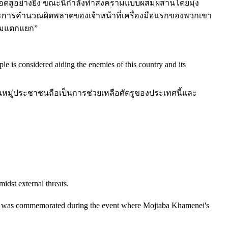
ดสูอย่างยิ่ง ขณะนี้กำลังทำสงครามแบบผสมผสานโดยมุ่ง
และการคำนวณผิดพลาดของเจ้าหน้าที่เครื่องมือแรกของพวกเขา
วามแตกแยก”
e is considered aiding the enemies of this country and its
นหมู่ประชาชนถือเป็นการช่วยเหลือศัตรูของประเทศนี้และ
idst external threats.
ary was commemorated during the event where Mojtaba Khamenei's