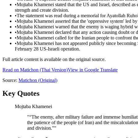
•
Mojtaba Khamenei stated that the US and Israel, described as e
strength and create division.
•
The statement was read during a memorial for Ayatollah Ruhol
•
Mojtaba Khamenei asserted that the 'oppressive system' led by
•
Mojtaba Khamenei warned that the enemy is waging hybrid warf
•
Mojtaba Khamenei declared that any action causing doubt or d
•
Mojtaba Khamenei called for the Iranian people to confront thei
•
Mojtaba Khamenei has not appeared publicly since becoming S
February 28 US-Israeli operation.
Full article content is available on the original source.
Read on
Matichon
(Thai Version)
View in Google Translate
Source:
Matichon
(Original)
Key Quotes
Mojtaba Khamenei
"
“The enemy, after military failure and immense humilia
the patience of the people (of Iran) and the miscalculations 
and division.”
"