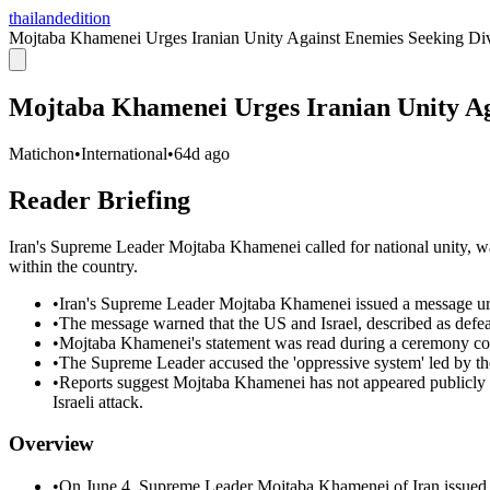
thailandedition
Mojtaba Khamenei Urges Iranian Unity Against Enemies Seeking Div
Mojtaba Khamenei Urges Iranian Unity Ag
Matichon
•
International
•
64d ago
Reader Briefing
Iran's Supreme Leader Mojtaba Khamenei called for national unity, wa
within the country.
•
Iran's Supreme Leader Mojtaba Khamenei issued a message urg
•
The message warned that the US and Israel, described as defeate
•
Mojtaba Khamenei's statement was read during a ceremony 
•
The Supreme Leader accused the 'oppressive system' led by the
•
Reports suggest Mojtaba Khamenei has not appeared publicly
Israeli attack.
Overview
•
On June 4, Supreme Leader Mojtaba Khamenei of Iran issued a