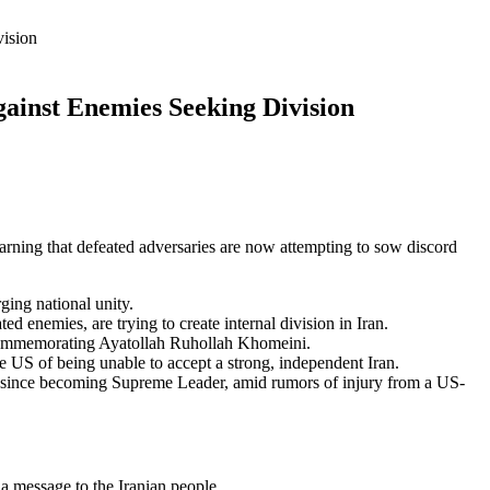
ision
ainst Enemies Seeking Division
rning that defeated adversaries are now attempting to sow discord
ing national unity.
d enemies, are trying to create internal division in Iran.
commemorating Ayatollah Ruhollah Khomeini.
 US of being unable to accept a strong, independent Iran.
 since becoming Supreme Leader, amid rumors of injury from a US-
 message to the Iranian people.