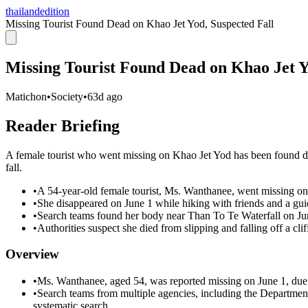
thailandedition
Missing Tourist Found Dead on Khao Jet Yod, Suspected Fall
Missing Tourist Found Dead on Khao Jet Y
Matichon
•
Society
•
63d ago
Reader Briefing
A female tourist who went missing on Khao Jet Yod has been found dec
fall.
•
A 54-year-old female tourist, Ms. Wanthanee, went missing on 
•
She disappeared on June 1 while hiking with friends and a gui
•
Search teams found her body near Than To Te Waterfall on Ju
•
Authorities suspect she died from slipping and falling off a clif
Overview
•
Ms. Wanthanee, aged 54, was reported missing on June 1, due
•
Search teams from multiple agencies, including the Department
systematic search.