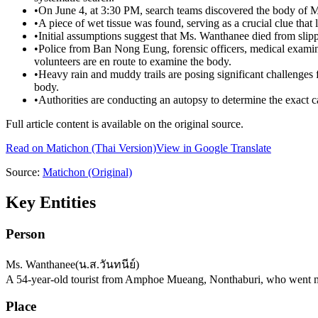
•
On June 4, at 3:30 PM, search teams discovered the body of 
•
A piece of wet tissue was found, serving as a crucial clue that
•
Initial assumptions suggest that Ms. Wanthanee died from slippin
•
Police from Ban Nong Eung, forensic officers, medical examiner
volunteers are en route to examine the body.
•
Heavy rain and muddy trails are posing significant challenges fo
body.
•
Authorities are conducting an autopsy to determine the exact 
Full article content is available on the original source.
Read on
Matichon
(Thai Version)
View in Google Translate
Source:
Matichon
(Original)
Key Entities
Person
Ms. Wanthanee
(
น.ส.วันทนีย์
)
A 54-year-old tourist from Amphoe Mueang, Nonthaburi, who went m
Place