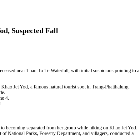
od, Suspected Fall
eased near Than To Te Waterfall, with initial suspicions pointing to a
Khao Jet Yod, a famous natural tourist spot in Trang-Phatthalung.
de.
ne 4.
f.
 to becoming separated from her group while hiking on Khao Jet Yod.
 of National Parks, Forestry Department, and villagers, conducted a