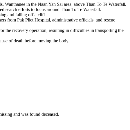
Ms. Wanthanee in the Naan Yan Sai area, above Than To Te Waterfall.
 led search efforts to focus around Than To Te Waterfall.
g and falling off a cliff.
s from Pak Pliet Hospital, administrative officials, and rescue
r the recovery operation, resulting in difficulties in transporting the
cause of death before moving the body.
issing and was found deceased.