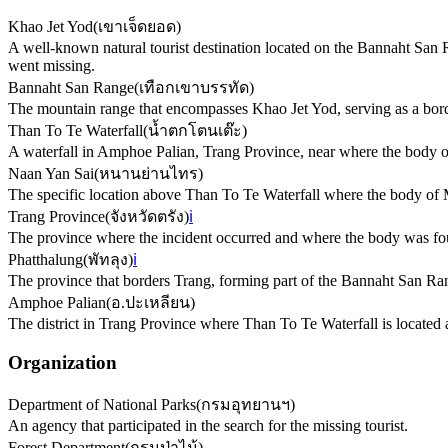
Khao Jet Yod
(
เขาเจ็ดยอด
)
A well-known natural tourist destination located on the Bannaht San 
went missing.
Bannaht San Range
(
เทือกเขาบรรทัด
)
The mountain range that encompasses Khao Jet Yod, serving as a bor
Than To Te Waterfall
(
น้ำตกโตนเต๊ะ
)
A waterfall in Amphoe Palian, Trang Province, near where the body of
Naan Yan Sai
(
หนานย่านไทร
)
The specific location above Than To Te Waterfall where the body o
Trang Province
(
จังหวัดตรัง
)
ℹ️
The province where the incident occurred and where the body was fo
Phatthalung
(
พัทลุง
)
ℹ️
The province that borders Trang, forming part of the Bannaht San Ra
Amphoe Palian
(
อ.ปะเหลียน
)
The district in Trang Province where Than To Te Waterfall is locate
Organization
Department of National Parks
(
กรมอุทยานฯ
)
An agency that participated in the search for the missing tourist.
Forest Department
(
กรมป่าไม้
)