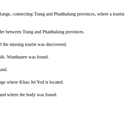
Range, connecting Trang and Phatthalung provinces, where a tourist
der between Trang and Phatthalung provinces.
 the missing tourist was discovered.
f Ms. Wanthanee was found.
und.
nge where Khao Jet Yod is located.
d and where the body was found.