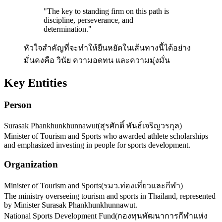
"
The key to standing firm on this path is
discipline, perseverance, and
determination.
"
หัวใจสำคัญที่จะทำให้ยืนหยัดในเส้นทางนี้ได้อย่าง
มั่นคงคือ วินัย ความอดทน และความมุ่งมั่น
Key Entities
Person
Surasak Phankhunkhunnawut
(
สุรศักดิ์ พันธ์เจริญวรกุล
)
Minister of Tourism and Sports who awarded athlete scholarships
and emphasized investing in people for sports development.
Organization
Minister of Tourism and Sports
(
รมว.ท่องเที่ยวและกีฬา
)
The ministry overseeing tourism and sports in Thailand, represented
by Minister Surasak Phankhunkhunnawut.
National Sports Development Fund
(
กองทุนพัฒนาการกีฬาแห่ง