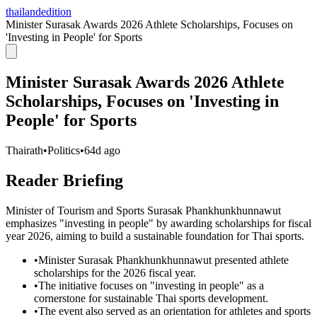
thailandedition
Minister Surasak Awards 2026 Athlete Scholarships, Focuses on
'Investing in People' for Sports
Minister Surasak Awards 2026 Athlete
Scholarships, Focuses on 'Investing in
People' for Sports
Thairath
•
Politics
•
64d ago
Reader Briefing
Minister of Tourism and Sports Surasak Phankhunkhunnawut
emphasizes "investing in people" by awarding scholarships for fiscal
year 2026, aiming to build a sustainable foundation for Thai sports.
•
Minister Surasak Phankhunkhunnawut presented athlete
scholarships for the 2026 fiscal year.
•
The initiative focuses on "investing in people" as a
cornerstone for sustainable Thai sports development.
•
The event also served as an orientation for athletes and sports