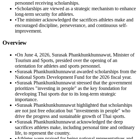
personnel receiving scholarships.
•
Scholarships are viewed as a strategic mechanism to enhance
long-term security for athletes.
•
The minister acknowledged the sacrifices athletes make and
encouraged discipline, perseverance, and continuous self-
improvement.
Overview
•
On June 4, 2026, Surasak Phankhunkhunnawut, Minister of
Tourism and Sports, presided over the opening of an
orientation for athletes and sports personnel.
•
Surasak Phankhunkhunnawut awarded scholarships from the
National Sports Development Fund for the 2026 fiscal year.
•
Surasak Phankhunkhunnawut stressed that the government
prioritizes "investing in people" as the key foundation for
developing Thai sports due to its long-term strategic
importance.
•
Surasak Phankhunkhunnawut highlighted that scholarships
are not just free education but "investments in people" who
drive the progress and sustainable growth of Thai sports.
•
Surasak Phankhunkhunnawut acknowledged the deep
sacrifices athletes make, including personal time and ordinary
life, to represent the country.
•
Athletes were praised for being national representatives and