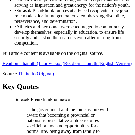
serving as inspiration and great energy for the nation's youth.
•
Surasak Phankhunkhunnawut advised recipients to be good
role models for future generations, emphasizing discipline,
perseverance, and determination.
•
Athletes and personnel were encouraged to continuously
develop themselves, especially in education, to ensure life
security and sustain their careers even after retiring from
competition.
Full article content is available on the original source.
Read on
Thairath
(Thai Version)
Read on Thairath (English Version)
Source:
Thairath
(Original)
Key Quotes
Surasak Phankhunkhunnawut
"
The government and the ministry are well
aware that becoming a provincial or
national representative athlete requires
sacrificing time and opportunities for a
normal life, being away from family to