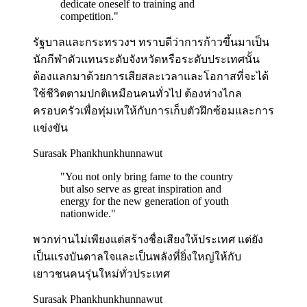
dedicate oneself to training and
competition.
"
รัฐบาลและกระทรวงฯ ทราบดีว่าการก้าวขึ้นมาเป็น
นักกีฬาตัวแทนระดับจังหวัดหรือระดับประเทศนั้น
ต้องแลกมาด้วยการเสียสละเวลาและโอกาสที่จะได้
ใช้ชีวิตตามปกติเหมือนคนทั่วไป ต้องห่างไกล
ครอบครัวเพื่อทุ่มเทให้กับการเก็บตัวฝึกซ้อมและการ
แข่งขัน
Surasak Phankhunkhunnawut
"
You not only bring fame to the country
but also serve as great inspiration and
energy for the new generation of youth
nationwide.
"
พวกท่านไม่เพียงแต่สร้างชื่อเสียงให้ประเทศ แต่ยัง
เป็นแรงบันดาลใจและเป็นพลังที่ยิ่งใหญ่ให้กับ
เยาวชนคนรุ่นใหม่ทั่วประเทศ
Surasak Phankhunkhunnawut