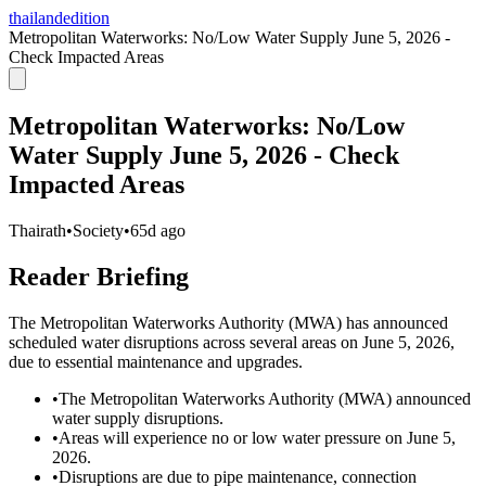
thailandedition
Metropolitan Waterworks: No/Low Water Supply June 5, 2026 -
Check Impacted Areas
Metropolitan Waterworks: No/Low
Water Supply June 5, 2026 - Check
Impacted Areas
Thairath
•
Society
•
65d ago
Reader Briefing
The Metropolitan Waterworks Authority (MWA) has announced
scheduled water disruptions across several areas on June 5, 2026,
due to essential maintenance and upgrades.
•
The Metropolitan Waterworks Authority (MWA) announced
water supply disruptions.
•
Areas will experience no or low water pressure on June 5,
2026.
•
Disruptions are due to pipe maintenance, connection