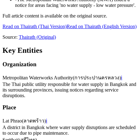
notice for areas facing 'no water supply - low water pressure'.
Full article content is available on the original source.
Read on
Thairath
(Thai Version)
Read on Thairath (English Version)
Source:
Thairath
(Original)
Key Entities
Organization
Metropolitan Waterworks Authority
(
การประปานครหลวง
)
ℹ️
The Thai public utility responsible for water supply in Bangkok and
its surrounding provinces, issuing notices regarding service
disruptions.
Place
Lat Phrao
(
ลาดพร้าว
)
ℹ️
A district in Bangkok where water supply disruptions are scheduled
to occur due to pipe maintenance.
Serithai
(
เสรีไทย
)