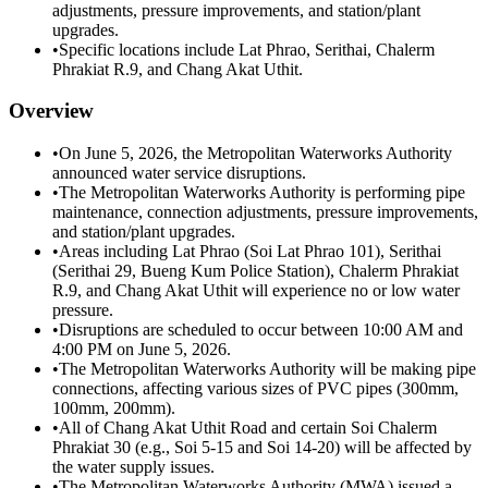
adjustments, pressure improvements, and station/plant
upgrades.
•
Specific locations include Lat Phrao, Serithai, Chalerm
Phrakiat R.9, and Chang Akat Uthit.
Overview
•
On June 5, 2026, the Metropolitan Waterworks Authority
announced water service disruptions.
•
The Metropolitan Waterworks Authority is performing pipe
maintenance, connection adjustments, pressure improvements,
and station/plant upgrades.
•
Areas including Lat Phrao (Soi Lat Phrao 101), Serithai
(Serithai 29, Bueng Kum Police Station), Chalerm Phrakiat
R.9, and Chang Akat Uthit will experience no or low water
pressure.
•
Disruptions are scheduled to occur between 10:00 AM and
4:00 PM on June 5, 2026.
•
The Metropolitan Waterworks Authority will be making pipe
connections, affecting various sizes of PVC pipes (300mm,
100mm, 200mm).
•
All of Chang Akat Uthit Road and certain Soi Chalerm
Phrakiat 30 (e.g., Soi 5-15 and Soi 14-20) will be affected by
the water supply issues.
•
The Metropolitan Waterworks Authority (MWA) issued a