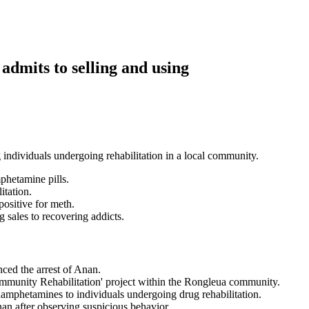
admits to selling and using
ndividuals undergoing rehabilitation in a local community.
hetamine pills.
itation.
positive for meth.
sales to recovering addicts.
ced the arrest of Anan.
munity Rehabilitation' project within the Rongleua community.
mphetamines to individuals undergoing drug rehabilitation.
an after observing suspicious behavior.