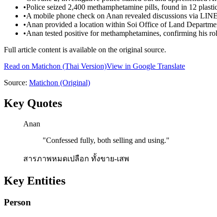
•
Police seized 2,400 methamphetamine pills, found in 12 plasti
•
A mobile phone check on Anan revealed discussions via LINE 
•
Anan provided a location within Soi Office of Land Departm
•
Anan tested positive for methamphetamines, confirming his role
Full article content is available on the original source.
Read on
Matichon
(Thai Version)
View in Google Translate
Source:
Matichon
(Original)
Key Quotes
Anan
"
Confessed fully, both selling and using.
"
สารภาพหมดเปลือก ทั้งขาย-เสพ
Key Entities
Person