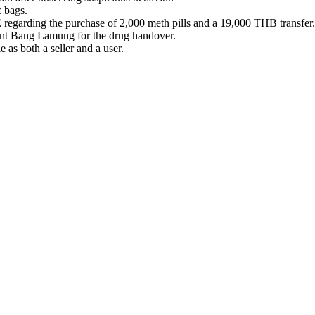
c bags.
regarding the purchase of 2,000 meth pills and a 19,000 THB transfer.
ent Bang Lamung for the drug handover.
 as both a seller and a user.