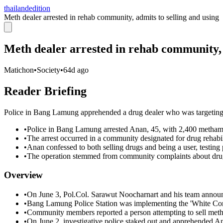
thailandedition
Meth dealer arrested in rehab community, admits to selling and using
Meth dealer arrested in rehab community, 
Matichon
•
Society
•
64d ago
Reader Briefing
Police in Bang Lamung apprehended a drug dealer who was targeting i
•
Police in Bang Lamung arrested Anan, 45, with 2,400 methamp
•
The arrest occurred in a community designated for drug rehabil
•
Anan confessed to both selling drugs and being a user, testing 
•
The operation stemmed from community complaints about drug 
Overview
•
On June 3, Pol.Col. Sarawut Noocharnart and his team announ
•
Bang Lamung Police Station was implementing the 'White Com
•
Community members reported a person attempting to sell metha
•
On June 2, investigative police staked out and apprehended An