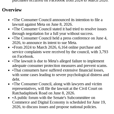
purchases occurred on Facebook from 2024 to March 2026.
Overview
•
The Consumer Council announced its intention to file a
lawsuit against Meta on June 8, 2026.
•
The Consumer Council stated it had tried to resolve issues
through negotiation for a full year without success.
•
The Consumer Council held a press conference on June 4,
2026, to announce its intent to sue Meta.
•
From 2024 to March 2026, 6,164 online purchase and
service complaints were received by the council, with 3,793
on Facebook.
•
The lawsuit is due to Meta's alleged failure to implement
adequate consumer protection measures and prevent scams.
•
Thai consumers have suffered extensive financial losses,
with some cases leading to severe psychological distress and
debt.
•
The Consumer Council, along with lawyers and victim
representatives, will file the lawsuit at the Civil Court on
Ratchadaphisek Road on June 8, 2026.
•
A public forum with the Senate's Subcommittee on
Commerce and Digital Economy is scheduled for June 19,
2026, to discuss issues and propose national policies.