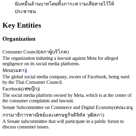
นับหมื่นล้านบาทโดยทิ้งภาระความเสียหายไว้ให้
ประชาชน
Key Entities
Organization
Consumer Council
(
สภาผู้บริโภค
)
The organization initiating a lawsuit against Meta for alleged
negligence on its social media platforms.
Meta
(
เมตา
)
ℹ️
The global social media company, owner of Facebook, being sued
by the Thai Consumer Council.
Facebook
(
เฟซบุ๊ก
)
ℹ️
The social media platform owned by Meta, which is at the center of
the consumer complaints and lawsuit.
Senate Subcommittee on Commerce and Digital Economy
(
คณะอนุ
กรรมาธิการพาณิชย์และเศรษฐกิจดิจิทัล วุฒิสภา
)
A Senate subcommittee that will participate in a public forum to
discuss consumer issues.