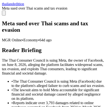
thailandedition
Meta sued over Thai scams and tax evasion
Meta sued over Thai scams and tax
evasion
MGR Online
•
Economy
•
64d ago
Reader Briefing
The Thai Consumer Council is suing Meta, the owner of Facebook,
on June 8, 2026, alleging the platform facilitates widespread scams,
tax evasion, and exploits Thai consumers, leading to significant
financial and societal damage.
•
The Thai Consumer Council is suing Meta (Facebook) due
to the platform's alleged failure to curb scams and tax evasion.
•
The lawsuit aims to hold Meta accountable for significant
financial and societal damage caused by alleged negligence
on its platform.
•
Reports indicate over 3,793 damages related to online