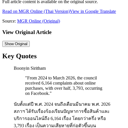
Full article content is available on the original source.
Read on
MGR Online
(Thai Version)
View in Google Translate
Source:
MGR Online
(Original)
View Original Article
Show
Original
Key Quotes
Boonyin Siritham
"
From 2024 to March 2026, the council
received 6,164 complaints about online
purchases, with over half, 3,793, occurring
on Facebook.
"
นับตั้งแต่ปี พ.ศ. 2024 จนถึงเดือนมีนาคม พ.ศ. 2026
สภาฯ ได้รับเรื่องร้องเรียนปัญหาการซื้อสินค้าและ
บริการออนไลน์ถึง 6,164 เรื่อง โดยกว่าครึ่ง หรือ
3,793 เรื่อง เป็นความเสียหายที่ก่อตัวขึ้นบน