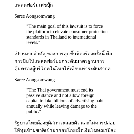
แพลตฟอร์มเฟซบุ๊ก
Saree Aongsomwang
"
The main goal of this lawsuit is to force
the platform to elevate consumer protection
standards in Thailand to international
levels.
"
เป้าหมายสำคัญของการลุกขึ้นฟ้องร้องครั้งนี้ คือ
การบีบให้แพลตฟอร์มยกระดับมาตรฐานการ
คุ้มครองผู้บริโภคในไทยให้เทียบเท่าระดับสากล
Saree Aongsomwang
"
The Thai government must end its
passive stance and not allow foreign
capital to take billions of advertising baht
annually while leaving damage to the
public.
"
รัฐบาลไทยต้องยุติสภาวะลอยตัว และไม่ควรปล่อย
ให้ทุนข้ามชาติเข้ามากอบโกยเม็ดเงินโฆษณาปีละ