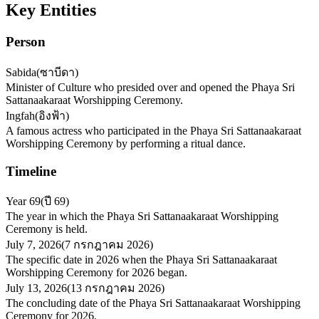
Key Entities
Person
Sabida
(
ซาบีดา
)
Minister of Culture who presided over and opened the Phaya Sri
Sattanaakaraat Worshipping Ceremony.
Ingfah
(
อิงฟ้า
)
A famous actress who participated in the Phaya Sri Sattanaakaraat
Worshipping Ceremony by performing a ritual dance.
Timeline
Year 69
(
ปี 69
)
The year in which the Phaya Sri Sattanaakaraat Worshipping
Ceremony is held.
July 7, 2026
(
7 กรกฎาคม 2026
)
The specific date in 2026 when the Phaya Sri Sattanaakaraat
Worshipping Ceremony for 2026 began.
July 13, 2026
(
13 กรกฎาคม 2026
)
The concluding date of the Phaya Sri Sattanaakaraat Worshipping
Ceremony for 2026.