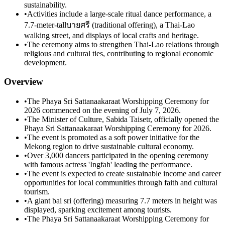
sustainability.
•
Activities include a large-scale ritual dance performance, a
7.7-meter-tallบายศรี (traditional offering), a Thai-Lao
walking street, and displays of local crafts and heritage.
•
The ceremony aims to strengthen Thai-Lao relations through
religious and cultural ties, contributing to regional economic
development.
Overview
•
The Phaya Sri Sattanaakaraat Worshipping Ceremony for
2026 commenced on the evening of July 7, 2026.
•
The Minister of Culture, Sabida Taisetr, officially opened the
Phaya Sri Sattanaakaraat Worshipping Ceremony for 2026.
•
The event is promoted as a soft power initiative for the
Mekong region to drive sustainable cultural economy.
•
Over 3,000 dancers participated in the opening ceremony
with famous actress 'Ingfah' leading the performance.
•
The event is expected to create sustainable income and career
opportunities for local communities through faith and cultural
tourism.
•
A giant bai sri (offering) measuring 7.7 meters in height was
displayed, sparking excitement among tourists.
•
The Phaya Sri Sattanaakaraat Worshipping Ceremony for