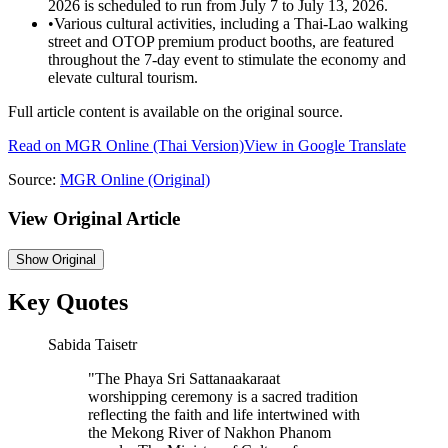
2026 is scheduled to run from July 7 to July 13, 2026.
•
Various cultural activities, including a Thai-Lao walking
street and OTOP premium product booths, are featured
throughout the 7-day event to stimulate the economy and
elevate cultural tourism.
Full article content is available on the original source.
Read on
MGR Online
(Thai Version)
View in Google Translate
Source:
MGR Online
(Original)
View Original Article
Show
Original
Key Quotes
Sabida Taisetr
"
The Phaya Sri Sattanaakaraat
worshipping ceremony is a sacred tradition
reflecting the faith and life intertwined with
the Mekong River of Nakhon Phanom