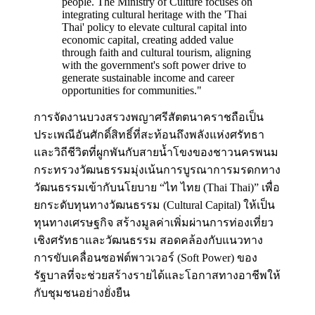
people. The Ministry of Culture focuses on
integrating cultural heritage with the 'Thai
Thai' policy to elevate cultural capital into
economic capital, creating added value
through faith and cultural tourism, aligning
with the government's soft power drive to
generate sustainable income and career
opportunities for communities.
"
การจัดงานบวงสรวงพญาศรีสัตตนาคราชถือเป็น
ประเพณีอันศักดิ์สิทธิ์ที่สะท้อนถึงพลังแห่งศรัทธา
และวิถีชีวิตที่ผูกพันกับสายน้ำโขงของชาวนครพนม
กระทรวงวัฒนธรรมมุ่งเน้นการบูรณาการมรดกทาง
วัฒนธรรมเข้ากับนโยบาย “ไท ไทย (Thai Thai)” เพื่อ
ยกระดับทุนทางวัฒนธรรม (Cultural Capital) ให้เป็น
ทุนทางเศรษฐกิจ สร้างมูลค่าเพิ่มผ่านการท่องเที่ยว
เชิงศรัทธาและวัฒนธรรม สอดคล้องกับแนวทาง
การขับเคลื่อนซอฟต์พาวเวอร์ (Soft Power) ของ
รัฐบาลที่จะช่วยสร้างรายได้และโอกาสทางอาชีพให้
กับชุมชนอย่างยั่งยืน