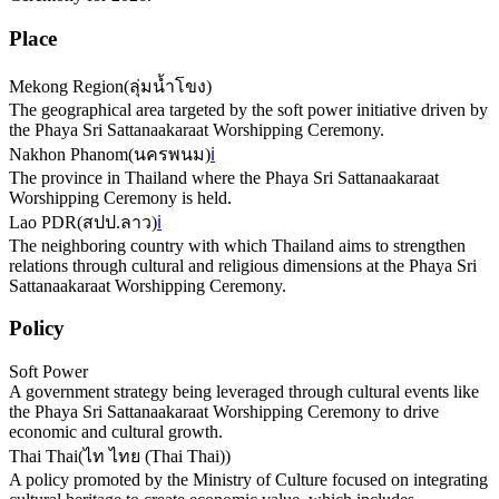
Place
Mekong Region
(
ลุ่มน้ำโขง
)
The geographical area targeted by the soft power initiative driven by
the Phaya Sri Sattanaakaraat Worshipping Ceremony.
Nakhon Phanom
(
นครพนม
)
ℹ️
The province in Thailand where the Phaya Sri Sattanaakaraat
Worshipping Ceremony is held.
Lao PDR
(
สปป.ลาว
)
ℹ️
The neighboring country with which Thailand aims to strengthen
relations through cultural and religious dimensions at the Phaya Sri
Sattanaakaraat Worshipping Ceremony.
Policy
Soft Power
A government strategy being leveraged through cultural events like
the Phaya Sri Sattanaakaraat Worshipping Ceremony to drive
economic and cultural growth.
Thai Thai
(
ไท ไทย (Thai Thai)
)
A policy promoted by the Ministry of Culture focused on integrating