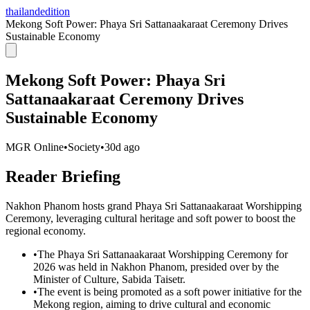
thailandedition
Mekong Soft Power: Phaya Sri Sattanaakaraat Ceremony Drives
Sustainable Economy
Mekong Soft Power: Phaya Sri
Sattanaakaraat Ceremony Drives
Sustainable Economy
MGR Online
•
Society
•
30d ago
Reader Briefing
Nakhon Phanom hosts grand Phaya Sri Sattanaakaraat Worshipping
Ceremony, leveraging cultural heritage and soft power to boost the
regional economy.
•
The Phaya Sri Sattanaakaraat Worshipping Ceremony for
2026 was held in Nakhon Phanom, presided over by the
Minister of Culture, Sabida Taisetr.
•
The event is being promoted as a soft power initiative for the
Mekong region, aiming to drive cultural and economic