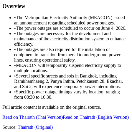
Overview
•
The Metropolitan Electricity Authority (MEACON) issued
an announcement regarding scheduled power outages.
•
The power outages are scheduled to occur on June 4, 2026.
•
The outages are necessary for the development and
maintenance of the electricity distribution system to enhance
efficiency.
•
The outages are also required for the installation of
equipment to transition from aerial to underground power
lines, ensuring operational safety.
•
MEACON will temporarily suspend electricity supply to
multiple locations.
•
Several specific streets and sois in Bangkok, including
Ramkhamhaeng 2, Panya Inthra, Petchkasem 28, Ekachai,
and Sai 2, will experience temporary power interruptions.
•
Specific power outage timings vary by location, ranging
from 08:30 to 16:30.
Full article content is available on the original source.
Read on
Thairath
(Thai Version)
Read on Thairath (English Version)
Source:
Thairath
(Original)