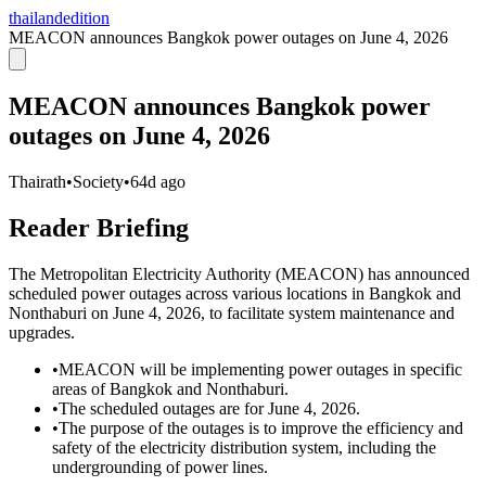
thailandedition
MEACON announces Bangkok power outages on June 4, 2026
MEACON announces Bangkok power
outages on June 4, 2026
Thairath
•
Society
•
64d ago
Reader Briefing
The Metropolitan Electricity Authority (MEACON) has announced
scheduled power outages across various locations in Bangkok and
Nonthaburi on June 4, 2026, to facilitate system maintenance and
upgrades.
•
MEACON will be implementing power outages in specific
areas of Bangkok and Nonthaburi.
•
The scheduled outages are for June 4, 2026.
•
The purpose of the outages is to improve the efficiency and
safety of the electricity distribution system, including the
undergrounding of power lines.