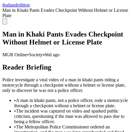
thailandedition
Man in Khaki Pants Evades Checkpoint Without Helmet or License
Plate
Man in Khaki Pants Evades Checkpoint
Without Helmet or License Plate
MGR Online
•
Society
•
66d ago
Reader Briefing
Police investigate a viral video of a man in khaki pants riding a
motorcycle through a checkpoint without a helmet or license plate,
only to discover he was not a police officer.
•
A man in khaki pants, not a police officer, rode a motorcycle
through a checkpoint without a helmet or license plate.
•
The incident was captured on video and sparked public
criticism, questioning if the man was allowed to pass due to
being a fellow officer.
•
The Metropolitan Police Commissioner ordered an