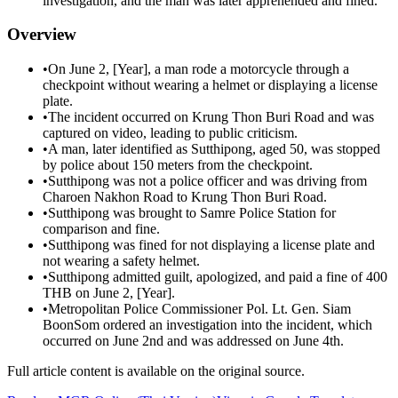
investigation, and the man was later apprehended and fined.
Overview
•
On June 2, [Year], a man rode a motorcycle through a
checkpoint without wearing a helmet or displaying a license
plate.
•
The incident occurred on Krung Thon Buri Road and was
captured on video, leading to public criticism.
•
A man, later identified as Sutthipong, aged 50, was stopped
by police about 150 meters from the checkpoint.
•
Sutthipong was not a police officer and was driving from
Charoen Nakhon Road to Krung Thon Buri Road.
•
Sutthipong was brought to Samre Police Station for
comparison and fine.
•
Sutthipong was fined for not displaying a license plate and
not wearing a safety helmet.
•
Sutthipong admitted guilt, apologized, and paid a fine of 400
THB on June 2, [Year].
•
Metropolitan Police Commissioner Pol. Lt. Gen. Siam
BoonSom ordered an investigation into the incident, which
occurred on June 2nd and was addressed on June 4th.
Full article content is available on the original source.