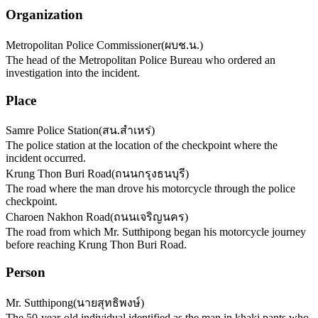
Organization
Metropolitan Police Commissioner
(
ผบช.น.
)
The head of the Metropolitan Police Bureau who ordered an
investigation into the incident.
Place
Samre Police Station
(
สน.สำเหร่
)
The police station at the location of the checkpoint where the
incident occurred.
Krung Thon Buri Road
(
ถนนกรุงธนบุรี
)
The road where the man drove his motorcycle through the police
checkpoint.
Charoen Nakhon Road
(
ถนนเจริญนคร
)
The road from which Mr. Sutthipong began his motorcycle journey
before reaching Krung Thon Buri Road.
Person
Mr. Sutthipong
(
นายสุทธิพงษ์
)
The 50-year-old individual identified as the man in khaki pants who