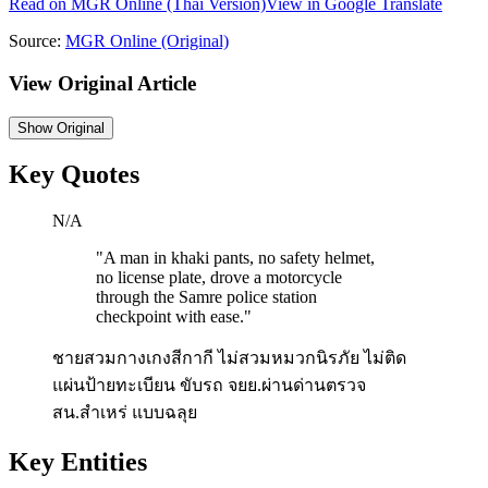
Read on
MGR Online
(Thai Version)
View in Google Translate
Source:
MGR Online
(Original)
View Original Article
Show
Original
Key Quotes
N/A
"
A man in khaki pants, no safety helmet,
no license plate, drove a motorcycle
through the Samre police station
checkpoint with ease.
"
ชายสวมกางเกงสีกากี ไม่สวมหมวกนิรภัย ไม่ติด
แผ่นป้ายทะเบียน ขับรถ จยย.ผ่านด่านตรวจ
สน.สำเหร่ แบบฉลุย
Key Entities