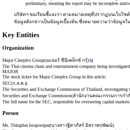
preliminary, meaning the report may be incomplete and/o
บริษัทฯ ขอเรียนชี้แจงว่า ตามหมายเหตุที่ปรากฏบนเว็บไซต์
ข้อมูลดังกล่าวเป็นข้อมูลเบื้องต้น ซึ่งหมายความว่าข้อม
Key Entities
Organization
Major Cineplex Group
(
เมเจอร์ ซีนีเพล็กซ์ กรุ้ป
)
ℹ️
The Thai cinema chain and entertainment company being investigated 
MAJOR
The stock ticker for Major Cineplex Group in this article.
SEC
(
ก.ล.ต.
)
ℹ️
The Securities and Exchange Commission of Thailand, investigating t
Securities and Exchange Commission
(
สำนักงานคณะกรรมการกำกับ
The full name for the SEC, responsible for overseeing capital markets
Person
Ms. Thitaphat Israpornpat
(
นางสาวฐิตาภัสร์ อิสราพรพัฒน์
)