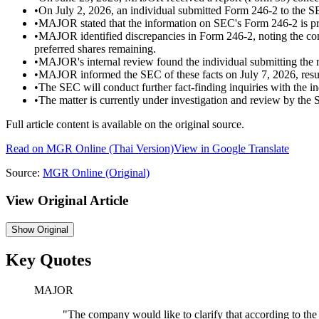
•
On July 2, 2026, an individual submitted Form 246-2 to the S
•
MAJOR stated that the information on SEC's Form 246-2 is pr
•
MAJOR identified discrepancies in Form 246-2, noting the com
preferred shares remaining.
•
MAJOR's internal review found the individual submitting the re
•
MAJOR informed the SEC of these facts on July 7, 2026, result
•
The SEC will conduct further fact-finding inquiries with the i
•
The matter is currently under investigation and review by the
Full article content is available on the original source.
Read on
MGR Online
(Thai Version)
View in Google Translate
Source:
MGR Online
(Original)
View Original Article
Show
Original
Key Quotes
MAJOR
"
The company would like to clarify that according to the 