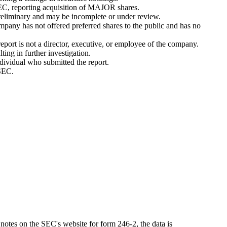
EC, reporting acquisition of MAJOR shares.
eliminary and may be incomplete or under review.
pany has not offered preferred shares to the public and has no
port is not a director, executive, or employee of the company.
ing in further investigation.
ndividual who submitted the report.
 SEC.
notes on the SEC's website for form 246-2, the data is