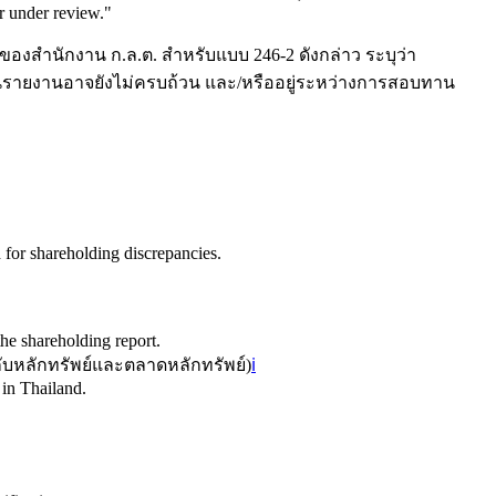
r under review.
"
ของสำนักงาน ก.ล.ต. สำหรับแบบ 246-2 ดังกล่าว ระบุว่า
ูลในรายงานอาจยังไม่ครบถ้วน และ/หรืออยู่ระหว่างการสอบทาน
for shareholding discrepancies.
he shareholding report.
หลักทรัพย์และตลาดหลักทรัพย์
)
ℹ️
 in Thailand.