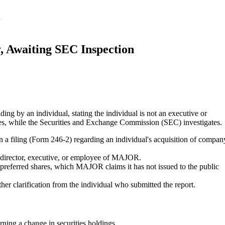
n
 Awaiting SEC Inspection
ing by an individual, stating the individual is not an executive or
res, while the Securities and Exchange Commission (SEC) investigates.
 filing (Form 246-2) regarding an individual's acquisition of compan
a director, executive, or employee of MAJOR.
f preferred shares, which MAJOR claims it has not issued to the public
ther clarification from the individual who submitted the report.
ing a change in securities holdings.