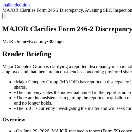
thailandedition
MAJOR Clarifies Form 246-2 Discrepancy, Awaiting SEC Inspectio
MAJOR Clarifies Form 246-2 Discrepancy,
MGR Online
•
Economy
•
30d ago
Reader Briefing
Major Cineplex Group is clarifying a reported discrepancy in sharehold
employee and that there are inconsistencies concerning preferred sha
•
Major Cineplex Group (MAJOR) has reported a discrepancy in a
shares.
•
The company states the individual named in the report is not 
•
There are inconsistencies regarding the reported acquisition o
and no longer holds.
•
The SEC is currently investigating the matter and will seek fur
Overview
•
On June 29, 2026, MAJOR received a report (Form 59) concern