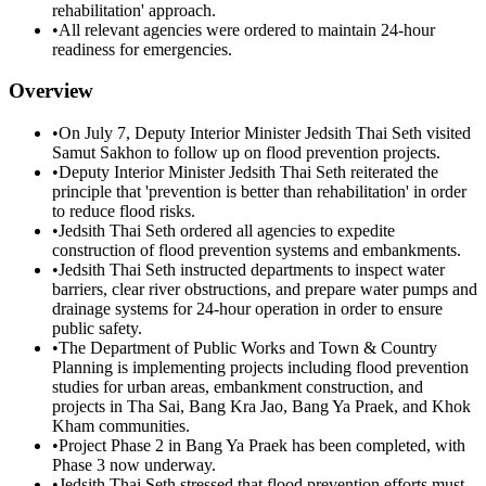
rehabilitation' approach.
•
All relevant agencies were ordered to maintain 24-hour
readiness for emergencies.
Overview
•
On July 7, Deputy Interior Minister Jedsith Thai Seth visited
Samut Sakhon to follow up on flood prevention projects.
•
Deputy Interior Minister Jedsith Thai Seth reiterated the
principle that 'prevention is better than rehabilitation' in order
to reduce flood risks.
•
Jedsith Thai Seth ordered all agencies to expedite
construction of flood prevention systems and embankments.
•
Jedsith Thai Seth instructed departments to inspect water
barriers, clear river obstructions, and prepare water pumps and
drainage systems for 24-hour operation in order to ensure
public safety.
•
The Department of Public Works and Town & Country
Planning is implementing projects including flood prevention
studies for urban areas, embankment construction, and
projects in Tha Sai, Bang Kra Jao, Bang Ya Praek, and Khok
Kham communities.
•
Project Phase 2 in Bang Ya Praek has been completed, with
Phase 3 now underway.
•
Jedsith Thai Seth stressed that flood prevention efforts must