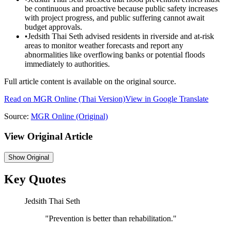
be continuous and proactive because public safety increases
with project progress, and public suffering cannot await
budget approvals.
•
Jedsith Thai Seth advised residents in riverside and at-risk
areas to monitor weather forecasts and report any
abnormalities like overflowing banks or potential floods
immediately to authorities.
Full article content is available on the original source.
Read on
MGR Online
(Thai Version)
View in Google Translate
Source:
MGR Online
(Original)
View Original Article
Show
Original
Key Quotes
Jedsith Thai Seth
"
Prevention is better than rehabilitation.
"