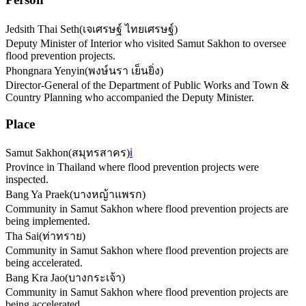
Jedsith Thai Seth
(
เจเศรษฐ์ ไทยเศรษฐ์
)
Deputy Minister of Interior who visited Samut Sakhon to oversee
flood prevention projects.
Phongnara Yenyin
(
พงษ์นรา เย็นยิ่ง
)
Director-General of the Department of Public Works and Town &
Country Planning who accompanied the Deputy Minister.
Place
Samut Sakhon
(
สมุทรสาคร
)
ℹ️
Province in Thailand where flood prevention projects were
inspected.
Bang Ya Praek
(
บางหญ้าแพรก
)
Community in Samut Sakhon where flood prevention projects are
being implemented.
Tha Sai
(
ท่าทราย
)
Community in Samut Sakhon where flood prevention projects are
being accelerated.
Bang Kra Jao
(
บางกระเจ้า
)
Community in Samut Sakhon where flood prevention projects are
being accelerated.