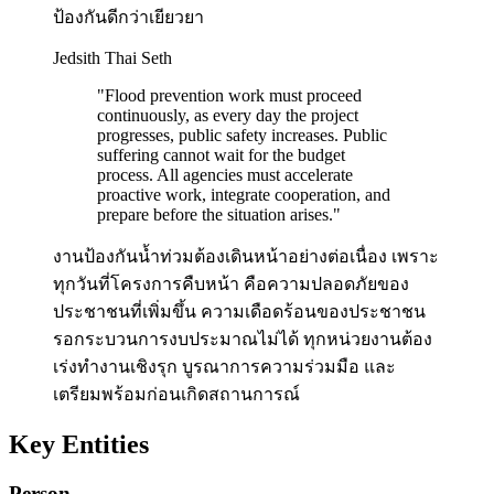
ป้องกันดีกว่าเยียวยา
Jedsith Thai Seth
"
Flood prevention work must proceed
continuously, as every day the project
progresses, public safety increases. Public
suffering cannot wait for the budget
process. All agencies must accelerate
proactive work, integrate cooperation, and
prepare before the situation arises.
"
งานป้องกันน้ำท่วมต้องเดินหน้าอย่างต่อเนื่อง เพราะ
ทุกวันที่โครงการคืบหน้า คือความปลอดภัยของ
ประชาชนที่เพิ่มขึ้น ความเดือดร้อนของประชาชน
รอกระบวนการงบประมาณไม่ได้ ทุกหน่วยงานต้อง
เร่งทำงานเชิงรุก บูรณาการความร่วมมือ และ
เตรียมพร้อมก่อนเกิดสถานการณ์
Key Entities
Person