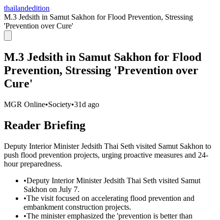
thailandedition
M.3 Jedsith in Samut Sakhon for Flood Prevention, Stressing
'Prevention over Cure'
M.3 Jedsith in Samut Sakhon for Flood
Prevention, Stressing 'Prevention over
Cure'
MGR Online
•
Society
•
31d ago
Reader Briefing
Deputy Interior Minister Jedsith Thai Seth visited Samut Sakhon to
push flood prevention projects, urging proactive measures and 24-
hour preparedness.
•
Deputy Interior Minister Jedsith Thai Seth visited Samut
Sakhon on July 7.
•
The visit focused on accelerating flood prevention and
embankment construction projects.
•
The minister emphasized the 'prevention is better than