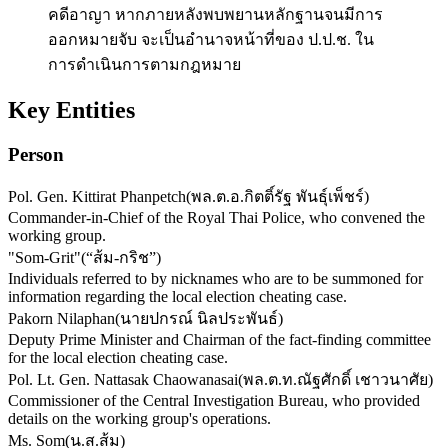
คดีอาญา หากภายหลังพบพยานหลักฐานจนมีการ
ออกหมายจับ จะเป็นอำนาจหน้าที่ของ ป.ป.ช. ใน
การดำเนินการตามกฎหมาย
Key Entities
Person
Pol. Gen. Kittirat Phanpetch
(
พล.ต.อ.กิตติ์รัฐ พันธุ์เพ็ชร์
)
Commander-in-Chief of the Royal Thai Police, who convened the
working group.
"Som-Grit"
(
“ส้ม-กริช”
)
Individuals referred to by nicknames who are to be summoned for
information regarding the local election cheating case.
Pakorn Nilaphan
(
นายปกรณ์ นิลประพันธ์
)
Deputy Prime Minister and Chairman of the fact-finding committee
for the local election cheating case.
Pol. Lt. Gen. Nattasak Chaowanasai
(
พล.ต.ท.ณัฐศักดิ์ เชาวนาศัย
)
Commissioner of the Central Investigation Bureau, who provided
details on the working group's operations.
Ms. Som
(
น.ส.ส้ม
)