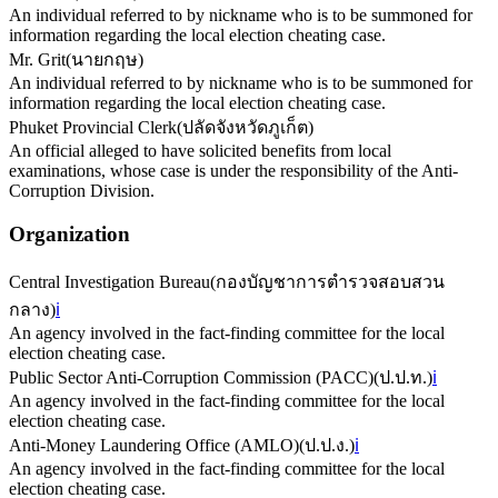
An individual referred to by nickname who is to be summoned for
information regarding the local election cheating case.
Mr. Grit
(
นายกฤษ
)
An individual referred to by nickname who is to be summoned for
information regarding the local election cheating case.
Phuket Provincial Clerk
(
ปลัดจังหวัดภูเก็ต
)
An official alleged to have solicited benefits from local
examinations, whose case is under the responsibility of the Anti-
Corruption Division.
Organization
Central Investigation Bureau
(
กองบัญชาการตำรวจสอบสวน
กลาง
)
ℹ️
An agency involved in the fact-finding committee for the local
election cheating case.
Public Sector Anti-Corruption Commission (PACC)
(
ป.ป.ท.
)
ℹ️
An agency involved in the fact-finding committee for the local
election cheating case.
Anti-Money Laundering Office (AMLO)
(
ป.ป.ง.
)
ℹ️
An agency involved in the fact-finding committee for the local
election cheating case.