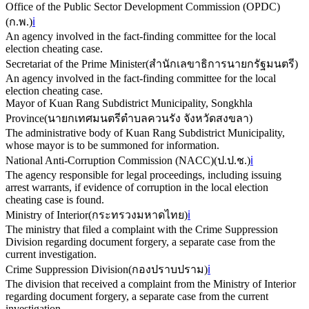
Office of the Public Sector Development Commission (OPDC)
(
ก.พ.
)
ℹ️
An agency involved in the fact-finding committee for the local
election cheating case.
Secretariat of the Prime Minister
(
สำนักเลขาธิการนายกรัฐมนตรี
)
An agency involved in the fact-finding committee for the local
election cheating case.
Mayor of Kuan Rang Subdistrict Municipality, Songkhla
Province
(
นายกเทศมนตรีตำบลควนรัง จังหวัดสงขลา
)
The administrative body of Kuan Rang Subdistrict Municipality,
whose mayor is to be summoned for information.
National Anti-Corruption Commission (NACC)
(
ป.ป.ช.
)
ℹ️
The agency responsible for legal proceedings, including issuing
arrest warrants, if evidence of corruption in the local election
cheating case is found.
Ministry of Interior
(
กระทรวงมหาดไทย
)
ℹ️
The ministry that filed a complaint with the Crime Suppression
Division regarding document forgery, a separate case from the
current investigation.
Crime Suppression Division
(
กองปราบปราม
)
ℹ️
The division that received a complaint from the Ministry of Interior
regarding document forgery, a separate case from the current
investigation.