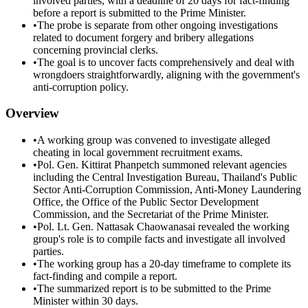
involved parties, with a deadline of 20 days for fact-finding
before a report is submitted to the Prime Minister.
•
The probe is separate from other ongoing investigations
related to document forgery and bribery allegations
concerning provincial clerks.
•
The goal is to uncover facts comprehensively and deal with
wrongdoers straightforwardly, aligning with the government's
anti-corruption policy.
Overview
•
A working group was convened to investigate alleged
cheating in local government recruitment exams.
•
Pol. Gen. Kittirat Phanpetch summoned relevant agencies
including the Central Investigation Bureau, Thailand's Public
Sector Anti-Corruption Commission, Anti-Money Laundering
Office, the Office of the Public Sector Development
Commission, and the Secretariat of the Prime Minister.
•
Pol. Lt. Gen. Nattasak Chaowanasai revealed the working
group's role is to compile facts and investigate all involved
parties.
•
The working group has a 20-day timeframe to complete its
fact-finding and compile a report.
•
The summarized report is to be submitted to the Prime
Minister within 30 days.