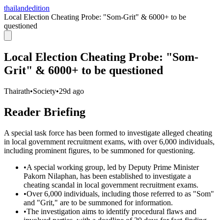
thailandedition
Local Election Cheating Probe: "Som-Grit" & 6000+ to be
questioned
Local Election Cheating Probe: "Som-
Grit" & 6000+ to be questioned
Thairath
•
Society
•
29d ago
Reader Briefing
A special task force has been formed to investigate alleged cheating
in local government recruitment exams, with over 6,000 individuals,
including prominent figures, to be summoned for questioning.
•
A special working group, led by Deputy Prime Minister
Pakorn Nilaphan, has been established to investigate a
cheating scandal in local government recruitment exams.
•
Over 6,000 individuals, including those referred to as "Som"
and "Grit," are to be summoned for information.
•
The investigation aims to identify procedural flaws and