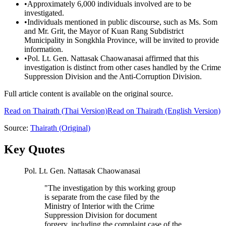
•
Approximately 6,000 individuals involved are to be
investigated.
•
Individuals mentioned in public discourse, such as Ms. Som
and Mr. Grit, the Mayor of Kuan Rang Subdistrict
Municipality in Songkhla Province, will be invited to provide
information.
•
Pol. Lt. Gen. Nattasak Chaowanasai affirmed that this
investigation is distinct from other cases handled by the Crime
Suppression Division and the Anti-Corruption Division.
Full article content is available on the original source.
Read on
Thairath
(Thai Version)
Read on Thairath (English Version)
Source:
Thairath
(Original)
Key Quotes
Pol. Lt. Gen. Nattasak Chaowanasai
"
The investigation by this working group
is separate from the case filed by the
Ministry of Interior with the Crime
Suppression Division for document
forgery, including the complaint case of the