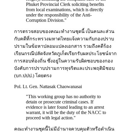
Phuket Provincial Clerk soliciting benefits
from local examinations, which is directly
under the responsibility of the Anti-
Corruption Division.
"
การตรวจสอบของคณะทำงานชุดนี้ เป็นคนละส่วน
กับคดีที่กระทรวงมหาดไทยแจ้งความกับกองปราบ
ปรามในข้อหาปลอมแปลงเอกสาร รวมถึงคดีร้อง
เรียนกรณีปลัดจังหวัดภูเก็ตเรียกรับผลประโยชน์จาก
การสอบท้องถิ่น ซึ่งอยู่ในความรับผิดชอบของกอง
บังคับการปราบปรามการทุจริตและประพฤติมิชอบ
(บก.ปปป.) โดยตรง
Pol. Lt. Gen. Nattasak Chaowanasai
"
This working group has no authority to
detain or prosecute criminal cases. If
evidence is later found leading to an arrest
warrant, it will be the duty of the NACC to
proceed with legal action.
"
คณะทำงานชุดนี้ไม่มีอำนาจควบคุมตัวหรือดำเนิน