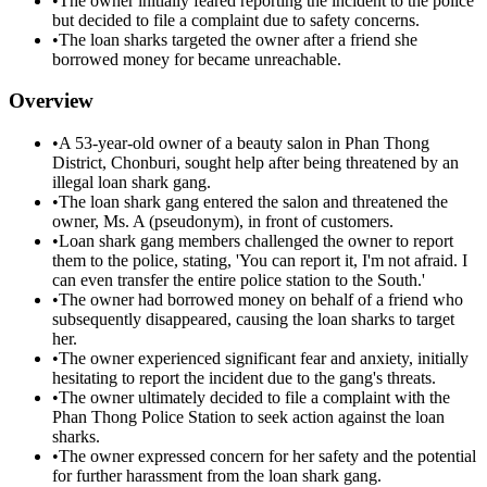
•
The owner initially feared reporting the incident to the police
but decided to file a complaint due to safety concerns.
•
The loan sharks targeted the owner after a friend she
borrowed money for became unreachable.
Overview
•
A 53-year-old owner of a beauty salon in Phan Thong
District, Chonburi, sought help after being threatened by an
illegal loan shark gang.
•
The loan shark gang entered the salon and threatened the
owner, Ms. A (pseudonym), in front of customers.
•
Loan shark gang members challenged the owner to report
them to the police, stating, 'You can report it, I'm not afraid. I
can even transfer the entire police station to the South.'
•
The owner had borrowed money on behalf of a friend who
subsequently disappeared, causing the loan sharks to target
her.
•
The owner experienced significant fear and anxiety, initially
hesitating to report the incident due to the gang's threats.
•
The owner ultimately decided to file a complaint with the
Phan Thong Police Station to seek action against the loan
sharks.
•
The owner expressed concern for her safety and the potential
for further harassment from the loan shark gang.