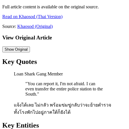
Full article content is available on the original source.
Read on
Khaosod
(Thai Version)
Source:
Khaosod
(Original)
View Original Article
Show
Original
Key Quotes
Loan Shark Gang Member
"
You can report it, I'm not afraid. I can
even transfer the entire police station to the
South.
"
แจ้งได้เลย ไม่กลัว พร้อมข่มขู่กลับว่าจะย้ายตำรวจ
ทั้งโรงพักไปอยู่ภาคใต้ก็ยังได้
Key Entities