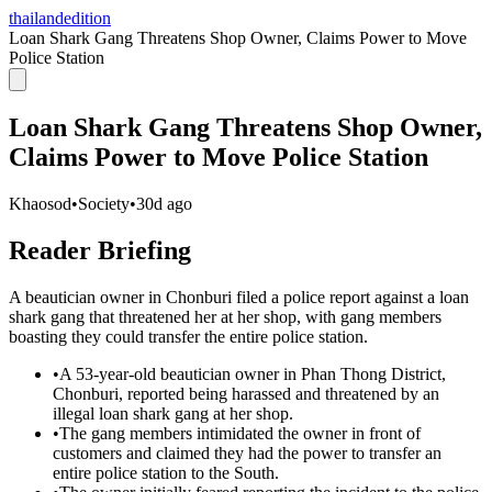
thailandedition
Loan Shark Gang Threatens Shop Owner, Claims Power to Move
Police Station
Loan Shark Gang Threatens Shop Owner,
Claims Power to Move Police Station
Khaosod
•
Society
•
30d ago
Reader Briefing
A beautician owner in Chonburi filed a police report against a loan
shark gang that threatened her at her shop, with gang members
boasting they could transfer the entire police station.
•
A 53-year-old beautician owner in Phan Thong District,
Chonburi, reported being harassed and threatened by an
illegal loan shark gang at her shop.
•
The gang members intimidated the owner in front of
customers and claimed they had the power to transfer an
entire police station to the South.