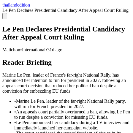
thailandedition
Le Pen Declares Presidential Candidacy After Appeal Court Ruling
Le Pen Declares Presidential Candidacy
After Appeal Court Ruling
Matichon
•
International
•
31d ago
Reader Briefing
Marine Le Pen, leader of France's far-right National Rally, has
announced her intention to run for president in 2027, following an
appeals court decision that reduced her political ban despite a
conviction for embezzling EU funds.
•
Marine Le Pen, leader of the far-right National Rally party,
will run for French president in 2027.
•
An appeals court partially overturned a ban, allowing Le Pen
to run despite a conviction for misusing EU funds.
•
Le Pen announced her candidacy during a TV interview and
immediately launched her campaign website.