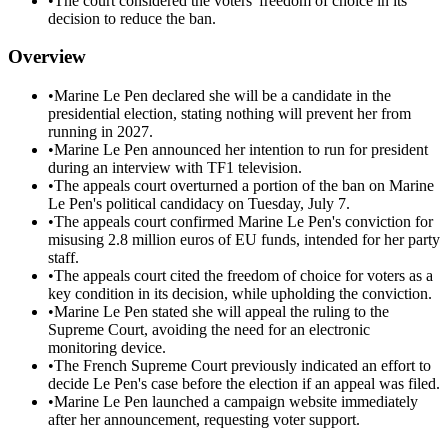
•
The court considered the voters' freedom of choice in its
decision to reduce the ban.
Overview
•
Marine Le Pen declared she will be a candidate in the
presidential election, stating nothing will prevent her from
running in 2027.
•
Marine Le Pen announced her intention to run for president
during an interview with TF1 television.
•
The appeals court overturned a portion of the ban on Marine
Le Pen's political candidacy on Tuesday, July 7.
•
The appeals court confirmed Marine Le Pen's conviction for
misusing 2.8 million euros of EU funds, intended for her party
staff.
•
The appeals court cited the freedom of choice for voters as a
key condition in its decision, while upholding the conviction.
•
Marine Le Pen stated she will appeal the ruling to the
Supreme Court, avoiding the need for an electronic
monitoring device.
•
The French Supreme Court previously indicated an effort to
decide Le Pen's case before the election if an appeal was filed.
•
Marine Le Pen launched a campaign website immediately
after her announcement, requesting voter support.