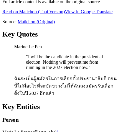
Full article content is available on the original source.
Read on
Matichon
(Thai Version)
View in Google Translate
Source:
Matichon
(Original)
Key Quotes
Marine Le Pen
"
I will be the candidate in the presidential
election. Nothing will prevent me from
running in the 2027 election now.
"
ฉันจะเป็นผู้สมัครในการเลือกตั้งประธานาธิบดี ตอน
นี้ไม่มีอะไรที่จะขัดขวางไม่ให้ฉันลงสมัครรับเลือก
ตั้งในปี 2027 อีกแล้ว
Key Entities
Person