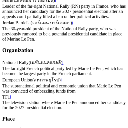
Marie Le Pen
(
มารี เลอ เปน
)
ℹ️
Leader of the far-right National Rally (RN) party in France, who has
announced her candidacy for the 2027 presidential election after an
appeals court partially lifted a ban on her political activities.
Jordan Bardella
(
จอร์แดน บาร์เดลลา
)
ℹ️
The 30-year-old president of the National Rally party, who was
previously rumored to be a potential presidential candidate in place
of Marine Le Pen.
Organization
National Rally
(
เนชันแนลแรลลี
)
ℹ️
The far-right French political party led by Marie Le Pen, which has
become the largest party in the French parliament.
European Union
(
สหภาพยุโรป
)
ℹ️
The supranational political and economic union that Marie Le Pen
was convicted of embezzling funds from.
TF1
ℹ️
The television station where Marie Le Pen announced her candidacy
for the 2027 presidential election.
Place