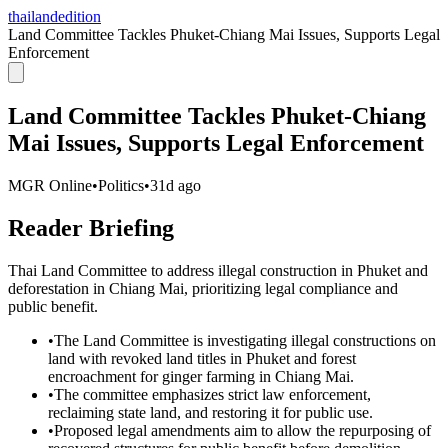
thailandedition
Land Committee Tackles Phuket-Chiang Mai Issues, Supports Legal
Enforcement
Land Committee Tackles Phuket-Chiang
Mai Issues, Supports Legal Enforcement
MGR Online
•
Politics
•
31d ago
Reader Briefing
Thai Land Committee to address illegal construction in Phuket and
deforestation in Chiang Mai, prioritizing legal compliance and
public benefit.
•
The Land Committee is investigating illegal constructions on
land with revoked land titles in Phuket and forest
encroachment for ginger farming in Chiang Mai.
•
The committee emphasizes strict law enforcement,
reclaiming state land, and restoring it for public use.
•
Proposed legal amendments aim to allow the repurposing of