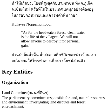
ทำให้เกิดประโยชน์สูงสุดกับประชาชน ทั้ง จ.ภูเก็ต
จ.เชียงใหม่ หรือที่ใดในประเทศ แต่ทุกอย่างต้องอยู่
ในกรอบกฎหมายและเคารพคำพิพากษา
Kullavee Noppamornbodi
"
As for the headwaters forest, clean water
is the life of the villagers. We will not
allow anyone to destroy it for personal
gain.
"
ส่วนป่าต้นน้ำนั้น น้ำสะอาดคือชีวิตของชาวบ้าน เรา
จะไม่ยอมให้ใครทำลายเพื่อประโยชน์ส่วนตัว
Key Entities
Organization
Land Committee
(
กมธ.ที่ดินฯ
)
The parliamentary committee responsible for land, natural resources,
and environment, investigating land disputes and forest
encroachment.