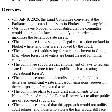
recovered structures for public benefit before demolition.
Overview
•
On July 8, 2026, the Land Committee convened at the
Parliament to discuss land issues in Phuket and Chiang Mai.
•
Ms. Kullavee Noppamornbodi stated that the committee
would adhere to the law and not defy court orders to
maximize the benefit of state assets.
•
The committee is investigating illegal construction on land in
Phuket where land titles were revoked by the court.
•
The committee is addressing forest encroachment in Chiang
Mai, where forest headwaters are being cleared for ginger
cultivation.
•
The committee supports strict enforcement of laws to reclaim
state land and restore it for the public, such as creating
'recreational forests'.
•
The committee noted that demolishing large buildings
generates significant waste and carbon emissions, suggesting
the repurposing of recovered assets.
•
The committee plans to study draft amendments to the
National Parks Act and the Forest Reserve Act to allow public
use of recovered structures.
•
The committee stressed that this approach would not nullify
court rulings, and those who violate the law would still face