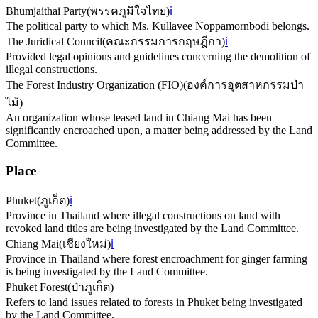
Bhumjaithai Party
(
พรรคภูมิใจไทย
)
ℹ️
The political party to which Ms. Kullavee Noppamornbodi belongs.
The Juridical Council
(
คณะกรรมการกฤษฎีกา
)
ℹ️
Provided legal opinions and guidelines concerning the demolition of
illegal constructions.
The Forest Industry Organization (FIO)
(
องค์การอุตสาหกรรมป่า
ไม้
)
An organization whose leased land in Chiang Mai has been
significantly encroached upon, a matter being addressed by the Land
Committee.
Place
Phuket
(
ภูเก็ต
)
ℹ️
Province in Thailand where illegal constructions on land with
revoked land titles are being investigated by the Land Committee.
Chiang Mai
(
เชียงใหม่
)
ℹ️
Province in Thailand where forest encroachment for ginger farming
is being investigated by the Land Committee.
Phuket Forest
(
ป่าภูเก็ต
)
Refers to land issues related to forests in Phuket being investigated
by the Land Committee.