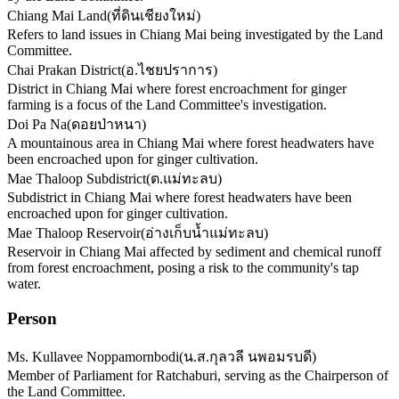
Chiang Mai Land
(
ที่ดินเชียงใหม่
)
Refers to land issues in Chiang Mai being investigated by the Land
Committee.
Chai Prakan District
(
อ.ไชยปราการ
)
District in Chiang Mai where forest encroachment for ginger
farming is a focus of the Land Committee's investigation.
Doi Pa Na
(
ดอยป่าหนา
)
A mountainous area in Chiang Mai where forest headwaters have
been encroached upon for ginger cultivation.
Mae Thaloop Subdistrict
(
ต.แม่ทะลบ
)
Subdistrict in Chiang Mai where forest headwaters have been
encroached upon for ginger cultivation.
Mae Thaloop Reservoir
(
อ่างเก็บน้ำแม่ทะลบ
)
Reservoir in Chiang Mai affected by sediment and chemical runoff
from forest encroachment, posing a risk to the community's tap
water.
Person
Ms. Kullavee Noppamornbodi
(
น.ส.กุลวลี นพอมรบดี
)
Member of Parliament for Ratchaburi, serving as the Chairperson of
the Land Committee.