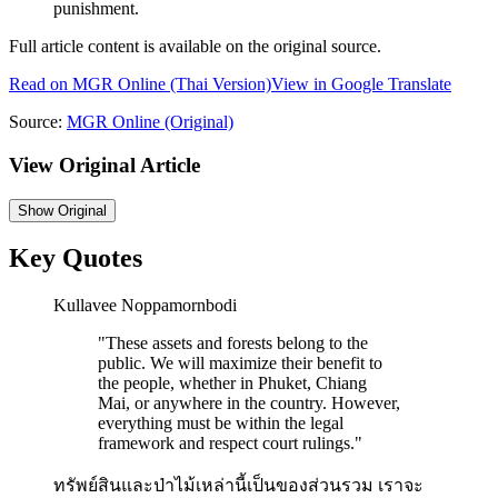
punishment.
Full article content is available on the original source.
Read on
MGR Online
(Thai Version)
View in Google Translate
Source:
MGR Online
(Original)
View Original Article
Show
Original
Key Quotes
Kullavee Noppamornbodi
"
These assets and forests belong to the
public. We will maximize their benefit to
the people, whether in Phuket, Chiang
Mai, or anywhere in the country. However,
everything must be within the legal
framework and respect court rulings.
"
ทรัพย์สินและป่าไม้เหล่านี้เป็นของส่วนรวม เราจะ