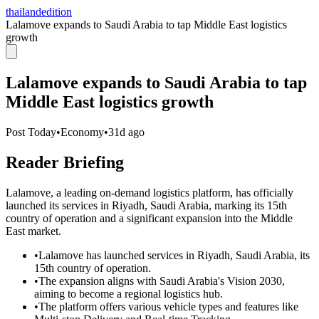
thailandedition
Lalamove expands to Saudi Arabia to tap Middle East logistics
growth
Lalamove expands to Saudi Arabia to tap
Middle East logistics growth
Post Today
•
Economy
•
31d ago
Reader Briefing
Lalamove, a leading on-demand logistics platform, has officially
launched its services in Riyadh, Saudi Arabia, marking its 15th
country of operation and a significant expansion into the Middle
East market.
•
Lalamove has launched services in Riyadh, Saudi Arabia, its
15th country of operation.
•
The expansion aligns with Saudi Arabia's Vision 2030,
aiming to become a regional logistics hub.
•
The platform offers various vehicle types and features like