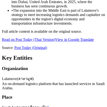
into Dubai, United Arab Emirates, in 2025, where the
business has seen continuous growth.
•
The expansion into the Middle East is part of Lalamove's
strategy to meet increasing logistics demands and capitalize on
opportunities in the region's digital economy and
transportation infrastructure investments.
Full article content is available on the original source.
Read on
Post Today
(Thai Version)
View in Google Translate
Source:
Post Today
(Original)
Key Entities
Organization
Lalamove
(
ลาลามูฟ
)
An on-demand logistics platform that has launched services in Saudi
Arabia.
Place