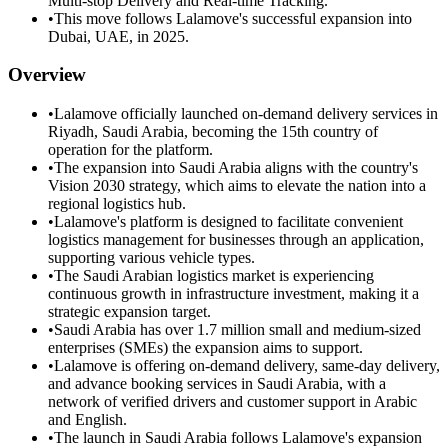
Multi-stop Delivery and Real-time Tracking.
•
This move follows Lalamove's successful expansion into
Dubai, UAE, in 2025.
Overview
•
Lalamove officially launched on-demand delivery services in
Riyadh, Saudi Arabia, becoming the 15th country of
operation for the platform.
•
The expansion into Saudi Arabia aligns with the country's
Vision 2030 strategy, which aims to elevate the nation into a
regional logistics hub.
•
Lalamove's platform is designed to facilitate convenient
logistics management for businesses through an application,
supporting various vehicle types.
•
The Saudi Arabian logistics market is experiencing
continuous growth in infrastructure investment, making it a
strategic expansion target.
•
Saudi Arabia has over 1.7 million small and medium-sized
enterprises (SMEs) the expansion aims to support.
•
Lalamove is offering on-demand delivery, same-day delivery,
and advance booking services in Saudi Arabia, with a
network of verified drivers and customer support in Arabic
and English.
•
The launch in Saudi Arabia follows Lalamove's expansion