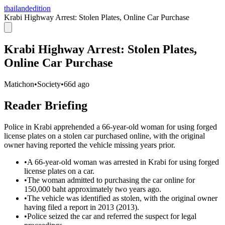
thailandedition
Krabi Highway Arrest: Stolen Plates, Online Car Purchase
Krabi Highway Arrest: Stolen Plates,
Online Car Purchase
Matichon
•
Society
•
66d ago
Reader Briefing
Police in Krabi apprehended a 66-year-old woman for using forged
license plates on a stolen car purchased online, with the original
owner having reported the vehicle missing years prior.
•
A 66-year-old woman was arrested in Krabi for using forged
license plates on a car.
•
The woman admitted to purchasing the car online for
150,000 baht approximately two years ago.
•
The vehicle was identified as stolen, with the original owner
having filed a report in 2013 (2013).
•
Police seized the car and referred the suspect for legal