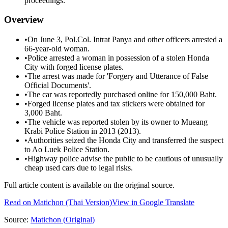
proceedings.
Overview
•
On June 3, Pol.Col. Intrat Panya and other officers arrested a
66-year-old woman.
•
Police arrested a woman in possession of a stolen Honda
City with forged license plates.
•
The arrest was made for 'Forgery and Utterance of False
Official Documents'.
•
The car was reportedly purchased online for 150,000 Baht.
•
Forged license plates and tax stickers were obtained for
3,000 Baht.
•
The vehicle was reported stolen by its owner to Mueang
Krabi Police Station in 2013 (2013).
•
Authorities seized the Honda City and transferred the suspect
to Ao Luek Police Station.
•
Highway police advise the public to be cautious of unusually
cheap used cars due to legal risks.
Full article content is available on the original source.
Read on
Matichon
(Thai Version)
View in Google Translate
Source:
Matichon
(Original)