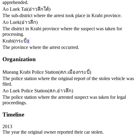
apprehended.
Ao Luek Tai
(
อ่าวลึกใต้
)
The sub-district where the arrest took place in Krabi province.
Ao Luek
(
อ่าวลึก
)
The district in Krabi province where the suspect was taken for
processing.
Krabi
(
กระบี่
)
ℹ️
The province where the arrest occurred.
Organization
Mueang Krabi Police Station
(
สภ.เมืองกระบี่
)
The police station where the original report of the stolen vehicle was
filed.
Ao Luek Police Station
(
สภ.อ่าวลึก
)
The police station where the arrested suspect was taken for legal
proceedings.
Timeline
2013
The year the original owner reported their car stolen.