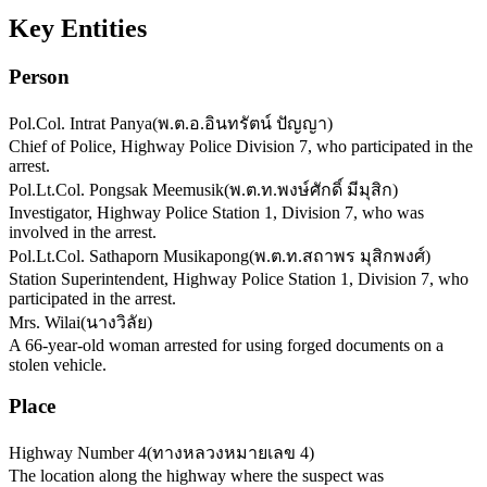
Key Entities
Person
Pol.Col. Intrat Panya
(
พ.ต.อ.อินทรัตน์ ปัญญา
)
Chief of Police, Highway Police Division 7, who participated in the
arrest.
Pol.Lt.Col. Pongsak Meemusik
(
พ.ต.ท.พงษ์ศักดิ์ มีมุสิก
)
Investigator, Highway Police Station 1, Division 7, who was
involved in the arrest.
Pol.Lt.Col. Sathaporn Musikapong
(
พ.ต.ท.สถาพร มุสิกพงศ์
)
Station Superintendent, Highway Police Station 1, Division 7, who
participated in the arrest.
Mrs. Wilai
(
นางวิลัย
)
A 66-year-old woman arrested for using forged documents on a
stolen vehicle.
Place
Highway Number 4
(
ทางหลวงหมายเลข 4
)
The location along the highway where the suspect was