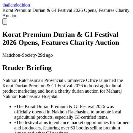
thailandedition
Korat Premium Durian & GI Festival 2026 Opens, Features Charity
Auction
Korat Premium Durian & GI Festival
2026 Opens, Features Charity Auction
Matichon
•
Society
•
29d ago
Reader Briefing
Nakhon Ratchasima's Provincial Commerce Office launched the
Korat Durian Premium & GI Festival 2026 to boost agricultural
product marketing and host a charity durian auction for Maharaj
Nakhon Ratchasima Hospital.
•
The Korat Durian Premium & GI Festival 2026 was
officially opened in Nakhon Ratchasima to promote local
agricultural products, especially GI-certified items.
•
The festival aims to enhance market opportunities for farmers
and producers, featuring over 60 booths selling premium