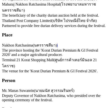
Maharaj Nakhon Ratchasima Hospital
(
โรงพยาบาลมหาราช
นครราชสีมา
)
The beneficiary of the charity durian auction held at the festival.
Thailand Post Company Limited
(
บริษัท ไปรษณีย์ไทย จำกัด
)
Partnered to provide free durian delivery services during the festival.
Place
Nakhon Ratchasima
(
นครราชสีมา
)
ℹ️
The province hosting the 'Korat Durian Premium & GI Festival
2026' and a major agricultural producer.
Terminal 21 Korat Shopping Mall
(
ศูนย์การค้าเทอร์มินอล 21
โคราช
)
The venue for the 'Korat Durian Premium & GI Festival 2026'.
Person
Mr. Manas Suwanrin
(
นายมนัส สุวรรณรินทร์
)
Deputy Governor of Nakhon Ratchasima, who presided over the
opening ceremony of the festival.