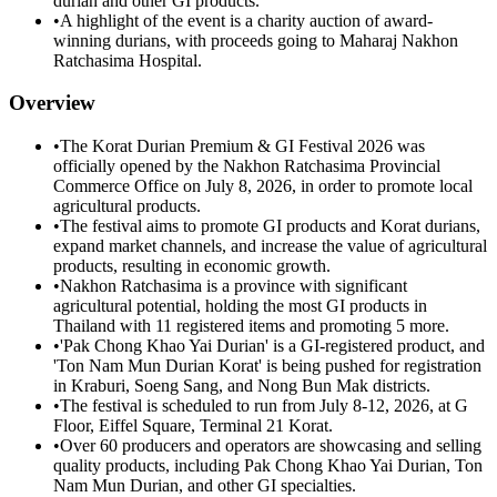
durian and other GI products.
•
A highlight of the event is a charity auction of award-
winning durians, with proceeds going to Maharaj Nakhon
Ratchasima Hospital.
Overview
•
The Korat Durian Premium & GI Festival 2026 was
officially opened by the Nakhon Ratchasima Provincial
Commerce Office on July 8, 2026, in order to promote local
agricultural products.
•
The festival aims to promote GI products and Korat durians,
expand market channels, and increase the value of agricultural
products, resulting in economic growth.
•
Nakhon Ratchasima is a province with significant
agricultural potential, holding the most GI products in
Thailand with 11 registered items and promoting 5 more.
•
'Pak Chong Khao Yai Durian' is a GI-registered product, and
'Ton Nam Mun Durian Korat' is being pushed for registration
in Kraburi, Soeng Sang, and Nong Bun Mak districts.
•
The festival is scheduled to run from July 8-12, 2026, at G
Floor, Eiffel Square, Terminal 21 Korat.
•
Over 60 producers and operators are showcasing and selling
quality products, including Pak Chong Khao Yai Durian, Ton
Nam Mun Durian, and other GI specialties.