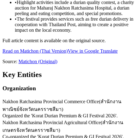
•
Highlight activities include a durian quality contest, a charity
auction for Maharaj Nakhon Ratchasima Hospital, a durian
peeling and eating competition, and special promotions.
•
The festival provides services such as free durian delivery in
cooperation with Thailand Post, aiming to create a positive
impact on the local economy.
Full article content is available on the original source.
Read on
Matichon
(Thai Version)
View in Google Translate
Source:
Matichon
(Original)
Key Entities
Organization
Nakhon Ratchasima Provincial Commerce Office
(
สำนักงาน
พาณิชย์จังหวัดนครราชสีมา
)
Organized the 'Korat Durian Premium & GI Festival 2026'.
Nakhon Ratchasima Provincial Agricultural Office
(
สำนักงาน
เกษตรจังหวัดนครราชสีมา
)
Co-organized the 'Korat Durian Premium & GI Festival 2026'.