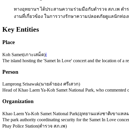
ทางอุทยานฯ ได้ประสานความร่วมมือกับตำรวจ สภ.เพ ตำร
งานที่เกี่ยวข้อง ในการวางรักษาความปลอดภัยดูแลนักท่องเท
Key Entities
Place
Koh Samet
(
เกาะเสม็ด
)
ℹ️
The island hosting the 'Samet In Love' concert and the location of a rec
Person
Lamprong Srisawak
(
นายลำยอง ศรีเสวก
)
Head of Khao Laem Ya-Koh Samet National Park, who commented on 
Organization
Khao Laem Ya-Koh Samet National Park
(
อุทยานแห่งชาติเขาแหลม
The park authority coordinating security for the Samet In Love concer
Phay Police Station
(
ตำรวจ สภ.เพ
)