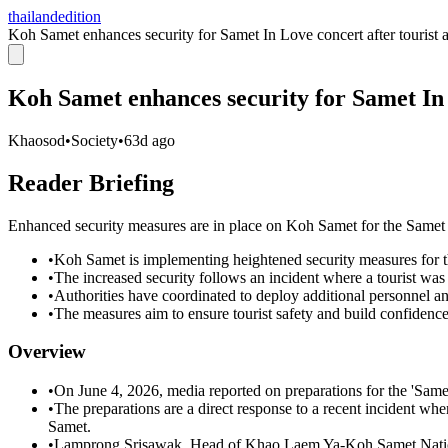
thailandedition
Koh Samet enhances security for Samet In Love concert after tourist a
Koh Samet enhances security for Samet In L
Khaosod
•
Society
•
63d ago
Reader Briefing
Enhanced security measures are in place on Koh Samet for the Samet I
•
Koh Samet is implementing heightened security measures for 
•
The increased security follows an incident where a tourist was 
•
Authorities have coordinated to deploy additional personnel an
•
The measures aim to ensure tourist safety and build confidence
Overview
•
On June 4, 2026, media reported on preparations for the 'Same
•
The preparations are a direct response to a recent incident whe
Samet.
•
Lamprong Srisawak, Head of Khao Laem Ya-Koh Samet National P