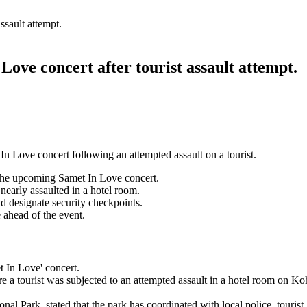
ssault attempt.
ove concert after tourist assault attempt.
n Love concert following an attempted assault on a tourist.
the upcoming Samet In Love concert.
nearly assaulted in a hotel room.
d designate security checkpoints.
 ahead of the event.
t In Love' concert.
re a tourist was subjected to an attempted assault in a hotel room on Ko
ark, stated that the park has coordinated with local police, tourist