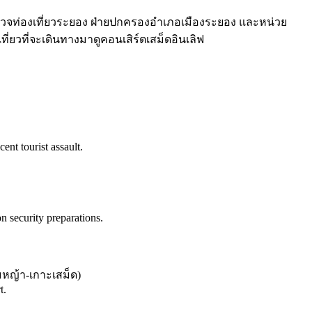
วจท่องเที่ยวระยอง ฝ่ายปกครองอำเภอเมืองระยอง และหน่วย
ี่ยวที่จะเดินทางมาดูคอนเสิร์ตเสม็ดอินเลิฟ
ent tourist assault.
security preparations.
หญ้า-เกาะเสม็ด
)
t.