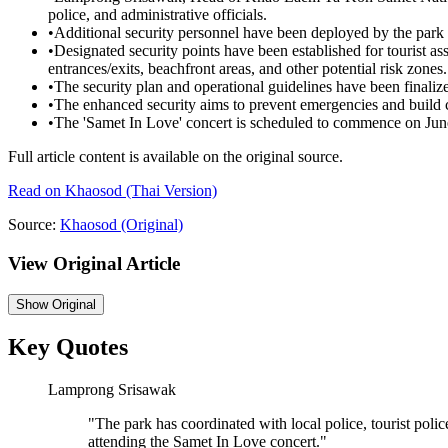
police, and administrative officials.
•
Additional security personnel have been deployed by the park
•
Designated security points have been established for tourist assi
entrances/exits, beachfront areas, and other potential risk zones.
•
The security plan and operational guidelines have been finaliz
•
The enhanced security aims to prevent emergencies and build 
•
The 'Samet In Love' concert is scheduled to commence on Jun
Full article content is available on the original source.
Read on
Khaosod
(Thai Version)
Source:
Khaosod
(Original)
View Original Article
Show
Original
Key Quotes
Lamprong Srisawak
"
The park has coordinated with local police, tourist police
attending the Samet In Love concert.
"