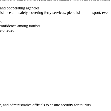
 and cooperating agencies.
stance and safety, covering ferry services, piers, island transport, event
ed.
confidence among tourists.
e 6, 2026.
, and administrative officials to ensure security for tourists