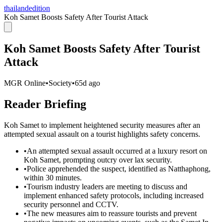
thailandedition
Koh Samet Boosts Safety After Tourist Attack
Koh Samet Boosts Safety After Tourist
Attack
MGR Online
•
Society
•
65d ago
Reader Briefing
Koh Samet to implement heightened security measures after an
attempted sexual assault on a tourist highlights safety concerns.
•
An attempted sexual assault occurred at a luxury resort on
Koh Samet, prompting outcry over lax security.
•
Police apprehended the suspect, identified as Natthaphong,
within 30 minutes.
•
Tourism industry leaders are meeting to discuss and
implement enhanced safety protocols, including increased
security personnel and CCTV.
•
The new measures aim to reassure tourists and prevent