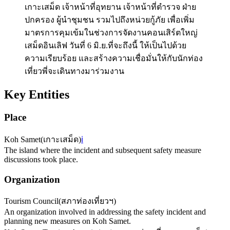
เกาะเสม็ด เจ้าหน้าที่อุทยาน เจ้าหน้าที่ตำรวจ ฝ่าย
ปกครอง ผู้นำชุมชน รวมไปถึงหน่วยกู้ภัย เพื่อเพิ่ม
มาตรการคุมเข้มในช่วงการจัดงานคอนเสิร์ตใหญ่
เสม็ดอินเลิฟ วันที่ 6 มิ.ย.ที่จะถึงนี้ ให้เป็นไปด้วย
ความเรียบร้อย และสร้างความเชื่อมั่นให้กับนักท่อง
เที่ยวพี่จะเดินทางมาร่วมงาน
Key Entities
Place
Koh Samet
(
เกาะเสม็ด
)
ℹ️
The island where the incident and subsequent safety measure
discussions took place.
Organization
Tourism Council
(
สภาท่องเที่ยวฯ
)
An organization involved in addressing the safety incident and
planning new measures on Koh Samet.