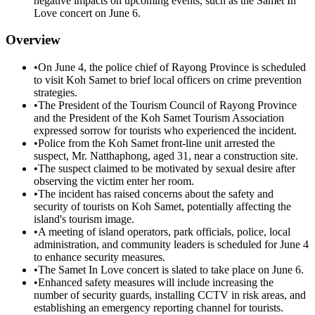
negative impacts on upcoming events, such as the Samet In
Love concert on June 6.
Overview
•
On June 4, the police chief of Rayong Province is scheduled
to visit Koh Samet to brief local officers on crime prevention
strategies.
•
The President of the Tourism Council of Rayong Province
and the President of the Koh Samet Tourism Association
expressed sorrow for tourists who experienced the incident.
•
Police from the Koh Samet front-line unit arrested the
suspect, Mr. Natthaphong, aged 31, near a construction site.
•
The suspect claimed to be motivated by sexual desire after
observing the victim enter her room.
•
The incident has raised concerns about the safety and
security of tourists on Koh Samet, potentially affecting the
island's tourism image.
•
A meeting of island operators, park officials, police, local
administration, and community leaders is scheduled for June 4
to enhance security measures.
•
The Samet In Love concert is slated to take place on June 6.
•
Enhanced safety measures will include increasing the
number of security guards, installing CCTV in risk areas, and
establishing an emergency reporting channel for tourists.