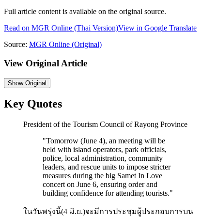
Full article content is available on the original source.
Read on
MGR Online
(Thai Version)
View in Google Translate
Source:
MGR Online
(Original)
View Original Article
Show
Original
Key Quotes
President of the Tourism Council of Rayong Province
"
Tomorrow (June 4), an meeting will be
held with island operators, park officials,
police, local administration, community
leaders, and rescue units to impose stricter
measures during the big Samet In Love
concert on June 6, ensuring order and
building confidence for attending tourists.
"
ในวันพรุ่งนี้(4 มิ.ย.)จะมีการประชุมผู้ประกอบการบน