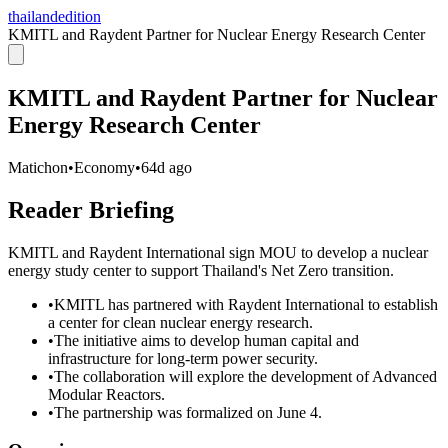
thailandedition
KMITL and Raydent Partner for Nuclear Energy Research Center
KMITL and Raydent Partner for Nuclear
Energy Research Center
Matichon
•
Economy
•
64d ago
Reader Briefing
KMITL and Raydent International sign MOU to develop a nuclear
energy study center to support Thailand's Net Zero transition.
•
KMITL has partnered with Raydent International to establish
a center for clean nuclear energy research.
•
The initiative aims to develop human capital and
infrastructure for long-term power security.
•
The collaboration will explore the development of Advanced
Modular Reactors.
•
The partnership was formalized on June 4.