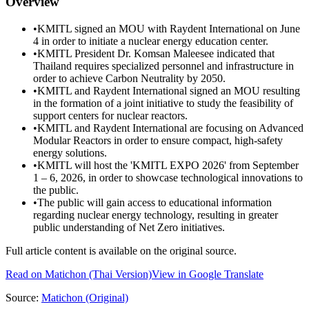
Overview
•
KMITL signed an MOU with Raydent International on June
4 in order to initiate a nuclear energy education center.
•
KMITL President Dr. Komsan Maleesee indicated that
Thailand requires specialized personnel and infrastructure in
order to achieve Carbon Neutrality by 2050.
•
KMITL and Raydent International signed an MOU resulting
in the formation of a joint initiative to study the feasibility of
support centers for nuclear reactors.
•
KMITL and Raydent International are focusing on Advanced
Modular Reactors in order to ensure compact, high-safety
energy solutions.
•
KMITL will host the 'KMITL EXPO 2026' from September
1 – 6, 2026, in order to showcase technological innovations to
the public.
•
The public will gain access to educational information
regarding nuclear energy technology, resulting in greater
public understanding of Net Zero initiatives.
Full article content is available on the original source.
Read on
Matichon
(Thai Version)
View in Google Translate
Source:
Matichon
(Original)