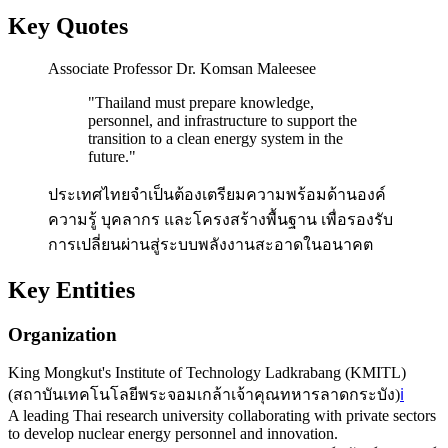
Key Quotes
Associate Professor Dr. Komsan Maleesee
"
Thailand must prepare knowledge,
personnel, and infrastructure to support the
transition to a clean energy system in the
future.
"
ประเทศไทยจำเป็นต้องเตรียมความพร้อมด้านองค์
ความรู้ บุคลากร และโครงสร้างพื้นฐาน เพื่อรองรับ
การเปลี่ยนผ่านสู่ระบบพลังงานสะอาดในอนาคต
Key Entities
Organization
King Mongkut's Institute of Technology Ladkrabang (KMITL)
(
สถาบันเทคโนโลยีพระจอมเกล้าเจ้าคุณทหารลาดกระบัง
)
ℹ️
A leading Thai research university collaborating with private sectors
to develop nuclear energy personnel and innovation.