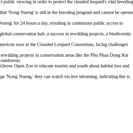
ublic viewing in order to protect the clouded leopard's vital breedin
t 'Nong Nueng' is still in the breeding program and cannot be opene
ng' for 24 hours a day, resulting in continuous public access to
bal conservation hub, a success in rewilding projects, a biodiversity
American zoos in the Clouded Leopard Consortium, facing challenges
wilding projects in conservation areas like the Phu Phan Dong Rai
rainforests.
Kheow Open Zoo to educate tourists and youth about habitat loss and
 'Nong Nueng,' they can watch via live streaming, indicating this is