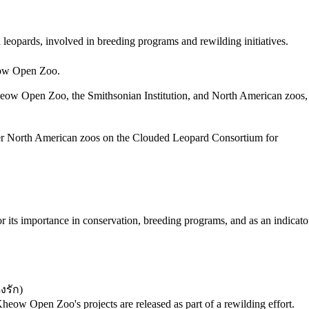
 leopards, involved in breeding programs and rewilding initiatives.
heow Open Zoo.
Kheow Open Zoo, the Smithsonian Institution, and North American zoos,
er North American zoos on the Clouded Leopard Consortium for
for its importance in conservation, breeding programs, and as an indicato
งรัก
)
ow Open Zoo's projects are released as part of a rewilding effort.