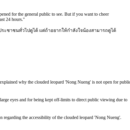
pened for the general public to see. But if you want to cheer
ast 24 hours.
"
ประชาชนทั่วไปดูได้ แต่ถ้าอยากให้กำลังใจน้องสามารถดูได้
lained why the clouded leopard 'Nong Nueng' is not open for publi
ge eyes and for being kept off-limits to direct public viewing due to
egarding the accessibility of the clouded leopard 'Nong Nueng'.