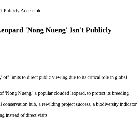
 Publicly Accessible
opard 'Nong Nueng' Isn't Publicly
-limits to direct public viewing due to its critical role in global
 'Nong Nueng,' a popular clouded leopard, to protect its breeding
 conservation hub, a rewilding project success, a biodiversity indicator
 instead of direct visits.