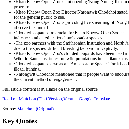
•
Khao Kheow Open Zoo is not opening 'Nong Nueng' for direct p
program.
•
Khao Kheow Open Zoo Director Narongwit Chodchoi stated tha
for the general public to see.
•
Khao Kheow Open Zoo is providing live streaming of 'Nong Nue
observe the animal.
•
Clouded leopards are crucial for Khao Kheow Open Zoo as a glo
indicator, and an educational ambassador species.
•
The zoo partners with the Smithsonian Institution and North 
due to the species' difficult breeding behavior in captivity.
•
Khao Kheow Open Zoo's clouded leopards have been used in re
Wildlife Sanctuary to restore wild populations in Thailand's dry 
•
Clouded leopards serve as an 'Ambassador Species' for Khao 
illegal hunting.
•
Narongwit Chodchoi mentioned that if people want to encourage
the current method of engagement.
Full article content is available on the original source.
Read on
Matichon
(Thai Version)
View in Google Translate
Source:
Matichon
(Original)
Key Quotes