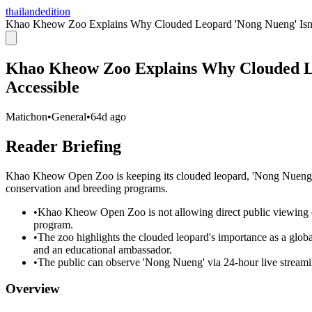
thailandedition
Khao Kheow Zoo Explains Why Clouded Leopard 'Nong Nueng' Isn't
Khao Kheow Zoo Explains Why Clouded Le
Accessible
Matichon
•
General
•
64d ago
Reader Briefing
Khao Kheow Open Zoo is keeping its clouded leopard, 'Nong Nueng,' off
conservation and breeding programs.
•
Khao Kheow Open Zoo is not allowing direct public viewing of
program.
•
The zoo highlights the clouded leopard's importance as a global
and an educational ambassador.
•
The public can observe 'Nong Nueng' via 24-hour live streaming
Overview