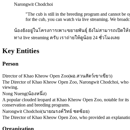
Narongwit Chodchoi
"
The cub is still in the breeding program and cannot be o
for the cub, you can watch via live streaming. We broadc
น้องยังอยู่ในโครงการเพาะขยายพันธุ์ ยังไม่สามารถเปิดให้
ทาง live streaming ครับ เราถ่ายให้ดูน้อย 24 ชั่วโมงเลย
Key Entities
Person
Director of Khao Kheow Open Zoo
(
ผอ.สวนสัตว์เขาเขียว
)
The Director of Khao Kheow Open Zoo, Narongwit Chodchoi, who exp
viewing.
Nong Nueng
(
น้องหนึ่ง
)
A popular clouded leopard at Khao Kheow Open Zoo, notable for its lar
conservation and breeding programs.
Narongwit Chodchoi
(
นายณรงค์วิทย์ ชดช้อย
)
The Director of Khao Kheow Open Zoo, who provided an explanation r
Organization