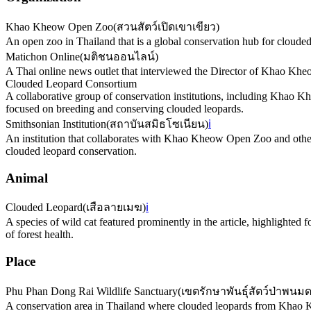
Khao Kheow Open Zoo
(
สวนสัตว์เปิดเขาเขียว
)
An open zoo in Thailand that is a global conservation hub for clouded
Matichon Online
(
มติชนออนไลน์
)
A Thai online news outlet that interviewed the Director of Khao K
Clouded Leopard Consortium
A collaborative group of conservation institutions, including Khao 
focused on breeding and conserving clouded leopards.
Smithsonian Institution
(
สถาบันสมิธโซเนียน
)
ℹ️
An institution that collaborates with Khao Kheow Open Zoo and oth
clouded leopard conservation.
Animal
Clouded Leopard
(
เสือลายเมฆ
)
ℹ️
A species of wild cat featured prominently in the article, highlighted 
of forest health.
Place
Phu Phan Dong Rai Wildlife Sanctuary
(
เขตรักษาพันธุ์สัตว์ป่าพนมด
A conservation area in Thailand where clouded leopards from Khao Khe