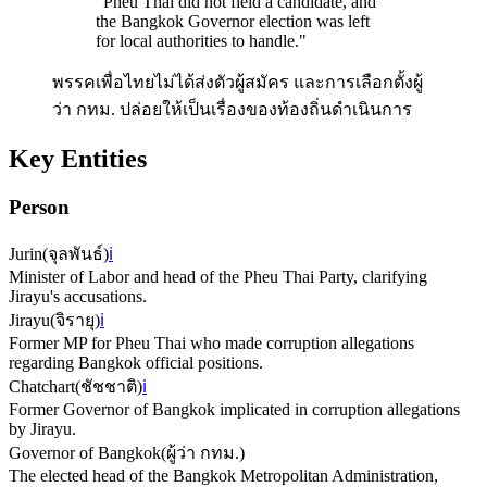
"
Pheu Thai did not field a candidate, and
the Bangkok Governor election was left
for local authorities to handle.
"
พรรคเพื่อไทยไม่ได้ส่งตัวผู้สมัคร และการเลือกตั้งผู้
ว่า กทม. ปล่อยให้เป็นเรื่องของท้องถิ่นดำเนินการ
Key Entities
Person
Jurin
(
จุลพันธ์
)
ℹ️
Minister of Labor and head of the Pheu Thai Party, clarifying
Jirayu's accusations.
Jirayu
(
จิรายุ
)
ℹ️
Former MP for Pheu Thai who made corruption allegations
regarding Bangkok official positions.
Chatchart
(
ชัชชาติ
)
ℹ️
Former Governor of Bangkok implicated in corruption allegations
by Jirayu.
Governor of Bangkok
(
ผู้ว่า กทม.
)
The elected head of the Bangkok Metropolitan Administration,