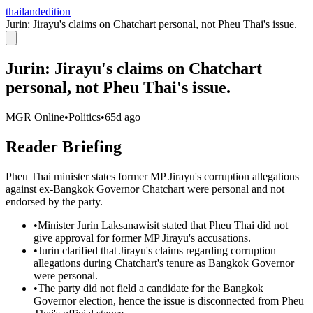
thailandedition
Jurin: Jirayu's claims on Chatchart personal, not Pheu Thai's issue.
Jurin: Jirayu's claims on Chatchart
personal, not Pheu Thai's issue.
MGR Online
•
Politics
•
65d ago
Reader Briefing
Pheu Thai minister states former MP Jirayu's corruption allegations
against ex-Bangkok Governor Chatchart were personal and not
endorsed by the party.
•
Minister Jurin Laksanawisit stated that Pheu Thai did not
give approval for former MP Jirayu's accusations.
•
Jurin clarified that Jirayu's claims regarding corruption
allegations during Chatchart's tenure as Bangkok Governor
were personal.
•
The party did not field a candidate for the Bangkok
Governor election, hence the issue is disconnected from Pheu