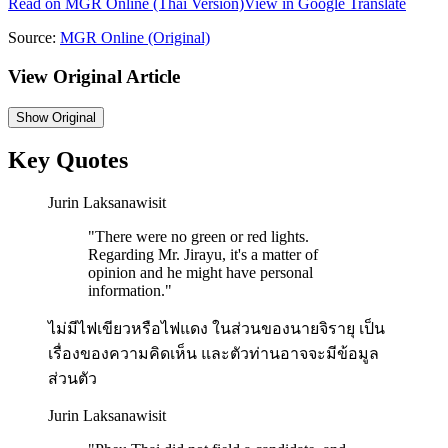
Read on
MGR Online
(Thai Version)
View in Google Translate
Source:
MGR Online
(Original)
View Original Article
Show
Original
Key Quotes
Jurin Laksanawisit
"
There were no green or red lights.
Regarding Mr. Jirayu, it's a matter of
opinion and he might have personal
information.
"
ไม่มีไฟเขียวหรือไฟแดง ในส่วนของนายจิรายุ เป็น
เรื่องของความคิดเห็น และตัวท่านอาจจะมีข้อมูล
ส่วนตัว
Jurin Laksanawisit