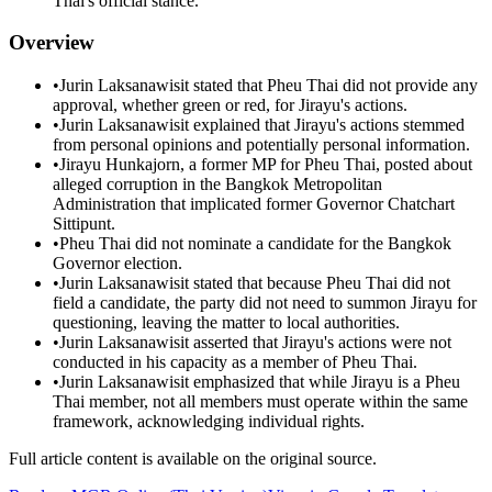
Thai's official stance.
Overview
•
Jurin Laksanawisit stated that Pheu Thai did not provide any
approval, whether green or red, for Jirayu's actions.
•
Jurin Laksanawisit explained that Jirayu's actions stemmed
from personal opinions and potentially personal information.
•
Jirayu Hunkajorn, a former MP for Pheu Thai, posted about
alleged corruption in the Bangkok Metropolitan
Administration that implicated former Governor Chatchart
Sittipunt.
•
Pheu Thai did not nominate a candidate for the Bangkok
Governor election.
•
Jurin Laksanawisit stated that because Pheu Thai did not
field a candidate, the party did not need to summon Jirayu for
questioning, leaving the matter to local authorities.
•
Jurin Laksanawisit asserted that Jirayu's actions were not
conducted in his capacity as a member of Pheu Thai.
•
Jurin Laksanawisit emphasized that while Jirayu is a Pheu
Thai member, not all members must operate within the same
framework, acknowledging individual rights.
Full article content is available on the original source.