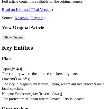
Full article content is available on the original source.
Read on
Khaosod
(Thai Version)
Source:
Khaosod
(Original)
View Original Article
Show
Original
Key Entities
Place
Japan
(
日本
)
ℹ️
The country where the ant rice crackers originate.
Omachi
(
โอมาชิ
)
ℹ️
The city in Nagano Prefecture, Japan, where ant rice crackers are a
local specialty.
Nagano Prefecture
(
จังหวัดนากาโนะ
)
ℹ️
The prefecture in Japan where Omachi City is located.
Organization