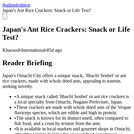
thailandedition
Japan's Ant Rice Crackers: Snack or Life Test?
Japan's Ant Rice Crackers: Snack or Life
Test?
Khaosod
•
International
•
85d ago
Reader Briefing
Japan's Omachi City offers a unique snack, 'Jibachi Senbei' or ant
rice crackers, made with whole dried ants, appealing to tourists
seeking novelty.
•
A unique snack called 'Jibachi Senbei' or ant rice crackers is
a local specialty from Omachi, Nagano Prefecture, Japan.
•
These crackers are made with whole dried ants of the Vespae
flaviceps species, which are edible and high in protein.
•
The snack is known for its distinct smell, often compared to
fish food, and a crunchy texture from the ants.
•
It is available in local markets and gourmet shops in Omachi,