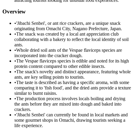
attracting tourists looking for unusual food experiences.
Overview
•
'Jibachi Senbei', or ant rice crackers, are a unique snack
originating from Omachi City, Nagano Prefecture, Japan.
•
The snack was created by a local ant appreciation club
collaborating with a bakery to reflect the local identity of soil
ants.
•
Whole dried soil ants of the Vespae flaviceps species are
incorporated into the cracker dough.
•
The Vespae flaviceps species is edible and noted for its high
protein content compared to other edible insects.
•
The snack's novelty and distinct appearance, featuring whole
ants, are key selling points to tourists.
•
The taste is described as having a specific aroma, with some
comparing it to 'fish food', and the dried ants provide a texture
similar to burnt raisins.
•
The production process involves locals boiling and drying
the ants before they are mixed into dough and baked into
crackers.
•
'Jibachi Senbei' can currently be found in local markets and
some gourmet shops in Omachi, drawing tourists seeking a
life experience.