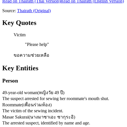
Read on
Thairath
(Thai Version)
Read on Thairath (English Version)
Source:
Thairath
(Original)
Key Quotes
Victim
"
Please help
"
ขอความช่วยเหลือ
Key Entities
Person
49-year-old woman
(
หญิงวัย 49 ปี
)
The suspect arrested for sewing her roommate's mouth shut.
Roommate
(
เพื่อนร่วมห้อง
)
The victim of the sewing incident.
Masae Sakurai
(
นางมาซาเอะ ซากุระอิ
)
The arrested suspect, identified by name and age.