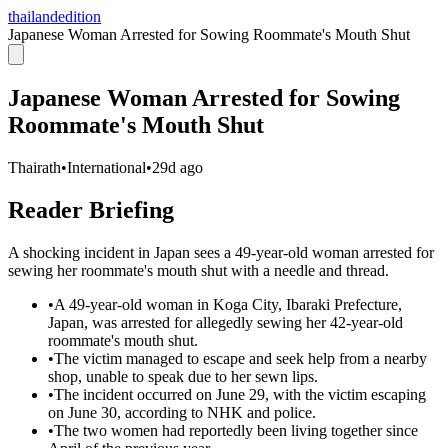
thailandedition
Japanese Woman Arrested for Sowing Roommate's Mouth Shut
Japanese Woman Arrested for Sowing
Roommate's Mouth Shut
Thairath
•
International
•
29d ago
Reader Briefing
A shocking incident in Japan sees a 49-year-old woman arrested for
sewing her roommate's mouth shut with a needle and thread.
•
A 49-year-old woman in Koga City, Ibaraki Prefecture,
Japan, was arrested for allegedly sewing her 42-year-old
roommate's mouth shut.
•
The victim managed to escape and seek help from a nearby
shop, unable to speak due to her sewn lips.
•
The incident occurred on June 29, with the victim escaping
on June 30, according to NHK and police.
•
The two women had reportedly been living together since