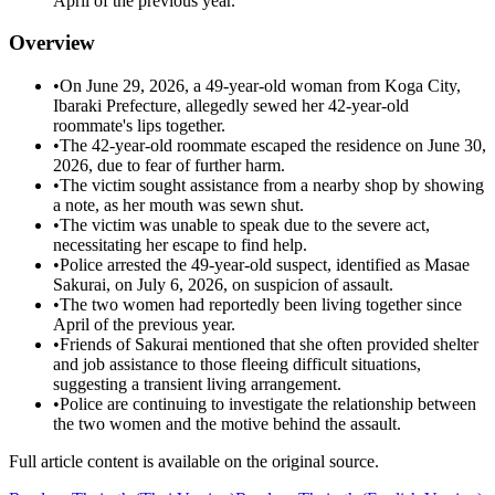
April of the previous year.
Overview
•
On June 29, 2026, a 49-year-old woman from Koga City,
Ibaraki Prefecture, allegedly sewed her 42-year-old
roommate's lips together.
•
The 42-year-old roommate escaped the residence on June 30,
2026, due to fear of further harm.
•
The victim sought assistance from a nearby shop by showing
a note, as her mouth was sewn shut.
•
The victim was unable to speak due to the severe act,
necessitating her escape to find help.
•
Police arrested the 49-year-old suspect, identified as Masae
Sakurai, on July 6, 2026, on suspicion of assault.
•
The two women had reportedly been living together since
April of the previous year.
•
Friends of Sakurai mentioned that she often provided shelter
and job assistance to those fleeing difficult situations,
suggesting a transient living arrangement.
•
Police are continuing to investigate the relationship between
the two women and the motive behind the assault.
Full article content is available on the original source.